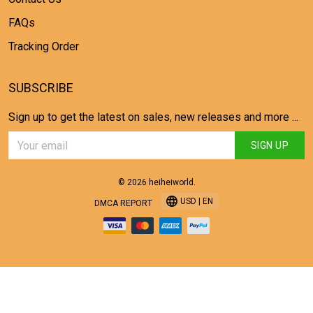
FAQs
Tracking Order
SUBSCRIBE
Sign up to get the latest on sales, new releases and more ...
SIGN UP
© 2026 heiheiworld.
USD | EN
DMCA REPORT