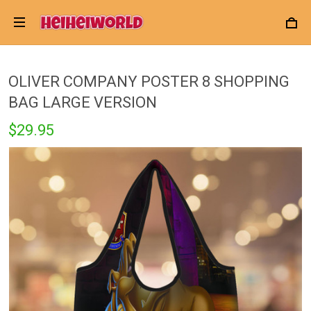
OLIVER COMPANY POSTER 8 SHOPPING
BAG LARGE VERSION
$29.95