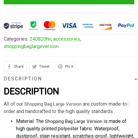
Categories:
240820hn
,
accessories
,
shoppingbaglargeversion
Share
Tweet
Pin it
DESCRIPTION
DESCRIPTION
All of our
are custom-made-to-
Shopping Bag Large Version
order and handcrafted to the high quality standards.
Material: The
is made of
Shopping Bag Large Version
high quality printed polyester fabric. Waterproof,
dustproof, stain resistant, scratches-proof, lightweight,