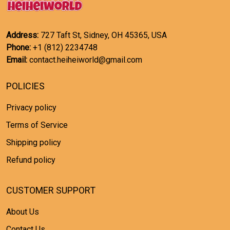
Address:
727 Taft St, Sidney, OH 45365, USA
Phone:
+1 (812) 2234748
Email:
contact.heiheiworld@gmail.com
POLICIES
Privacy policy
Terms of Service
Shipping policy
Refund policy
CUSTOMER SUPPORT
About Us
Contact Us