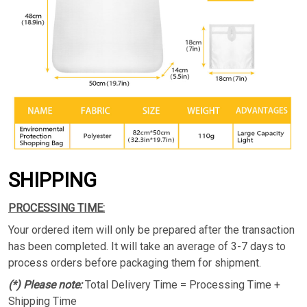
SHIPPING
PROCESSING TIME:
Your ordered item will only be prepared after the transaction
has been completed. It will take an average of 3-7 days to
process orders before packaging them for shipment.
(*) Please note:
Total Delivery Time = Processing Time +
Shipping Time