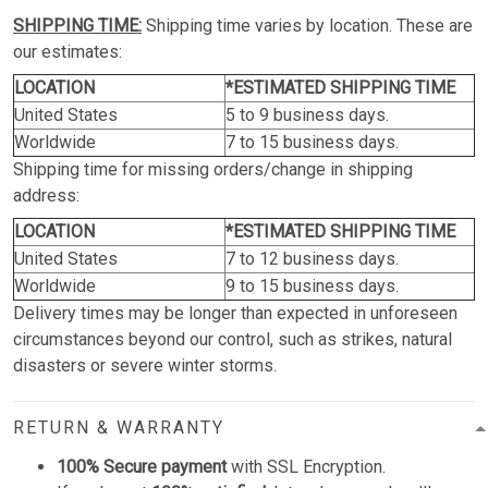
SHIPPING TIME:
Shipping time varies by location. These are
our estimates:
LOCATION
*ESTIMATED SHIPPING TIME
United States
5 to 9 business days.
Worldwide
7 to 15 business days.
Shipping time for missing orders/change in shipping
address:
LOCATION
*ESTIMATED SHIPPING TIME
United States
7 to 12 business days.
Worldwide
9 to 15 business days.
Delivery times may be longer than expected in unforeseen
circumstances beyond our control, such as strikes, natural
disasters or severe winter storms.
RETURN & WARRANTY
100% Secure payment
with SSL Encryption.