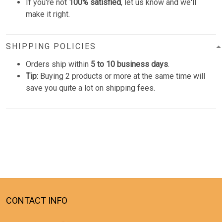
If you're not
100% satisfied
, let us know and we'll
make it right.
SHIPPING POLICIES
Orders ship within
5 to 10 business days
.
Tip:
Buying 2 products or more at the same time will
save you quite a lot on shipping fees.
CONTACT INFO