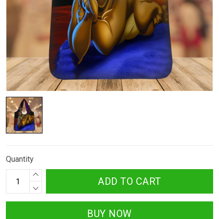
Quantity
ADD TO CART
BUY NOW