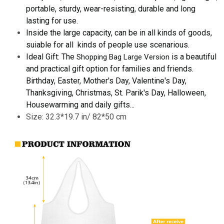
portable, sturdy, wear-resisting, durable and long
lasting for use.
Inside the large capacity, can be in all kinds of goods,
suiable for all kinds of people use scenarious.
Ideal Gift: The
is a beautiful
Shopping Bag Large Version
and practical gift option for families and friends.
Birthday, Easter, Mother's Day, Valentine's Day,
Thanksgiving, Christmas, St. Parik's Day, Halloween,
Housewarming and daily gifts...
Size: 32.3*19.7 in/ 82*50 cm