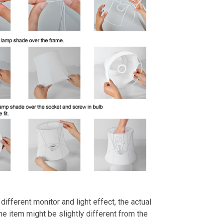
different monitor and light effect, the actual
the item might be slightly different from the