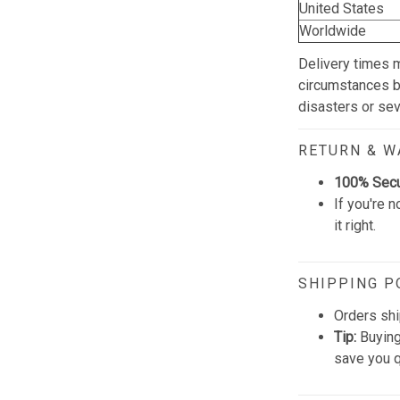
United States
Worldwide
Delivery times 
circumstances be
disasters or se
RETURN & 
100% Sec
If you're n
it right.
SHIPPING P
Orders shi
Tip:
Buying
save you q