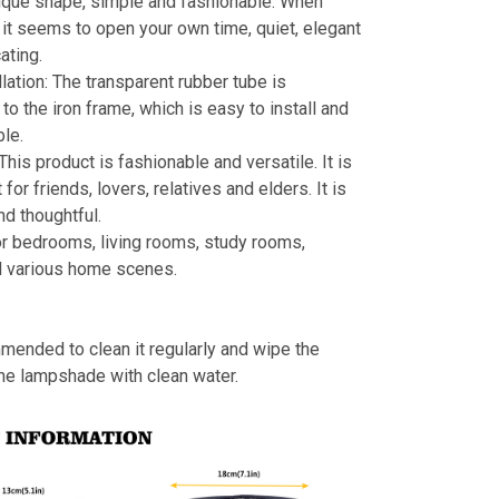
ique shape, simple and fashionable. When
s, it seems to open your own time, quiet, elegant
ating.
llation: The transparent rubber tube is
to the iron frame, which is easy to install and
le.
 This product is fashionable and versatile. It is
t for friends, lovers, relatives and elders. It is
nd thoughtful.
or bedrooms, living rooms, study rooms,
d various home scenes.
mmended to clean it regularly and wipe the
the lampshade with clean water.