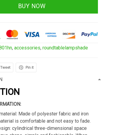
BUY NOW
801hn
,
accessories
,
roundtablelampshade
Tweet
Pin it
N
PTION
RMATION:
material: Made of polyester fabric and iron
material is comfortable and not easy to fade.
sign: cylindrical three-dimensional space