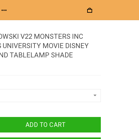
OWSKI V22 MONSTERS INC
UNIVERSITY MOVIE DISNEY
UND TABLELAMP SHADE
ADD TO CART