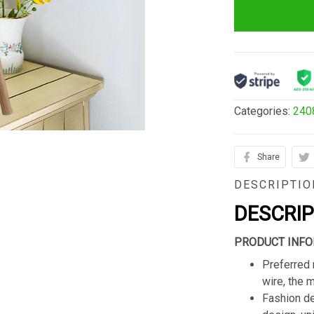
Categories:
240
Share
DESCRIPTIO
DESCRI
PRODUCT INFO
Preferred 
wire, the 
Fashion de