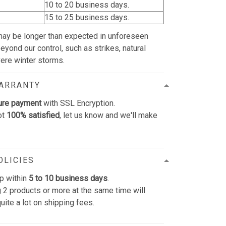
10 to 20 business days.
15 to 25 business days.
may be longer than expected in unforeseen
yond our control, such as strikes, natural
vere winter storms.
WARRANTY
ure payment
with SSL Encryption.
ot
100% satisfied
, let us know and we'll make
OLICIES
p within
5 to 10 business days
.
 2 products or more at the same time will
uite a lot on shipping fees.