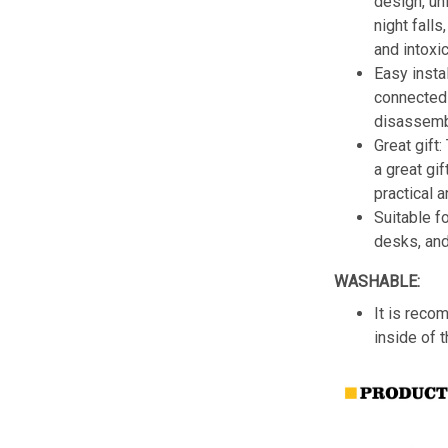
design, un
night fall
and intoxic
Easy insta
connected 
disassemb
Great gift:
a great gif
practical a
Suitable f
desks, an
WASHABLE:
It is reco
inside of 