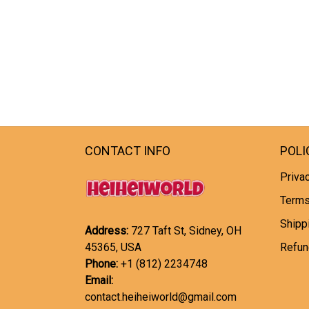
CONTACT INFO
POLI
Privac
Terms
Shipp
Address:
727 Taft St, Sidney, OH
45365, USA
Refun
Phone:
+1 (812) 2234748
Email:
contact.heiheiworld@gmail.com