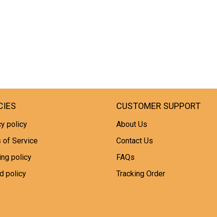
CIES
CUSTOMER SUPPORT
y policy
About Us
 of Service
Contact Us
ing policy
FAQs
d policy
Tracking Order