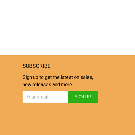
SUBSCRIBE
Sign up to get the latest on sales,
new releases and more ...
SIGN UP