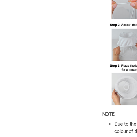
NOTE:
Due to the 
colour of 