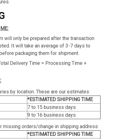
ures.
G
IME:
m will only be prepared after the transaction
ed. It will take an average of 3-7 days to
before packaging them for shipment.
Total Delivery Time = Processing Time +
:
ries by location. These are our estimates:
*ESTIMATED SHIPPING TIME
7 to 15 business days.
9 to 16 business days.
or missing orders/change in shipping address:
*ESTIMATED SHIPPING TIME