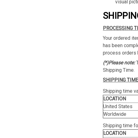
visual pict
SHIPPIN
PROCESSING T
Your ordered ite
has been complet
process orders 
(*)Please note:
Shipping Time.
SHIPPING TIME
Shipping time va
LOCATION
United States
Worldwide
Shipping time f
LOCATION