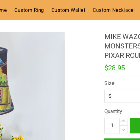
ome
Custom Ring
Custom Wallet
Custom Necklace
MIKE WAZ
MONSTERS 
PIXAR RO
$28.95
Size:
Quantity