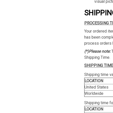
visual pict
SHIPPIN
PROCESSING T
Your ordered ite
has been complet
process orders 
(*)Please note:
Shipping Time.
SHIPPING TIME
Shipping time va
LOCATION
United States
Worldwide
Shipping time f
LOCATION