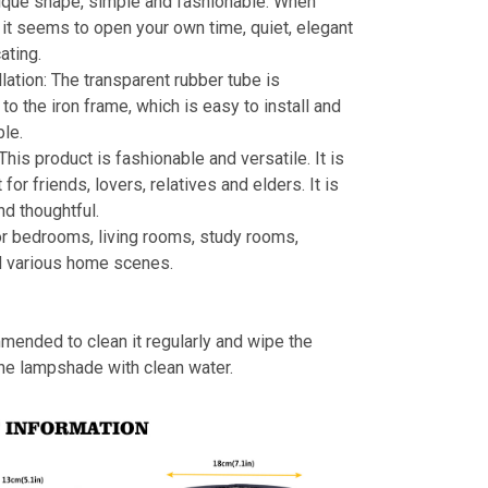
ique shape, simple and fashionable. When
s, it seems to open your own time, quiet, elegant
ating.
llation: The transparent rubber tube is
to the iron frame, which is easy to install and
le.
 This product is fashionable and versatile. It is
t for friends, lovers, relatives and elders. It is
nd thoughtful.
or bedrooms, living rooms, study rooms,
d various home scenes.
mmended to clean it regularly and wipe the
the lampshade with clean water.