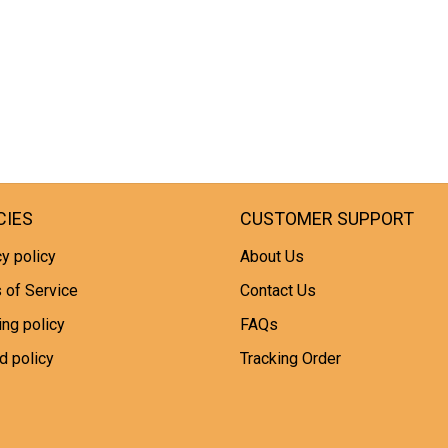
CIES
CUSTOMER SUPPORT
y policy
About Us
 of Service
Contact Us
ing policy
FAQs
d policy
Tracking Order