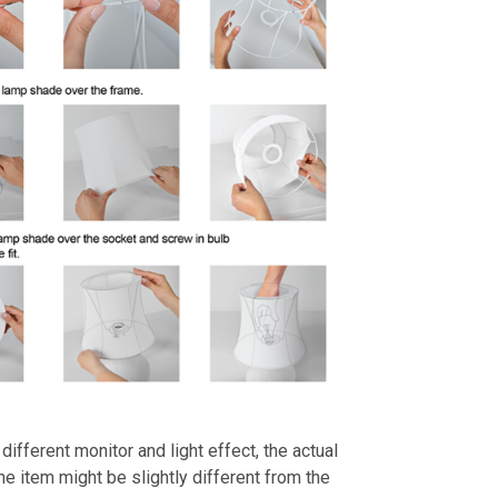
different monitor and light effect, the actual
the item might be slightly different from the