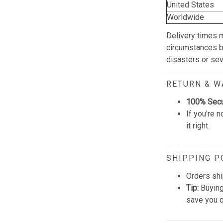
United States
Worldwide
Delivery times 
circumstances be
disasters or se
RETURN & 
100% Sec
If you're n
it right.
SHIPPING P
Orders shi
Tip:
Buying
save you q