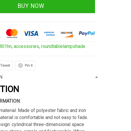
BUY NOW
801hn
,
accessories
,
roundtablelampshade
Tweet
Pin it
N
PTION
RMATION:
material: Made of polyester fabric and iron
material is comfortable and not easy to fade.
sign: cylindrical three-dimensional space