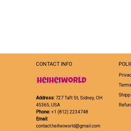
CONTACT INFO
POLI
Privac
Terms
Shipp
Address:
727 Taft St, Sidney, OH
45365, USA
Refun
Phone:
+1 (812) 2234748
Email:
contact.heiheiworld@gmail.com