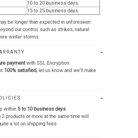
10 to 20 business days.
15 to 25 business days.
may be longer than expected in unforeseen
yond our control, such as strikes, natural
vere winter storms.
WARRANTY
ure payment
with SSL Encryption.
ot
100% satisfied
, let us know and we'll make
OLICIES
p within
5 to 10 business days
.
 2 products or more at the same time will
uite a lot on shipping fees.