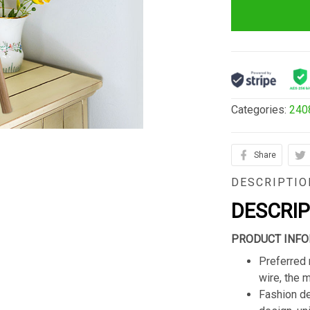
Categories:
240
Share
DESCRIPTIO
DESCRI
PRODUCT INFO
Preferred 
wire, the 
Fashion de