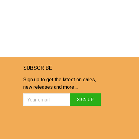
SUBSCRIBE
Sign up to get the latest on sales,
new releases and more ...
SIGN UP