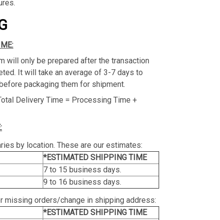
ures.
G
IME:
m will only be prepared after the transaction
ed. It will take an average of 3-7 days to
before packaging them for shipment.
Total Delivery Time = Processing Time +
:
ries by location. These are our estimates:
*ESTIMATED SHIPPING TIME
7 to 15 business days.
9 to 16 business days.
or missing orders/change in shipping address:
*ESTIMATED SHIPPING TIME