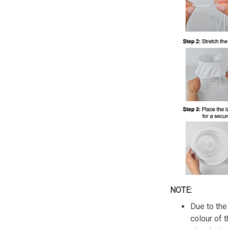
NOTE:
Due to the 
colour of 