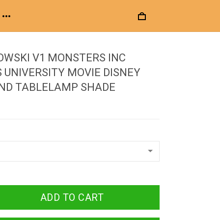
OWSKI V1 MONSTERS INC
UNIVERSITY MOVIE DISNEY
UND TABLELAMP SHADE
ADD TO CART