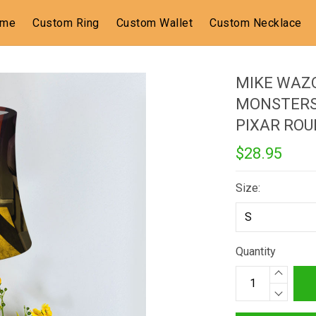
ome
Custom Ring
Custom Wallet
Custom Necklace
MIKE WAZ
MONSTERS 
PIXAR RO
$28.95
Size:
Quantity