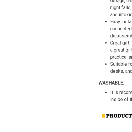
design, un
night fall
and intoxic
Easy insta
connected 
disassemb
Great gift:
a great gif
practical a
Suitable f
desks, an
WASHABLE:
It is reco
inside of 