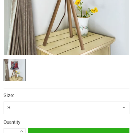
Size:
Quantity