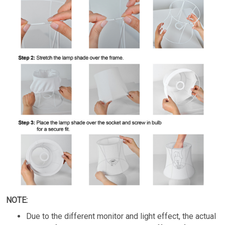
NOTE:
Due to the different monitor and light effect, the actual