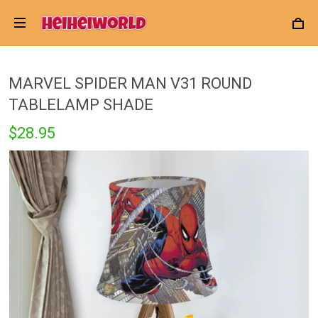
MARVEL SPIDER MAN V31 ROUND
TABLELAMP SHADE
$28.95