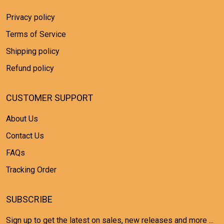
Privacy policy
Terms of Service
Shipping policy
Refund policy
CUSTOMER SUPPORT
About Us
Contact Us
FAQs
Tracking Order
SUBSCRIBE
Sign up to get the latest on sales, new releases and more ...