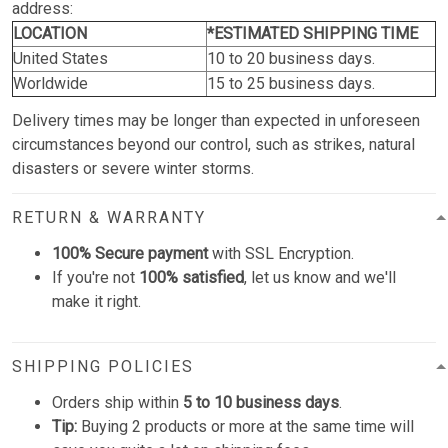
address:
LOCATION
*ESTIMATED SHIPPING TIME
United States
10 to 20 business days.
Worldwide
15 to 25 business days.
Delivery times may be longer than expected in unforeseen
circumstances beyond our control, such as strikes, natural
disasters or severe winter storms.
RETURN & WARRANTY
100% Secure payment
with SSL Encryption.
If you're not
100% satisfied
, let us know and we'll
make it right.
SHIPPING POLICIES
Orders ship within
5 to 10 business days
.
Tip:
Buying 2 products or more at the same time will