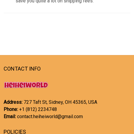
save you quite a lot on shipping fees.
CONTACT INFO
Address:
727 Taft St, Sidney, OH 45365, USA
Phone:
+1 (812) 2234748
Email:
contact.heiheiworld@gmail.com
POLICIES