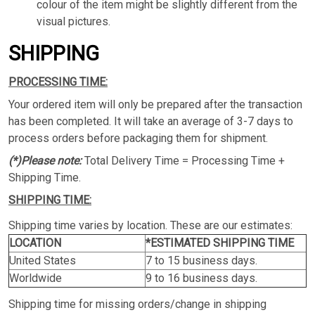
colour of the item might be slightly different from the
visual pictures.
SHIPPING
PROCESSING TIME:
Your ordered item will only be prepared after the transaction
has been completed. It will take an average of 3-7 days to
process orders before packaging them for shipment.
(*)Please note:
Total Delivery Time = Processing Time +
Shipping Time.
SHIPPING TIME:
Shipping time varies by location. These are our estimates:
LOCATION
*ESTIMATED SHIPPING TIME
United States
7 to 15 business days.
Worldwide
9 to 16 business days.
Shipping time for missing orders/change in shipping