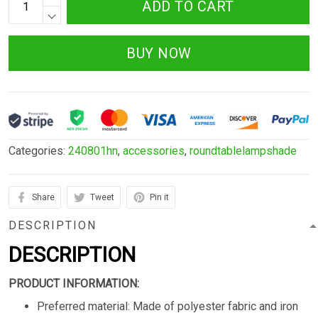
ADD TO CART
BUY NOW
Categories:
240801hn
,
accessories
,
roundtablelampshade
Share
Tweet
Pin it
DESCRIPTION
DESCRIPTION
PRODUCT INFORMATION:
Preferred material: Made of polyester fabric and iron