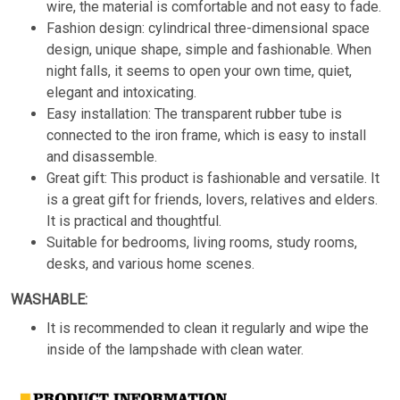
wire, the material is comfortable and not easy to fade.
Fashion design: cylindrical three-dimensional space
design, unique shape, simple and fashionable. When
night falls, it seems to open your own time, quiet,
elegant and intoxicating.
Easy installation: The transparent rubber tube is
connected to the iron frame, which is easy to install
and disassemble.
Great gift: This product is fashionable and versatile. It
is a great gift for friends, lovers, relatives and elders.
It is practical and thoughtful.
Suitable for bedrooms, living rooms, study rooms,
desks, and various home scenes.
WASHABLE:
It is recommended to clean it regularly and wipe the
inside of the lampshade with clean water.