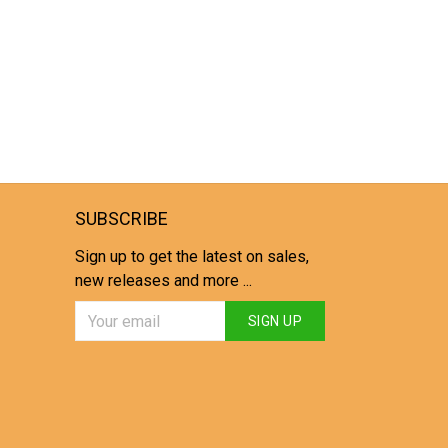
SUBSCRIBE
Sign up to get the latest on sales,
new releases and more ...
SIGN UP