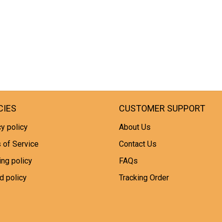
CIES
CUSTOMER SUPPORT
y policy
About Us
 of Service
Contact Us
ing policy
FAQs
d policy
Tracking Order