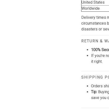
United States
Worldwide
Delivery times 
circumstances be
disasters or se
RETURN & 
100% Sec
If you're n
it right.
SHIPPING P
Orders shi
Tip:
Buying
save you q