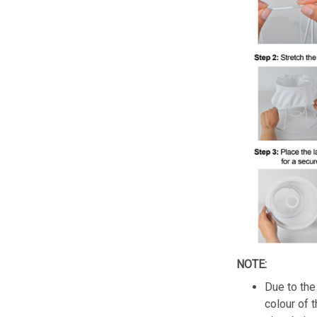
NOTE:
Due to the 
colour of 