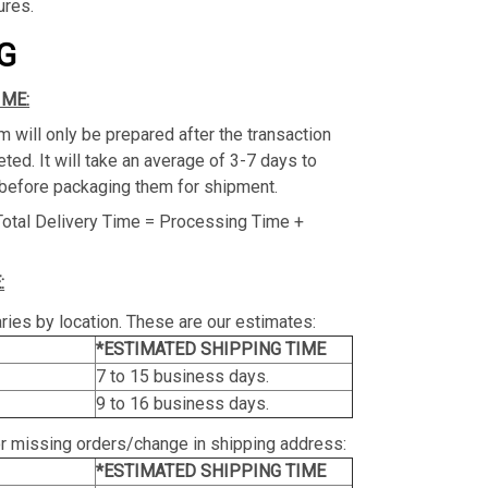
ures.
G
IME:
m will only be prepared after the transaction
ed. It will take an average of 3-7 days to
before packaging them for shipment.
Total Delivery Time = Processing Time +
:
ries by location. These are our estimates:
*ESTIMATED SHIPPING TIME
7 to 15 business days.
9 to 16 business days.
or missing orders/change in shipping address:
*ESTIMATED SHIPPING TIME