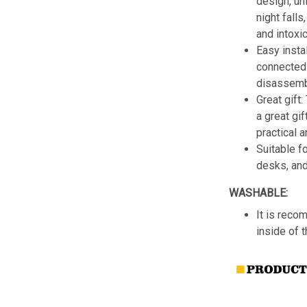
design, un
night fall
and intoxic
Easy insta
connected 
disassemb
Great gift:
a great gif
practical a
Suitable f
desks, an
WASHABLE:
It is reco
inside of 