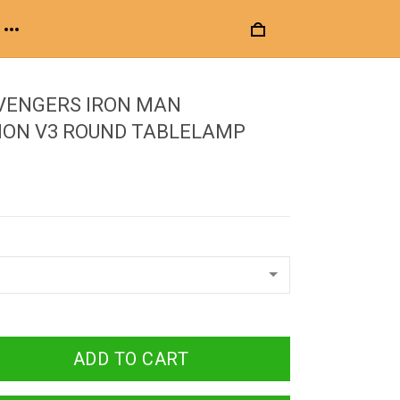
VENGERS IRON MAN
ION V3 ROUND TABLELAMP
ADD TO CART