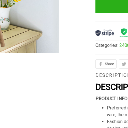
Categories:
240
Share
DESCRIPTIO
DESCRI
PRODUCT INFO
Preferred 
wire, the 
Fashion de