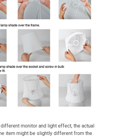
different monitor and light effect, the actual
the item might be slightly different from the