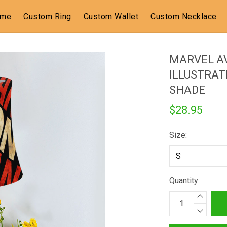
ome
Custom Ring
Custom Wallet
Custom Necklace
MARVEL A
ILLUSTRAT
SHADE
$28.95
Size:
Quantity