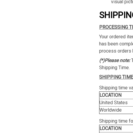
visual pict
SHIPPIN
PROCESSING T
Your ordered ite
has been complet
process orders 
(*)Please note:
Shipping Time.
SHIPPING TIME
Shipping time va
LOCATION
United States
Worldwide
Shipping time f
LOCATION