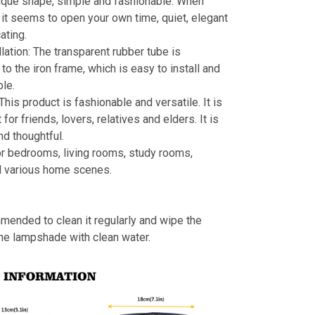
ique shape, simple and fashionable. When
s, it seems to open your own time, quiet, elegant
ating.
llation: The transparent rubber tube is
to the iron frame, which is easy to install and
le.
 This product is fashionable and versatile. It is
t for friends, lovers, relatives and elders. It is
nd thoughtful.
or bedrooms, living rooms, study rooms,
d various home scenes.
mmended to clean it regularly and wipe the
the lampshade with clean water.