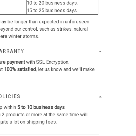
10 to 20 business days.
15 to 25 business days.
may be longer than expected in unforeseen
yond our control, such as strikes, natural
vere winter storms.
WARRANTY
ure payment
with SSL Encryption.
ot
100% satisfied
, let us know and we'll make
OLICIES
p within
5 to 10 business days
.
 2 products or more at the same time will
uite a lot on shipping fees.