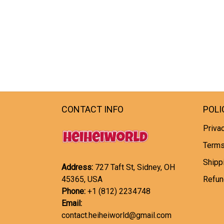
CONTACT INFO
POLI
Privac
Terms
Shipp
Address:
727 Taft St, Sidney, OH
45365, USA
Refun
Phone:
+1 (812) 2234748
Email:
contact.heiheiworld@gmail.com