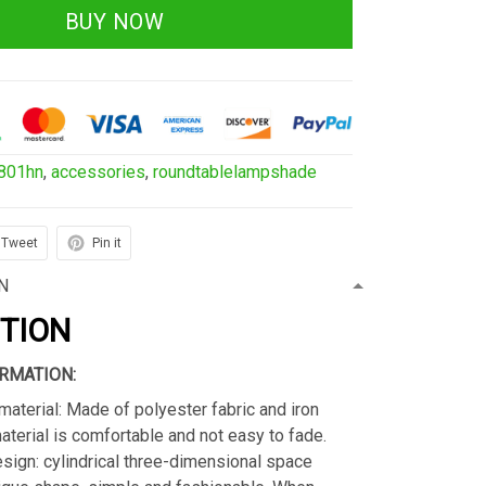
BUY NOW
801hn
,
accessories
,
roundtablelampshade
Tweet
Pin it
N
PTION
RMATION:
material: Made of polyester fabric and iron
material is comfortable and not easy to fade.
sign: cylindrical three-dimensional space