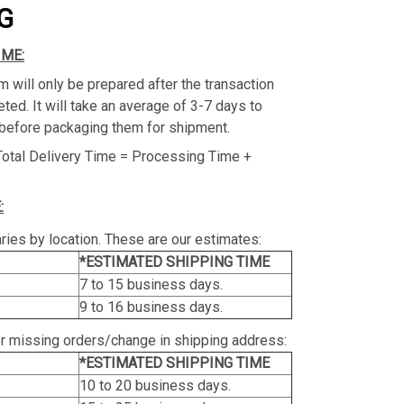
G
IME:
m will only be prepared after the transaction
ed. It will take an average of 3-7 days to
before packaging them for shipment.
Total Delivery Time = Processing Time +
:
ries by location. These are our estimates:
*ESTIMATED SHIPPING TIME
7 to 15 business days.
9 to 16 business days.
or missing orders/change in shipping address:
*ESTIMATED SHIPPING TIME
10 to 20 business days.