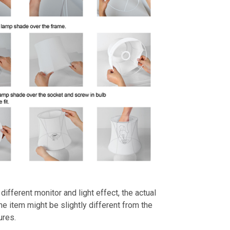
different monitor and light effect, the actual
the item might be slightly different from the
ures.