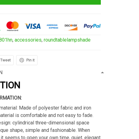
801hn
,
accessories
,
roundtablelampshade
Tweet
Pin it
N
PTION
RMATION:
material: Made of polyester fabric and iron
material is comfortable and not easy to fade.
sign: cylindrical three-dimensional space
ique shape, simple and fashionable. When
s, it seems to open your own time, quiet, elegant