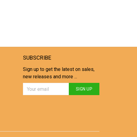
SUBSCRIBE
Sign up to get the latest on sales,
new releases and more ...
SIGN UP