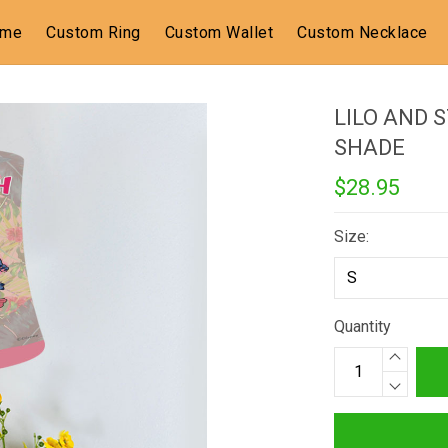
ome
Custom Ring
Custom Wallet
Custom Necklace
LILO AND 
SHADE
$28.95
Size:
Quantity