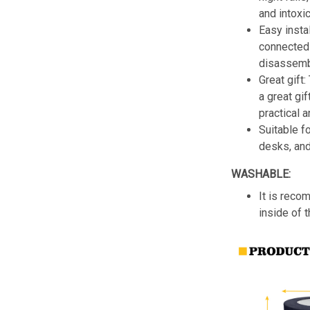
and intoxic
Easy insta
connected 
disassemb
Great gift:
a great gif
practical a
Suitable f
desks, an
WASHABLE:
It is reco
inside of 