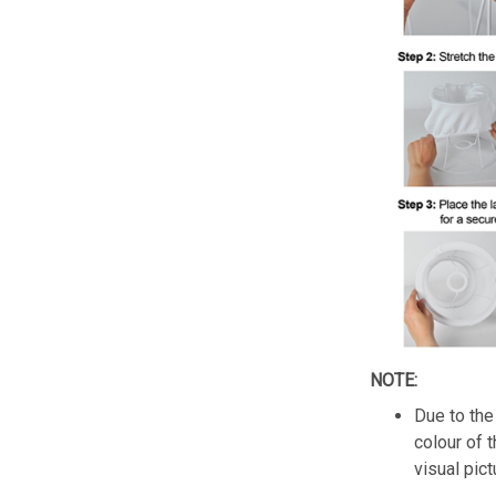
NOTE:
Due to the 
colour of 
visual pict