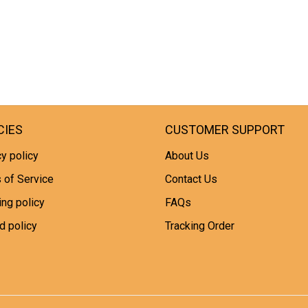
CIES
CUSTOMER SUPPORT
y policy
About Us
 of Service
Contact Us
ing policy
FAQs
d policy
Tracking Order