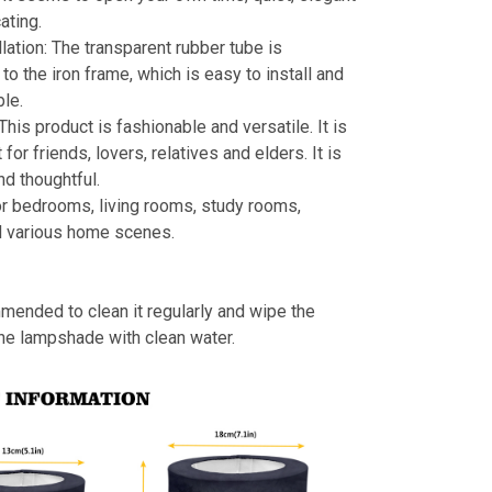
ating.
llation: The transparent rubber tube is
to the iron frame, which is easy to install and
le.
 This product is fashionable and versatile. It is
t for friends, lovers, relatives and elders. It is
nd thoughtful.
or bedrooms, living rooms, study rooms,
d various home scenes.
mmended to clean it regularly and wipe the
the lampshade with clean water.