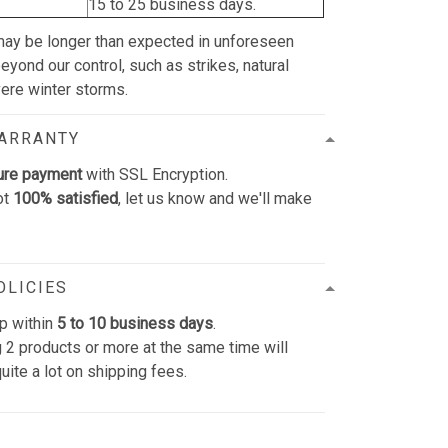
15 to 25 business days.
may be longer than expected in unforeseen
yond our control, such as strikes, natural
vere winter storms.
WARRANTY
ure payment
with SSL Encryption.
ot
100% satisfied
, let us know and we'll make
OLICIES
p within
5 to 10 business days
.
 2 products or more at the same time will
uite a lot on shipping fees.