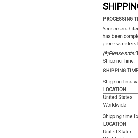
SHIPPIN
PROCESSING T
Your ordered ite
has been complet
process orders 
(*)Please note:
Shipping Time.
SHIPPING TIME
Shipping time va
LOCATION
United States
Worldwide
Shipping time f
LOCATION
United States