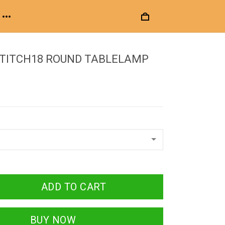
STITCH18 ROUND TABLELAMP
ADD TO CART
BUY NOW