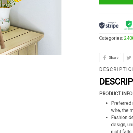
Categories:
240
Share
DESCRIPTIO
DESCRI
PRODUCT INFO
Preferred 
wire, the 
Fashion de
design, un
night fall