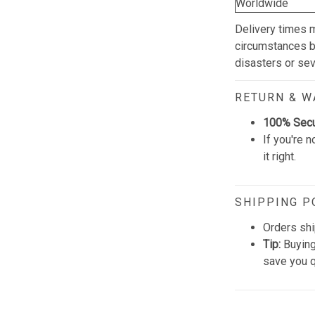
Worldwide
Delivery times 
circumstances be
disasters or se
RETURN & 
100% Sec
If you're n
it right.
SHIPPING P
Orders shi
Tip:
Buying
save you q