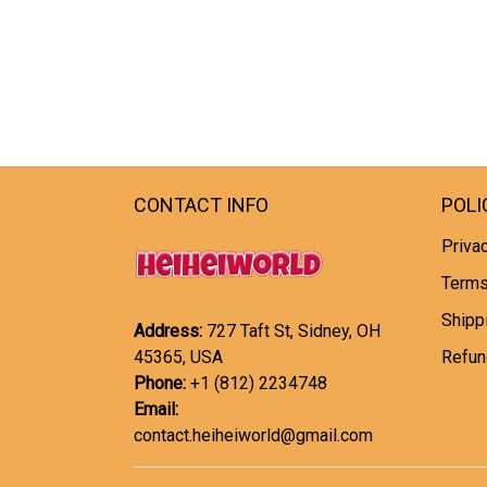
CONTACT INFO
POLI
Privac
Terms
Shipp
Address:
727 Taft St, Sidney, OH
45365, USA
Refun
Phone:
+1 (812) 2234748
Email:
contact.heiheiworld@gmail.com