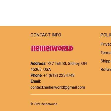
CONTACT INFO
POLI
Privac
Terms
Shipp
Address:
727 Taft St, Sidney, OH
45365, USA
Refun
Phone:
+1 (812) 2234748
Email:
contact.heiheiworld@gmail.com
© 2026 heiheiworld.