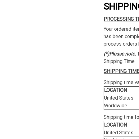
SHIPPIN
PROCESSING T
Your ordered ite
has been complet
process orders 
(*)Please note:
Shipping Time.
SHIPPING TIME
Shipping time va
LOCATION
United States
Worldwide
Shipping time f
LOCATION
United States