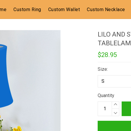
ome
Custom Ring
Custom Wallet
Custom Necklace
LILO AND 
TABLELAM
$28.95
Size:
Quantity