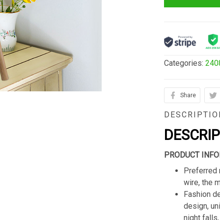
Categories:
240
Share
DESCRIPTIO
DESCRI
PRODUCT INFO
Preferred 
wire, the 
Fashion de
design, un
night fall