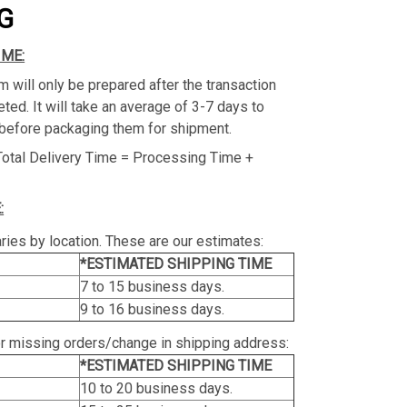
G
IME:
m will only be prepared after the transaction
ed. It will take an average of 3-7 days to
before packaging them for shipment.
Total Delivery Time = Processing Time +
:
ries by location. These are our estimates:
*ESTIMATED SHIPPING TIME
7 to 15 business days.
9 to 16 business days.
or missing orders/change in shipping address:
*ESTIMATED SHIPPING TIME
10 to 20 business days.