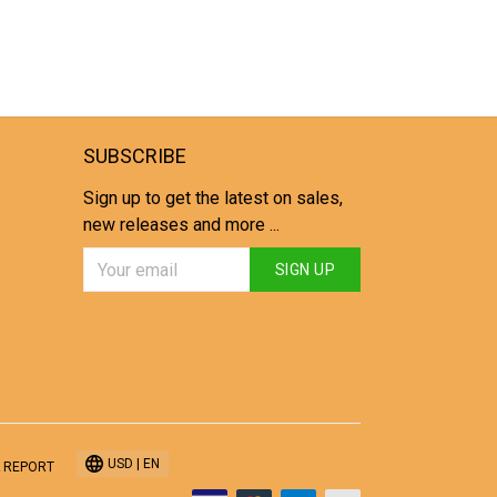
SUBSCRIBE
Sign up to get the latest on sales,
new releases and more ...
SIGN UP
USD | EN
 REPORT