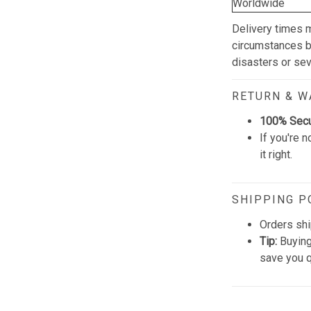
Worldwide
Delivery times 
circumstances be
disasters or se
RETURN & 
100% Sec
If you're n
it right.
SHIPPING P
Orders shi
Tip:
Buying
save you q