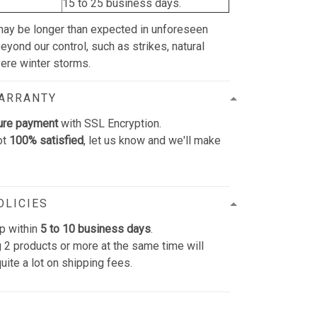
15 to 25 business days.
may be longer than expected in unforeseen
yond our control, such as strikes, natural
vere winter storms.
WARRANTY
ure payment
with SSL Encryption.
ot
100% satisfied
, let us know and we'll make
OLICIES
p within
5 to 10 business days
.
 2 products or more at the same time will
uite a lot on shipping fees.