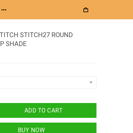
STITCH STITCH27 ROUND
P SHADE
ADD TO CART
BUY NOW