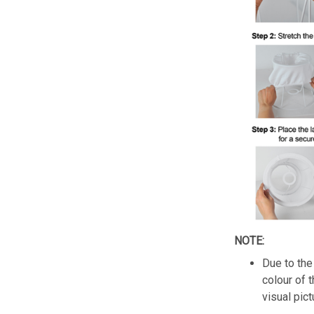
NOTE:
Due to the 
colour of 
visual pict