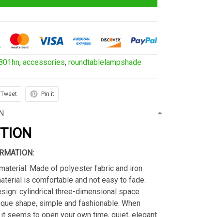
801hn
,
accessories
,
roundtablelampshade
Tweet
Pin it
N
PTION
RMATION:
material: Made of polyester fabric and iron
material is comfortable and not easy to fade.
sign: cylindrical three-dimensional space
ique shape, simple and fashionable. When
s, it seems to open your own time, quiet, elegant