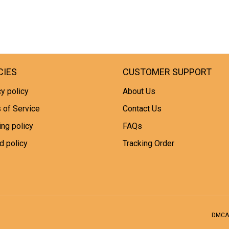
CIES
CUSTOMER SUPPORT
y policy
About Us
 of Service
Contact Us
ing policy
FAQs
d policy
Tracking Order
DMCA