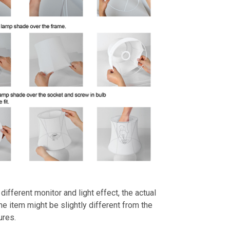
different monitor and light effect, the actual
the item might be slightly different from the
ures.