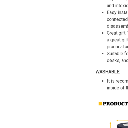
and intoxic
Easy insta
connected 
disassemb
Great gift:
a great gif
practical a
Suitable f
desks, an
WASHABLE:
It is reco
inside of 