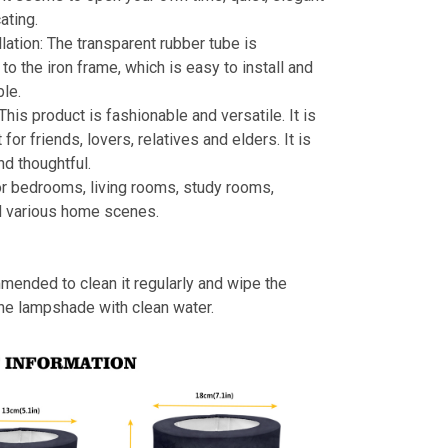
ating.
llation: The transparent rubber tube is
to the iron frame, which is easy to install and
le.
 This product is fashionable and versatile. It is
t for friends, lovers, relatives and elders. It is
nd thoughtful.
or bedrooms, living rooms, study rooms,
d various home scenes.
mmended to clean it regularly and wipe the
the lampshade with clean water.