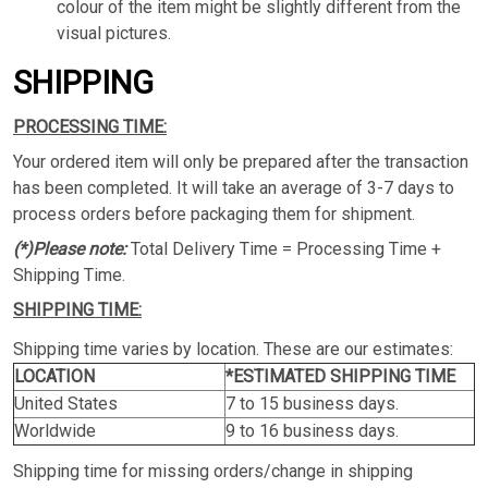
colour of the item might be slightly different from the
visual pictures.
SHIPPING
PROCESSING TIME:
Your ordered item will only be prepared after the transaction
has been completed. It will take an average of 3-7 days to
process orders before packaging them for shipment.
(*)Please note:
Total Delivery Time = Processing Time +
Shipping Time.
SHIPPING TIME:
Shipping time varies by location. These are our estimates:
LOCATION
*ESTIMATED SHIPPING TIME
United States
7 to 15 business days.
Worldwide
9 to 16 business days.
Shipping time for missing orders/change in shipping