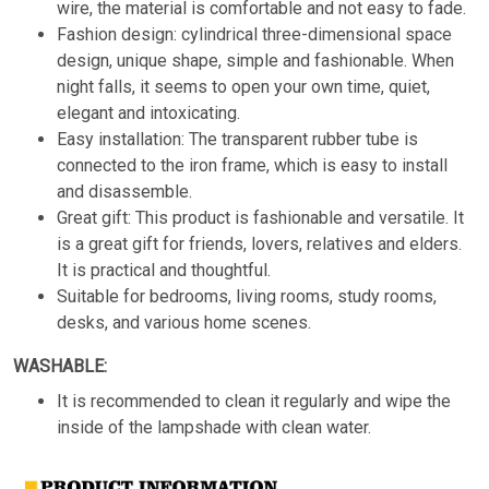
wire, the material is comfortable and not easy to fade.
Fashion design: cylindrical three-dimensional space
design, unique shape, simple and fashionable. When
night falls, it seems to open your own time, quiet,
elegant and intoxicating.
Easy installation: The transparent rubber tube is
connected to the iron frame, which is easy to install
and disassemble.
Great gift: This product is fashionable and versatile. It
is a great gift for friends, lovers, relatives and elders.
It is practical and thoughtful.
Suitable for bedrooms, living rooms, study rooms,
desks, and various home scenes.
WASHABLE:
It is recommended to clean it regularly and wipe the
inside of the lampshade with clean water.