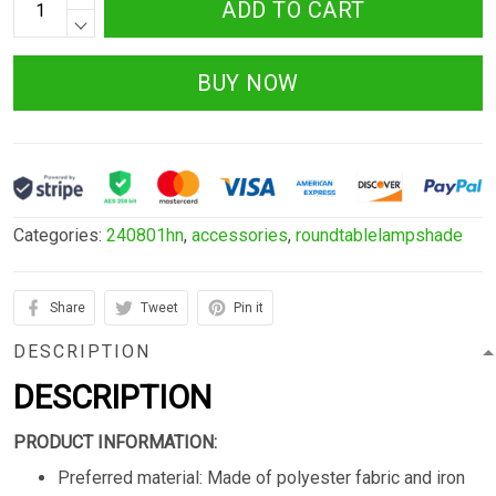
ADD TO CART
BUY NOW
Categories:
240801hn
,
accessories
,
roundtablelampshade
Share
Tweet
Pin it
DESCRIPTION
DESCRIPTION
PRODUCT INFORMATION:
Preferred material: Made of polyester fabric and iron