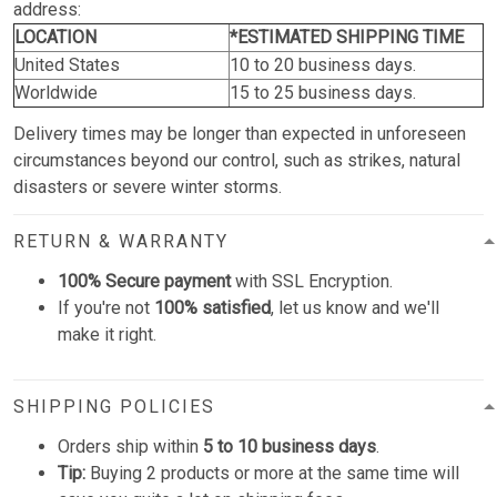
address:
LOCATION
*ESTIMATED SHIPPING TIME
United States
10 to 20 business days.
Worldwide
15 to 25 business days.
Delivery times may be longer than expected in unforeseen
circumstances beyond our control, such as strikes, natural
disasters or severe winter storms.
RETURN & WARRANTY
100% Secure payment
with SSL Encryption.
If you're not
100% satisfied
, let us know and we'll
make it right.
SHIPPING POLICIES
Orders ship within
5 to 10 business days
.
Tip:
Buying 2 products or more at the same time will