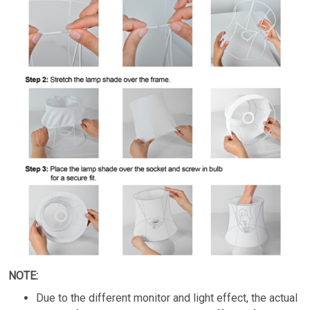
NOTE:
Due to the different monitor and light effect, the actual