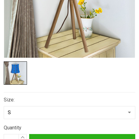
Size:
Quantity