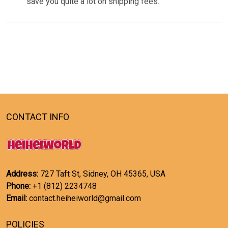
save you quite a lot on shipping fees.
CONTACT INFO
Address:
727 Taft St, Sidney, OH 45365, USA
Phone:
+1 (812) 2234748
Email:
contact.heiheiworld@gmail.com
POLICIES