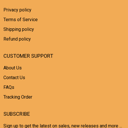
Privacy policy
Terms of Service
Shipping policy
Refund policy
CUSTOMER SUPPORT
About Us
Contact Us
FAQs
Tracking Order
SUBSCRIBE
Sign up to get the latest on sales, new releases and more ...