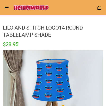
LILO AND STITCH LOGO14 ROUND
TABLELAMP SHADE
$28.95