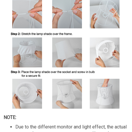
NOTE:
Due to the different monitor and light effect, the actual