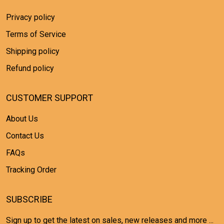
Privacy policy
Terms of Service
Shipping policy
Refund policy
CUSTOMER SUPPORT
About Us
Contact Us
FAQs
Tracking Order
SUBSCRIBE
Sign up to get the latest on sales, new releases and more ...