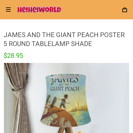
JAMES AND THE GIANT PEACH POSTER
5 ROUND TABLELAMP SHADE
$28.95