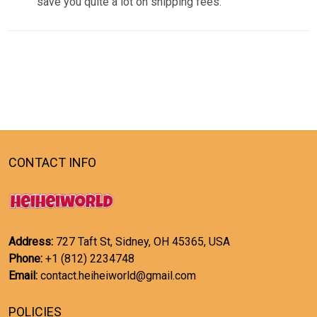
save you quite a lot on shipping fees.
CONTACT INFO
Address:
727 Taft St, Sidney, OH 45365, USA
Phone:
+1 (812) 2234748
Email:
contact.heiheiworld@gmail.com
POLICIES