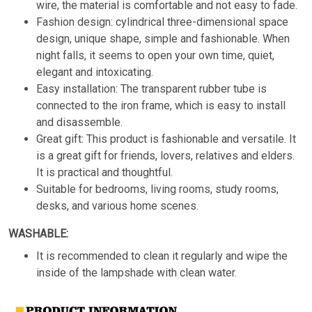
wire, the material is comfortable and not easy to fade.
Fashion design: cylindrical three-dimensional space
design, unique shape, simple and fashionable. When
night falls, it seems to open your own time, quiet,
elegant and intoxicating.
Easy installation: The transparent rubber tube is
connected to the iron frame, which is easy to install
and disassemble.
Great gift: This product is fashionable and versatile. It
is a great gift for friends, lovers, relatives and elders.
It is practical and thoughtful.
Suitable for bedrooms, living rooms, study rooms,
desks, and various home scenes.
WASHABLE:
It is recommended to clean it regularly and wipe the
inside of the lampshade with clean water.