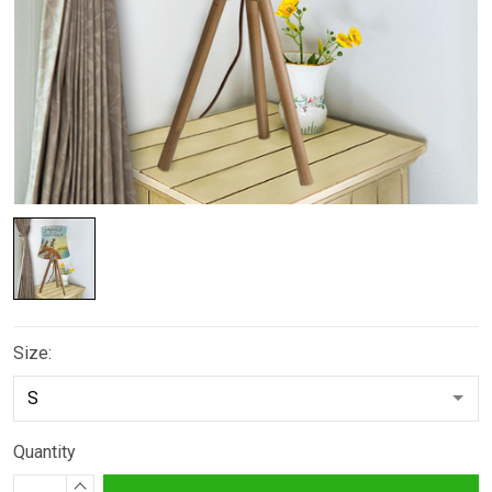
Size:
Quantity