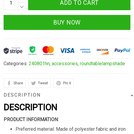
ADD TO CART
BUY NOW
Categories:
240801hn
,
accessories
,
roundtablelampshade
Share
Tweet
Pin it
DESCRIPTION
DESCRIPTION
PRODUCT INFORMATION:
Preferred material: Made of polyester fabric and iron