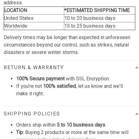
address:
LOCATION
*ESTIMATED SHIPPING TIME
United States
10 to 20 business days.
Worldwide
15 to 25 business days.
Delivery times may be longer than expected in unforeseen
circumstances beyond our control, such as strikes, natural
disasters or severe winter storms.
RETURN & WARRANTY
100% Secure payment
with SSL Encryption.
If you're not
100% satisfied
, let us know and we'll
make it right.
SHIPPING POLICIES
Orders ship within
5 to 10 business days
.
Tip:
Buying 2 products or more at the same time will