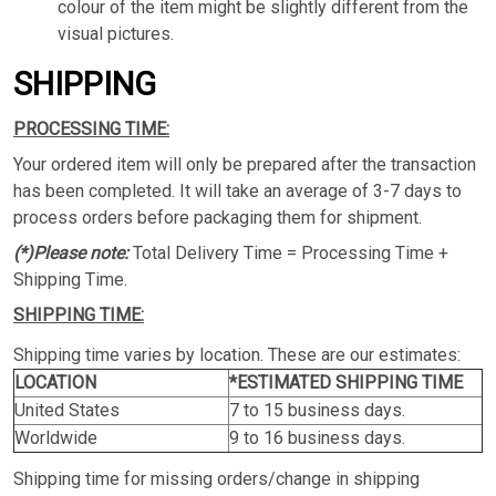
colour of the item might be slightly different from the
visual pictures.
SHIPPING
PROCESSING TIME:
Your ordered item will only be prepared after the transaction
has been completed. It will take an average of 3-7 days to
process orders before packaging them for shipment.
(*)Please note:
Total Delivery Time = Processing Time +
Shipping Time.
SHIPPING TIME:
Shipping time varies by location. These are our estimates:
LOCATION
*ESTIMATED SHIPPING TIME
United States
7 to 15 business days.
Worldwide
9 to 16 business days.
Shipping time for missing orders/change in shipping