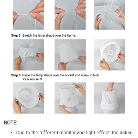
NOTE:
Due to the different monitor and light effect, the actual