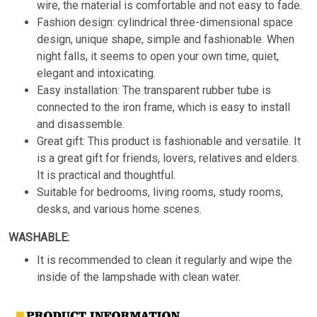
wire, the material is comfortable and not easy to fade.
Fashion design: cylindrical three-dimensional space
design, unique shape, simple and fashionable. When
night falls, it seems to open your own time, quiet,
elegant and intoxicating.
Easy installation: The transparent rubber tube is
connected to the iron frame, which is easy to install
and disassemble.
Great gift: This product is fashionable and versatile. It
is a great gift for friends, lovers, relatives and elders.
It is practical and thoughtful.
Suitable for bedrooms, living rooms, study rooms,
desks, and various home scenes.
WASHABLE:
It is recommended to clean it regularly and wipe the
inside of the lampshade with clean water.