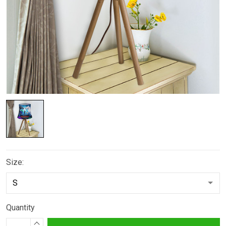
Size:
Quantity