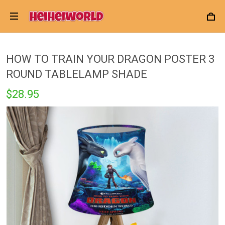
HOW TO TRAIN YOUR DRAGON POSTER 3
ROUND TABLELAMP SHADE
$28.95