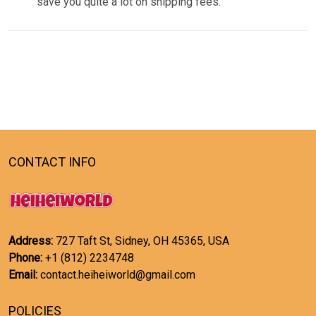
save you quite a lot on shipping fees.
CONTACT INFO
Address:
727 Taft St, Sidney, OH 45365, USA
Phone:
+1 (812) 2234748
Email:
contact.heiheiworld@gmail.com
POLICIES