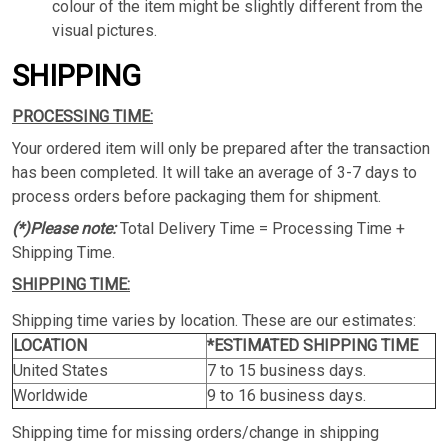
colour of the item might be slightly different from the
visual pictures.
SHIPPING
PROCESSING TIME:
Your ordered item will only be prepared after the transaction
has been completed. It will take an average of 3-7 days to
process orders before packaging them for shipment.
(*)Please note:
Total Delivery Time = Processing Time +
Shipping Time.
SHIPPING TIME:
Shipping time varies by location. These are our estimates:
LOCATION
*ESTIMATED SHIPPING TIME
United States
7 to 15 business days.
Worldwide
9 to 16 business days.
Shipping time for missing orders/change in shipping