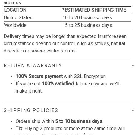
address:
LOCATION
*ESTIMATED SHIPPING TIME
United States
10 to 20 business days.
Worldwide
15 to 25 business days.
Delivery times may be longer than expected in unforeseen
circumstances beyond our control, such as strikes, natural
disasters or severe winter storms.
RETURN & WARRANTY
100% Secure payment
with SSL Encryption.
If you're not
100% satisfied
, let us know and we'll
make it right.
SHIPPING POLICIES
Orders ship within
5 to 10 business days
.
Tip:
Buying 2 products or more at the same time will