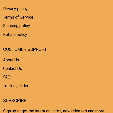
Privacy policy
Terms of Service
Shipping policy
Refund policy
CUSTOMER SUPPORT
About Us
Contact Us
FAQs
Tracking Order
SUBSCRIBE
Sign up to get the latest on sales, new releases and more ...