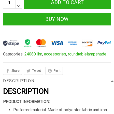
ADD TO CART
BUY NOW
Categories:
240801hn
,
accessories
,
roundtablelampshade
Share
Tweet
Pin it
DESCRIPTION
DESCRIPTION
PRODUCT INFORMATION:
Preferred material: Made of polyester fabric and iron