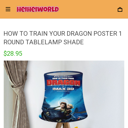
HOW TO TRAIN YOUR DRAGON POSTER 1
ROUND TABLELAMP SHADE
$28.95