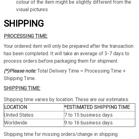
colour of the item might be slightly different from the
visual pictures.
SHIPPING
PROCESSING TIME:
Your ordered item will only be prepared after the transaction
has been completed. It will take an average of 3-7 days to
process orders before packaging them for shipment.
(*)Please note:
Total Delivery Time = Processing Time +
Shipping Time.
SHIPPING TIME:
Shipping time varies by location. These are our estimates:
LOCATION
*ESTIMATED SHIPPING TIME
United States
7 to 15 business days.
Worldwide
9 to 16 business days.
Shipping time for missing orders/change in shipping