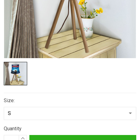
Size:
Quantity