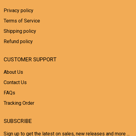
Privacy policy
Terms of Service
Shipping policy
Refund policy
CUSTOMER SUPPORT
About Us
Contact Us
FAQs
Tracking Order
SUBSCRIBE
Sign up to get the latest on sales, new releases and more ...