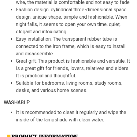
wire, the material is comfortable and not easy to fade.
Fashion design: cylindrical three-dimensional space
design, unique shape, simple and fashionable. When
night falls, it seems to open your own time, quiet,
elegant and intoxicating.
Easy installation: The transparent rubber tube is
connected to the iron frame, which is easy to install
and disassemble.
Great gift: This product is fashionable and versatile. It
is a great gift for friends, lovers, relatives and elders.
It is practical and thoughtful.
Suitable for bedrooms, living rooms, study rooms,
desks, and various home scenes.
WASHABLE:
It is recommended to clean it regularly and wipe the
inside of the lampshade with clean water.