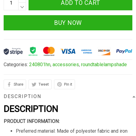
ADD TO CART
BUY NOW
Categories:
240801hn
,
accessories
,
roundtablelampshade
Share
Tweet
Pin it
DESCRIPTION
DESCRIPTION
PRODUCT INFORMATION:
Preferred material: Made of polyester fabric and iron