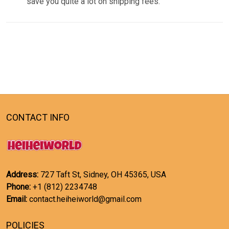
save you quite a lot on shipping fees.
CONTACT INFO
Address:
727 Taft St, Sidney, OH 45365, USA
Phone:
+1 (812) 2234748
Email:
contact.heiheiworld@gmail.com
POLICIES