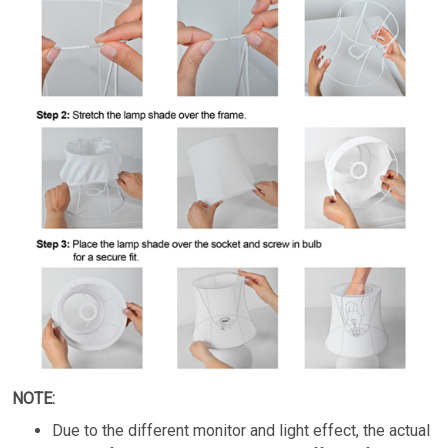
NOTE:
Due to the different monitor and light effect, the actual