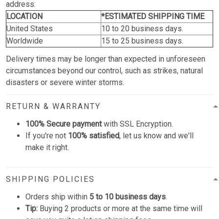
address:
LOCATION
*ESTIMATED SHIPPING TIME
United States
10 to 20 business days.
Worldwide
15 to 25 business days.
Delivery times may be longer than expected in unforeseen
circumstances beyond our control, such as strikes, natural
disasters or severe winter storms.
RETURN & WARRANTY
100% Secure payment
with SSL Encryption.
If you're not
100% satisfied
, let us know and we'll
make it right.
SHIPPING POLICIES
Orders ship within
5 to 10 business days
.
Tip:
Buying 2 products or more at the same time will