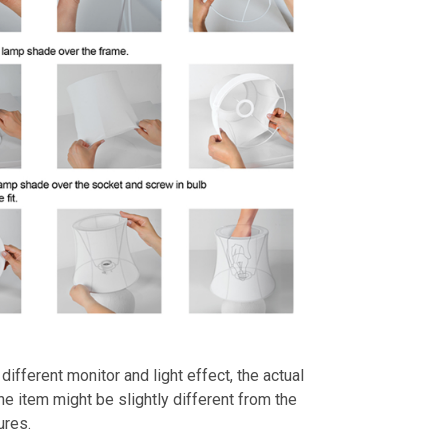
different monitor and light effect, the actual
the item might be slightly different from the
ures.