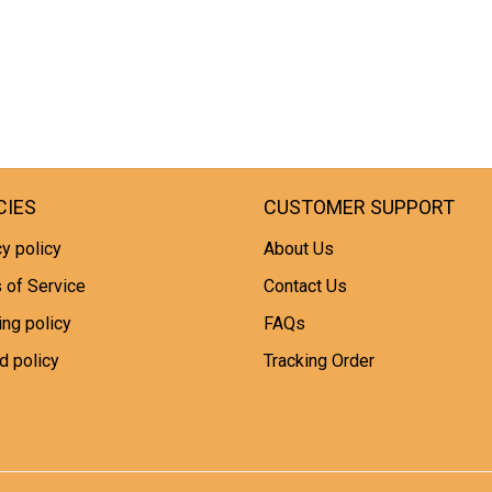
CIES
CUSTOMER SUPPORT
y policy
About Us
 of Service
Contact Us
ing policy
FAQs
d policy
Tracking Order