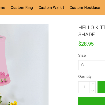
ome
Custom Ring
Custom Wallet
Custom Necklace
HELLO KIT
SHADE
$28.95
Size:
Quantity