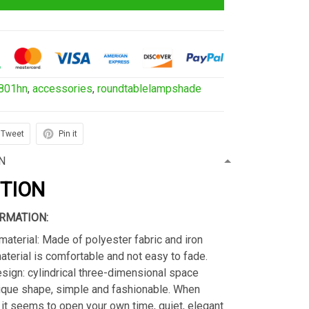
801hn
,
accessories
,
roundtablelampshade
Tweet
Pin it
N
PTION
RMATION:
material: Made of polyester fabric and iron
material is comfortable and not easy to fade.
sign: cylindrical three-dimensional space
ique shape, simple and fashionable. When
s, it seems to open your own time, quiet, elegant