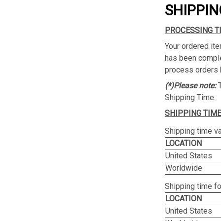
SHIPPIN
PROCESSING T
Your ordered ite
has been complet
process orders 
(*)Please note:
Shipping Time.
SHIPPING TIME
Shipping time va
LOCATION
United States
Worldwide
Shipping time f
LOCATION
United States