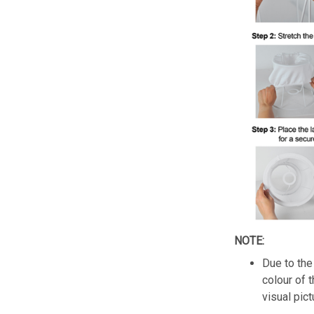
NOTE:
Due to the 
colour of 
visual pict