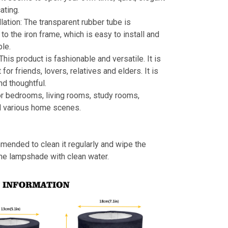
ating.
llation: The transparent rubber tube is
to the iron frame, which is easy to install and
le.
 This product is fashionable and versatile. It is
t for friends, lovers, relatives and elders. It is
nd thoughtful.
or bedrooms, living rooms, study rooms,
d various home scenes.
mmended to clean it regularly and wipe the
the lampshade with clean water.