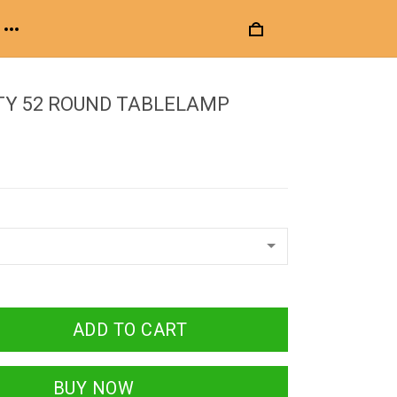
TY 52 ROUND TABLELAMP
ADD TO CART
BUY NOW