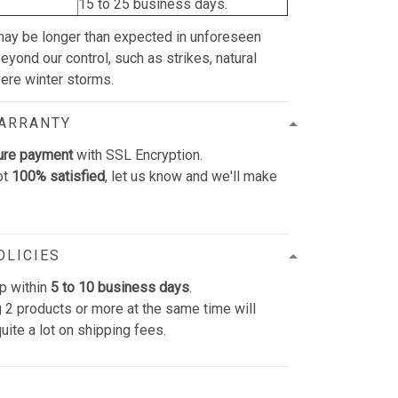
15 to 25 business days.
may be longer than expected in unforeseen
yond our control, such as strikes, natural
vere winter storms.
WARRANTY
ure payment
with SSL Encryption.
ot
100% satisfied
, let us know and we'll make
OLICIES
p within
5 to 10 business days
.
 2 products or more at the same time will
uite a lot on shipping fees.