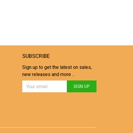
SUBSCRIBE
Sign up to get the latest on sales,
new releases and more ...
SIGN UP