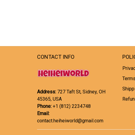
CONTACT INFO
POLI
Privac
Terms
Shipp
Address:
727 Taft St, Sidney, OH
45365, USA
Refun
Phone:
+1 (812) 2234748
Email:
contact.heiheiworld@gmail.com