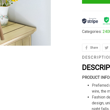
Categories:
240
Share
DESCRIPTIO
DESCRI
PRODUCT INFO
Preferred 
wire, the 
Fashion de
design, un
night fall