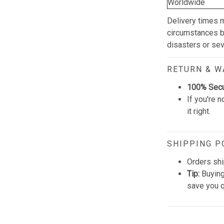
Worldwide
Delivery times 
circumstances be
disasters or se
RETURN & 
100% Sec
If you're n
it right.
SHIPPING P
Orders shi
Tip:
Buying
save you q