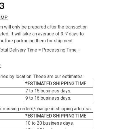
G
IME:
m will only be prepared after the transaction
ed. It will take an average of 3-7 days to
before packaging them for shipment.
Total Delivery Time = Processing Time +
:
ries by location. These are our estimates:
*ESTIMATED SHIPPING TIME
7 to 15 business days.
9 to 16 business days.
or missing orders/change in shipping address:
*ESTIMATED SHIPPING TIME
10 to 20 business days.