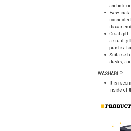
and intoxic
Easy insta
connected 
disassemb
Great gift:
a great gif
practical a
Suitable f
desks, an
WASHABLE:
It is reco
inside of 