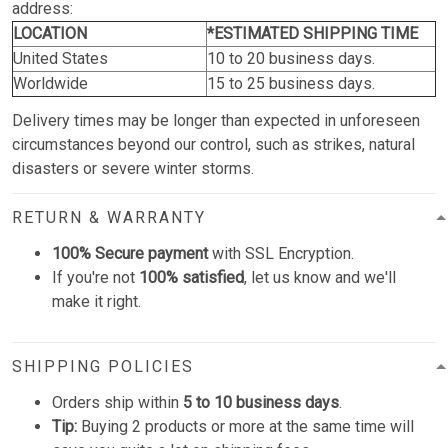
address:
LOCATION
*ESTIMATED SHIPPING TIME
United States
10 to 20 business days.
Worldwide
15 to 25 business days.
Delivery times may be longer than expected in unforeseen
circumstances beyond our control, such as strikes, natural
disasters or severe winter storms.
RETURN & WARRANTY
100% Secure payment
with SSL Encryption.
If you're not
100% satisfied
, let us know and we'll
make it right.
SHIPPING POLICIES
Orders ship within
5 to 10 business days
.
Tip:
Buying 2 products or more at the same time will