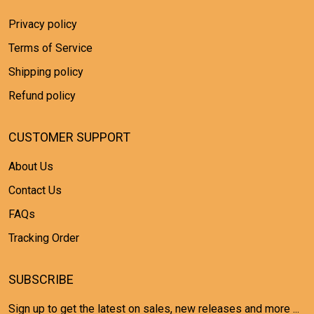
Privacy policy
Terms of Service
Shipping policy
Refund policy
CUSTOMER SUPPORT
About Us
Contact Us
FAQs
Tracking Order
SUBSCRIBE
Sign up to get the latest on sales, new releases and more ...