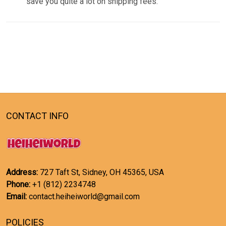
save you quite a lot on shipping fees.
CONTACT INFO
Address:
727 Taft St, Sidney, OH 45365, USA
Phone:
+1 (812) 2234748
Email:
contact.heiheiworld@gmail.com
POLICIES