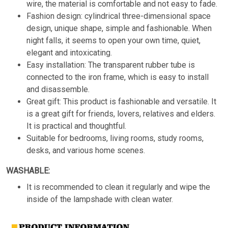
wire, the material is comfortable and not easy to fade.
Fashion design: cylindrical three-dimensional space
design, unique shape, simple and fashionable. When
night falls, it seems to open your own time, quiet,
elegant and intoxicating.
Easy installation: The transparent rubber tube is
connected to the iron frame, which is easy to install
and disassemble.
Great gift: This product is fashionable and versatile. It
is a great gift for friends, lovers, relatives and elders.
It is practical and thoughtful.
Suitable for bedrooms, living rooms, study rooms,
desks, and various home scenes.
WASHABLE:
It is recommended to clean it regularly and wipe the
inside of the lampshade with clean water.