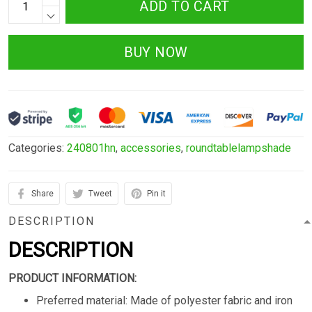
ADD TO CART
BUY NOW
Categories:
240801hn
,
accessories
,
roundtablelampshade
Share
Tweet
Pin it
DESCRIPTION
DESCRIPTION
PRODUCT INFORMATION:
Preferred material: Made of polyester fabric and iron