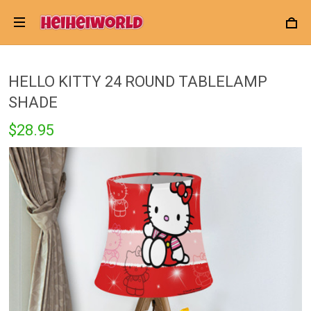
HELLO KITTY 24 ROUND TABLELAMP
SHADE
$28.95