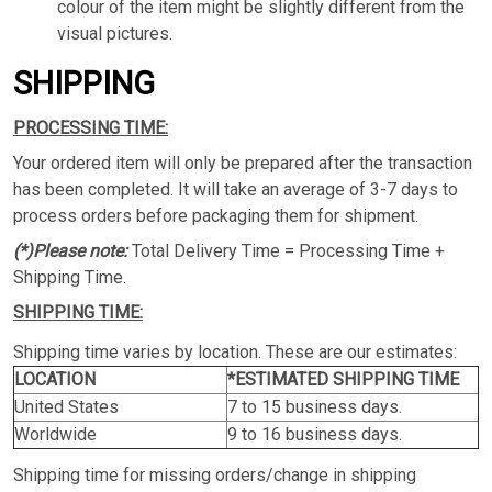
colour of the item might be slightly different from the
visual pictures.
SHIPPING
PROCESSING TIME:
Your ordered item will only be prepared after the transaction
has been completed. It will take an average of 3-7 days to
process orders before packaging them for shipment.
(*)Please note:
Total Delivery Time = Processing Time +
Shipping Time.
SHIPPING TIME:
Shipping time varies by location. These are our estimates:
LOCATION
*ESTIMATED SHIPPING TIME
United States
7 to 15 business days.
Worldwide
9 to 16 business days.
Shipping time for missing orders/change in shipping