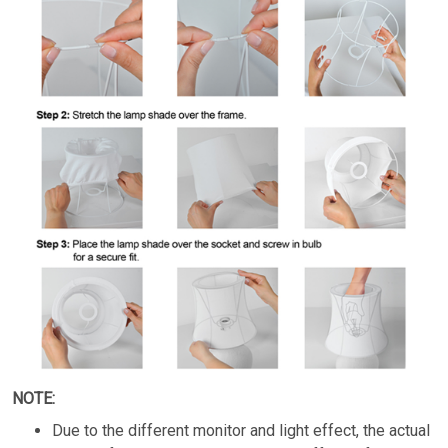
NOTE:
Due to the different monitor and light effect, the actual