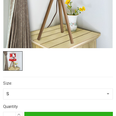
Size:
Quantity