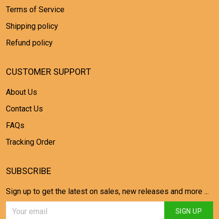
Terms of Service
Shipping policy
Refund policy
CUSTOMER SUPPORT
About Us
Contact Us
FAQs
Tracking Order
SUBSCRIBE
Sign up to get the latest on sales, new releases and more ...
SIGN UP