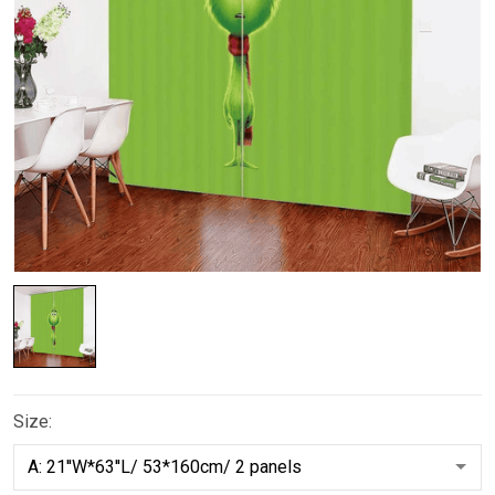
Size: