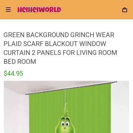
GREEN BACKGROUND GRINCH WEAR
PLAID SCARF BLACKOUT WINDOW
CURTAIN 2 PANELS FOR LIVING ROOM
BED ROOM
$44.95