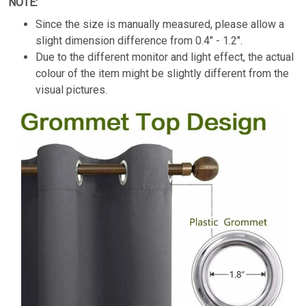
NOTE:
Since the size is manually measured, please allow a
slight dimension difference from
0.4" - 1.2".
Due to the different monitor and light effect, the actual
colour of the item might be slightly different from the
visual pictures.