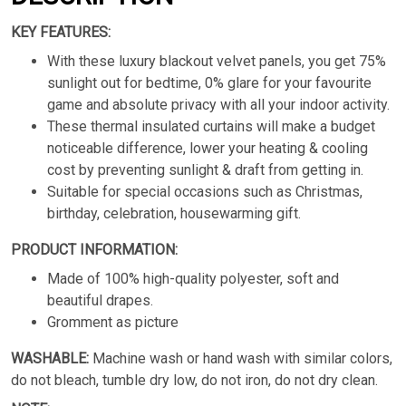
KEY FEATURES:
With these luxury blackout velvet panels, you get 75%
sunlight out for bedtime, 0% glare for your favourite
game and absolute privacy with all your indoor activity.
These thermal insulated curtains will make a budget
noticeable difference, lower your heating & cooling
cost by preventing sunlight & draft from getting in.
Suitable for special occasions such as Christmas,
birthday, celebration, housewarming gift.
PRODUCT INFORMATION:
Made of 100% high-quality polyester, soft and
beautiful drapes.
Gromment as picture
WASHABLE:
Machine wash or hand wash with similar colors,
do not bleach, tumble dry low, do not iron, do not dry clean.