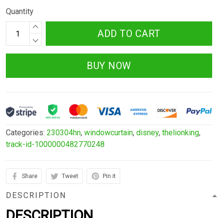
Quantity
ADD TO CART
BUY NOW
Categories:
230304hn
,
windowcurtain
,
disney
,
thelionking
,
track-id-1000000482770248
Share
Tweet
Pin it
DESCRIPTION
DESCRIPTION