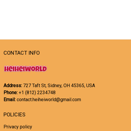
CONTACT INFO
Address:
727 Taft St, Sidney, OH 45365, USA
Phone:
+1 (812) 2234748
Email:
contact.heiheiworld@gmail.com
POLICIES
Privacy policy