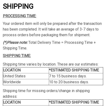
SHIPPING
PROCESSING TIME:
Your ordered item will only be prepared after the transaction
has been completed. It will take an average of 3-7 days to
process orders before packaging them for shipment.
(*)Please note:
Total Delivery Time = Processing Time +
Shipping Time.
SHIPPING TIME:
Shipping time varies by location. These are our estimates:
LOCATION
*ESTIMATED SHIPPING TIME
United States
7 to 15 business days.
Worldwide
10 to 20 business days.
Shipping time for missing orders/change in shipping
address:
LOCATION
*ESTIMATED SHIPPING TIME