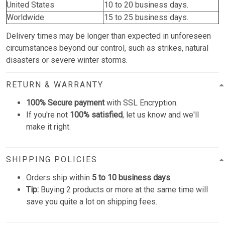
United States
10 to 20 business days.
Worldwide
15 to 25 business days.
Delivery times may be longer than expected in unforeseen
circumstances beyond our control, such as strikes, natural
disasters or severe winter storms.
RETURN & WARRANTY
100% Secure payment
with SSL Encryption.
If you're not
100% satisfied
, let us know and we'll
make it right.
SHIPPING POLICIES
Orders ship within
5 to 10 business days
.
Tip:
Buying 2 products or more at the same time will
save you quite a lot on shipping fees.