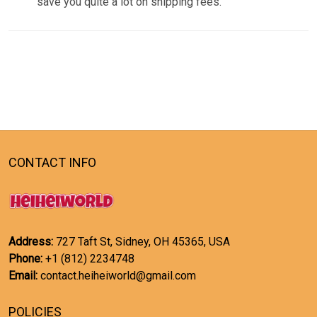
save you quite a lot on shipping fees.
CONTACT INFO
Address:
727 Taft St, Sidney, OH 45365, USA
Phone:
+1 (812) 2234748
Email:
contact.heiheiworld@gmail.com
POLICIES