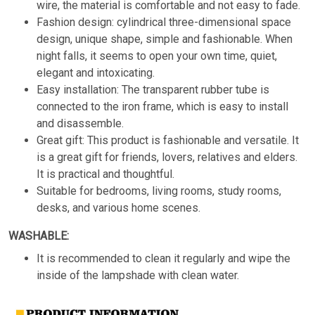
wire, the material is comfortable and not easy to fade.
Fashion design: cylindrical three-dimensional space
design, unique shape, simple and fashionable. When
night falls, it seems to open your own time, quiet,
elegant and intoxicating.
Easy installation: The transparent rubber tube is
connected to the iron frame, which is easy to install
and disassemble.
Great gift: This product is fashionable and versatile. It
is a great gift for friends, lovers, relatives and elders.
It is practical and thoughtful.
Suitable for bedrooms, living rooms, study rooms,
desks, and various home scenes.
WASHABLE:
It is recommended to clean it regularly and wipe the
inside of the lampshade with clean water.