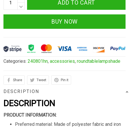
ADD TO CART
BUY NOW
Categories:
240801hn
,
accessories
,
roundtablelampshade
Share
Tweet
Pin it
DESCRIPTION
DESCRIPTION
PRODUCT INFORMATION:
Preferred material: Made of polyester fabric and iron