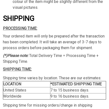
colour of the item might be slightly different from the
visual pictures.
SHIPPING
PROCESSING TIME:
Your ordered item will only be prepared after the transaction
has been completed. It will take an average of 3-7 days to
process orders before packaging them for shipment.
(*)Please note:
Total Delivery Time = Processing Time +
Shipping Time.
SHIPPING TIME:
Shipping time varies by location. These are our estimates:
LOCATION
*ESTIMATED SHIPPING TIME
United States
7 to 15 business days.
Worldwide
9 to 16 business days.
Shipping time for missing orders/change in shipping