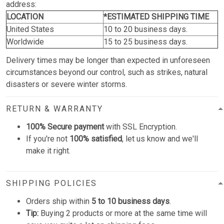
address:
LOCATION
*ESTIMATED SHIPPING TIME
United States
10 to 20 business days.
Worldwide
15 to 25 business days.
Delivery times may be longer than expected in unforeseen
circumstances beyond our control, such as strikes, natural
disasters or severe winter storms.
RETURN & WARRANTY
100% Secure payment
with SSL Encryption.
If you're not
100% satisfied
, let us know and we'll
make it right.
SHIPPING POLICIES
Orders ship within
5 to 10 business days
.
Tip:
Buying 2 products or more at the same time will