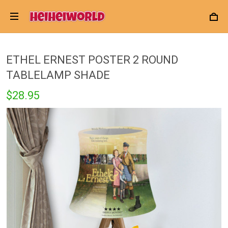
ETHEL ERNEST POSTER 2 ROUND
TABLELAMP SHADE
$28.95