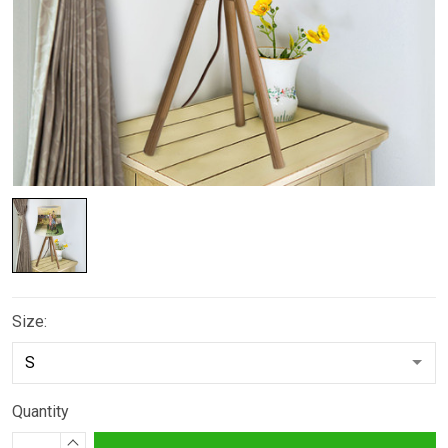
Size:
Quantity