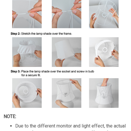
NOTE:
Due to the different monitor and light effect, the actual