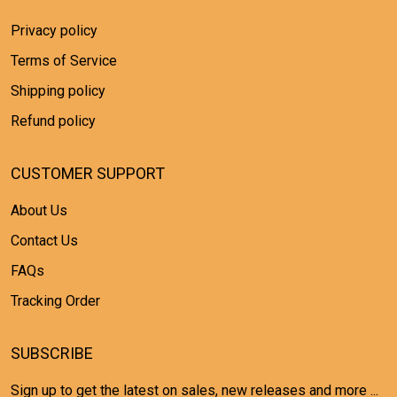
Privacy policy
Terms of Service
Shipping policy
Refund policy
CUSTOMER SUPPORT
About Us
Contact Us
FAQs
Tracking Order
SUBSCRIBE
Sign up to get the latest on sales, new releases and more ...