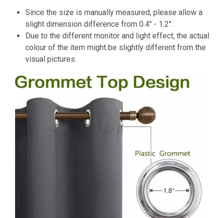
Since the size is manually measured, please allow a
slight dimension difference from
0.4" - 1.2".
Due to the different monitor and light effect, the actual
colour of the item might be slightly different from the
visual pictures.