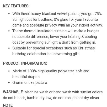
KEY FEATURES:
With these luxury blackout velvet panels, you get 75%
sunlight out for bedtime, 0% glare for your favourite
game and absolute privacy with all your indoor activity.
These thermal insulated curtains will make a budget
noticeable difference, lower your heating & cooling
cost by preventing sunlight & draft from getting in.
Suitable for special occasions such as Christmas,
birthday, celebration, housewarming gift.
PRODUCT INFORMATION:
Made of 100% high-quality polyester, soft and
beautiful drapes.
Gromment as picture
WASHABLE:
Machine wash or hand wash with similar colors,
do not bleach, tumble dry low, do not iron, do not dry clean.
NOTE: