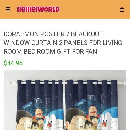
DORAEMON POSTER 7 BLACKOUT
WINDOW CURTAIN 2 PANELS FOR LIVING
ROOM BED ROOM GIFT FOR FAN
$44.95