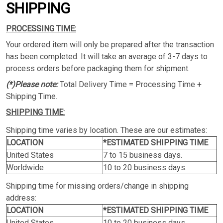
SHIPPING
PROCESSING TIME:
Your ordered item will only be prepared after the transaction
has been completed. It will take an average of 3-7 days to
process orders before packaging them for shipment.
(*)Please note:
Total Delivery Time = Processing Time +
Shipping Time.
SHIPPING TIME:
Shipping time varies by location. These are our estimates:
LOCATION
*ESTIMATED SHIPPING TIME
United States
7 to 15 business days.
Worldwide
10 to 20 business days.
Shipping time for missing orders/change in shipping
address:
LOCATION
*ESTIMATED SHIPPING TIME
United States
10 to 20 business days.