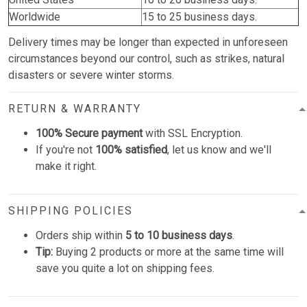
Worldwide
15 to 25 business days.
Delivery times may be longer than expected in unforeseen
circumstances beyond our control, such as strikes, natural
disasters or severe winter storms.
RETURN & WARRANTY
100% Secure payment
with SSL Encryption.
If you're not
100% satisfied
, let us know and we'll
make it right.
SHIPPING POLICIES
Orders ship within
5 to 10 business days
.
Tip:
Buying 2 products or more at the same time will
save you quite a lot on shipping fees.