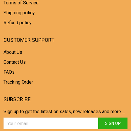
Terms of Service
Shipping policy
Refund policy
CUSTOMER SUPPORT
About Us
Contact Us
FAQs
Tracking Order
SUBSCRIBE
Sign up to get the latest on sales, new releases and more ...
SIGN UP