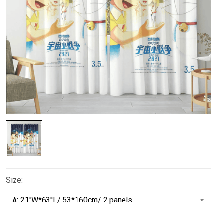
Size: