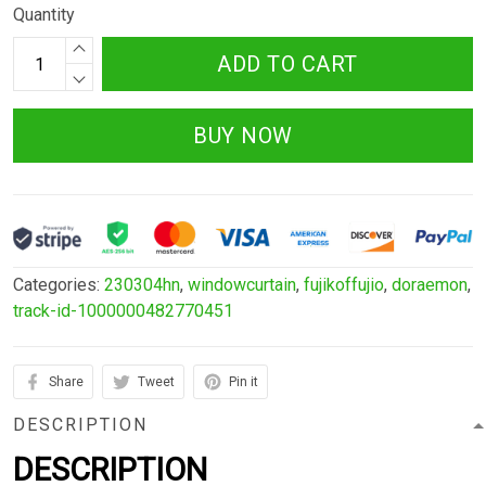
Quantity
ADD TO CART
BUY NOW
Categories:
230304hn
,
windowcurtain
,
fujikoffujio
,
doraemon
,
track-id-1000000482770451
Share
Tweet
Pin it
DESCRIPTION
DESCRIPTION