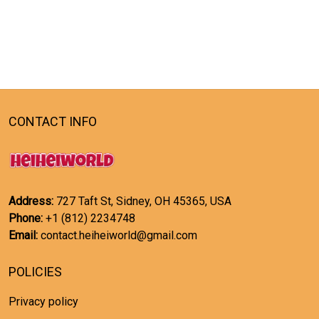
CONTACT INFO
Address:
727 Taft St, Sidney, OH 45365, USA
Phone:
+1 (812) 2234748
Email:
contact.heiheiworld@gmail.com
POLICIES
Privacy policy