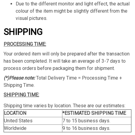
Due to the different monitor and light effect, the actual
colour of the item might be slightly different from the
visual pictures.
SHIPPING
PROCESSING TIME:
Your ordered item will only be prepared after the transaction
has been completed. It will take an average of 3-7 days to
process orders before packaging them for shipment.
(*)Please note:
Total Delivery Time = Processing Time +
Shipping Time.
SHIPPING TIME:
Shipping time varies by location. These are our estimates:
LOCATION
*ESTIMATED SHIPPING TIME
United States
7 to 15 business days.
Worldwide
9 to 16 business days.