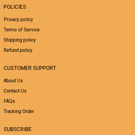
POLICIES
Privacy policy
Terms of Service
Shipping policy
Refund policy
CUSTOMER SUPPORT
About Us
Contact Us
FAQs
Tracking Order
SUBSCRIBE