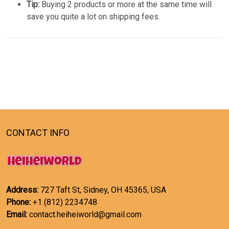
Tip:
Buying 2 products or more at the same time will
save you quite a lot on shipping fees.
CONTACT INFO
Address:
727 Taft St, Sidney, OH 45365, USA
Phone:
+1 (812) 2234748
Email:
contact.heiheiworld@gmail.com