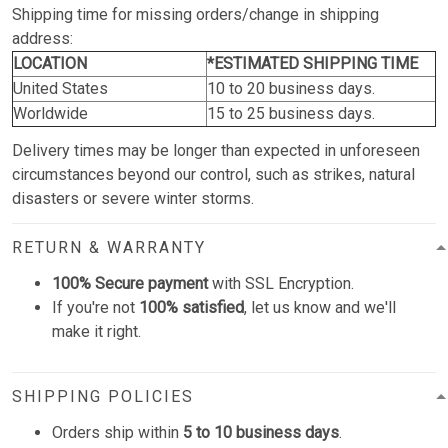
Shipping time for missing orders/change in shipping
address:
LOCATION
*ESTIMATED SHIPPING TIME
United States
10 to 20 business days.
Worldwide
15 to 25 business days.
Delivery times may be longer than expected in unforeseen
circumstances beyond our control, such as strikes, natural
disasters or severe winter storms.
RETURN & WARRANTY
100% Secure payment
with SSL Encryption.
If you're not
100% satisfied
, let us know and we'll
make it right.
SHIPPING POLICIES
Orders ship within
5 to 10 business days
.