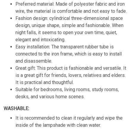
Preferred material: Made of polyester fabric and iron
wire, the material is comfortable and not easy to fade.
Fashion design: cylindrical three-dimensional space
design, unique shape, simple and fashionable. When
night falls, it seems to open your own time, quiet,
elegant and intoxicating.
Easy installation: The transparent rubber tube is
connected to the iron frame, which is easy to install
and disassemble.
Great gift: This product is fashionable and versatile. It
is a great gift for friends, lovers, relatives and elders.
It is practical and thoughtful.
Suitable for bedrooms, living rooms, study rooms,
desks, and various home scenes.
WASHABLE:
It is recommended to clean it regularly and wipe the
inside of the lampshade with clean water.