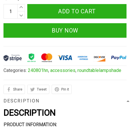
ADD TO CART
BUY NOW
Categories:
240801hn
,
accessories
,
roundtablelampshade
Share
Tweet
Pin it
DESCRIPTION
DESCRIPTION
PRODUCT INFORMATION: