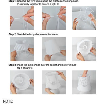
NOTE: