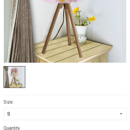
Size:
Quantity