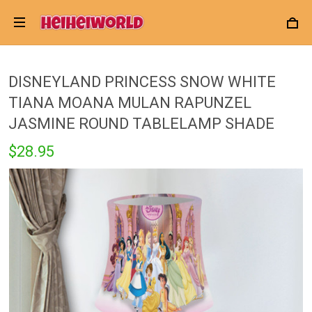
DISNEYLAND PRINCESS SNOW WHITE
TIANA MOANA MULAN RAPUNZEL
JASMINE ROUND TABLELAMP SHADE
$28.95