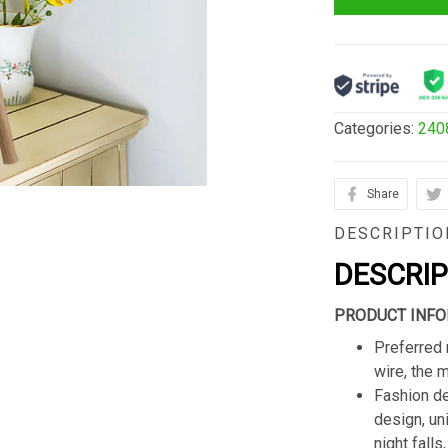
Categories:
240
Share
DESCRIPTIO
DESCRI
PRODUCT INFO
Preferred 
wire, the 
Fashion de
design, un
night fall