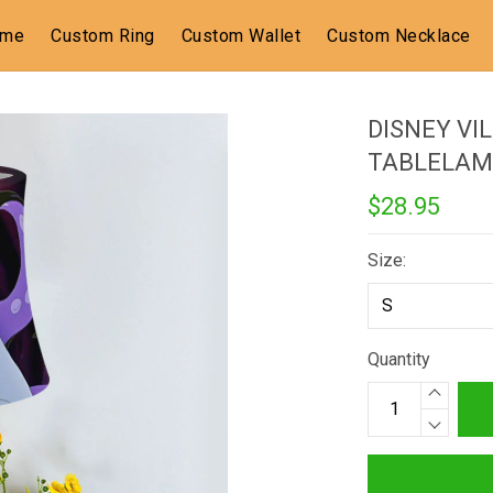
ome
Custom Ring
Custom Wallet
Custom Necklace
DISNEY VI
TABLELAM
$28.95
Size:
Quantity