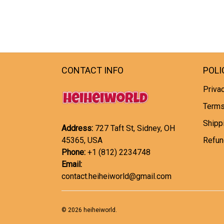
CONTACT INFO
POLI
Privac
Terms
Shipp
Address:
727 Taft St, Sidney, OH
45365, USA
Refun
Phone:
+1 (812) 2234748
Email:
contact.heiheiworld@gmail.com
© 2026 heiheiworld.