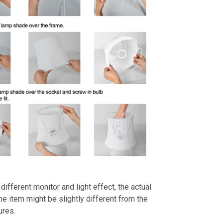
different monitor and light effect, the actual
the item might be slightly different from the
ures.