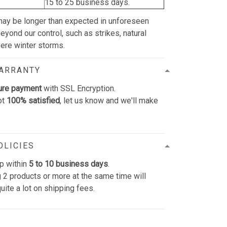
15 to 25 business days.
may be longer than expected in unforeseen
yond our control, such as strikes, natural
vere winter storms.
WARRANTY
ure payment
with SSL Encryption.
ot
100% satisfied
, let us know and we'll make
OLICIES
p within
5 to 10 business days
.
 2 products or more at the same time will
uite a lot on shipping fees.