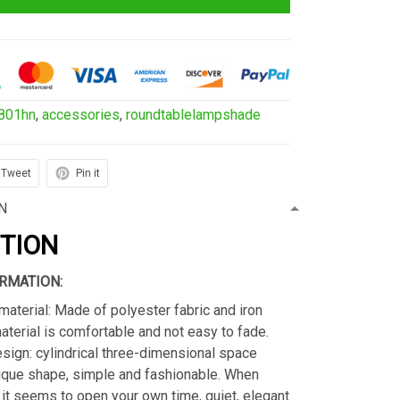
801hn
,
accessories
,
roundtablelampshade
Tweet
Pin it
N
PTION
RMATION:
material: Made of polyester fabric and iron
material is comfortable and not easy to fade.
sign: cylindrical three-dimensional space
ique shape, simple and fashionable. When
s, it seems to open your own time, quiet, elegant