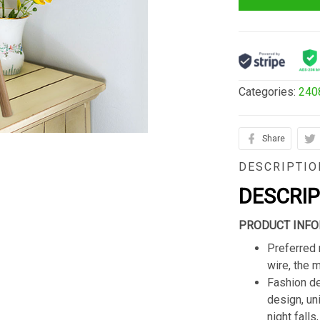
Categories:
240
Share
DESCRIPTIO
DESCRI
PRODUCT INFO
Preferred 
wire, the 
Fashion de
design, un
night fall