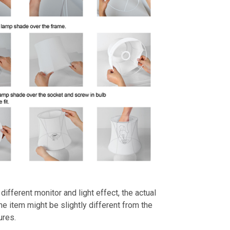
different monitor and light effect, the actual
the item might be slightly different from the
ures.