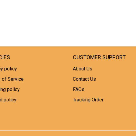
CIES
CUSTOMER SUPPORT
y policy
About Us
 of Service
Contact Us
ing policy
FAQs
d policy
Tracking Order