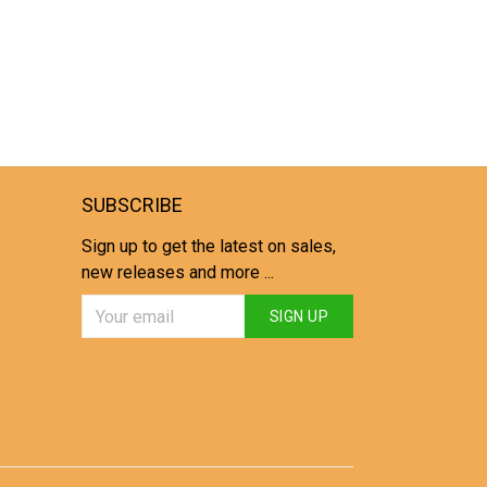
SUBSCRIBE
Sign up to get the latest on sales,
new releases and more ...
SIGN UP