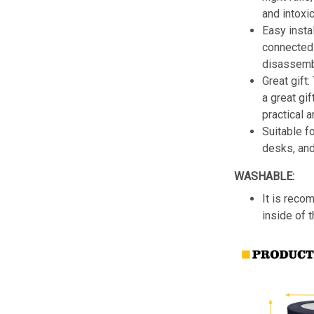
and intoxic
Easy insta
connected 
disassemb
Great gift:
a great gif
practical a
Suitable f
desks, an
WASHABLE:
It is reco
inside of 