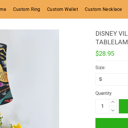
ome
Custom Ring
Custom Wallet
Custom Necklace
DISNEY VI
TABLELAM
$28.95
Size:
Quantity