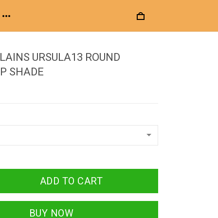
LLAINS URSULA13 ROUND
P SHADE
ADD TO CART
BUY NOW