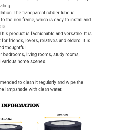
ating.
llation: The transparent rubber tube is
to the iron frame, which is easy to install and
le.
 This product is fashionable and versatile. It is
t for friends, lovers, relatives and elders. It is
nd thoughtful.
or bedrooms, living rooms, study rooms,
d various home scenes.
mmended to clean it regularly and wipe the
the lampshade with clean water.