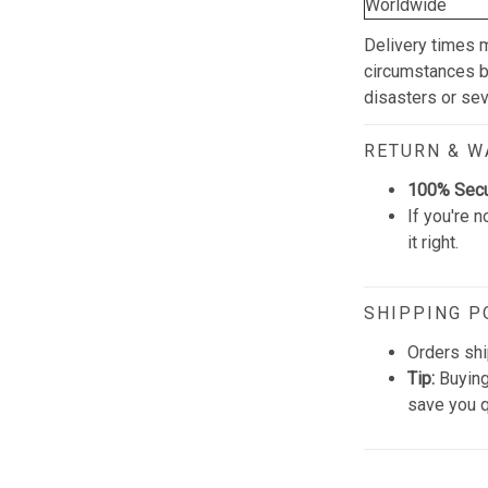
Worldwide
Delivery times 
circumstances be
disasters or se
RETURN & 
100% Sec
If you're n
it right.
SHIPPING P
Orders shi
Tip:
Buying
save you q