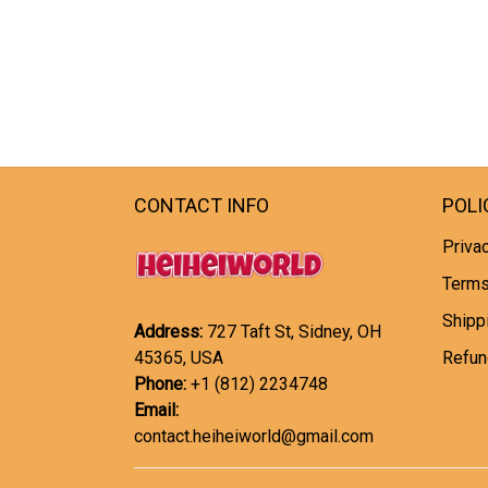
CONTACT INFO
POLI
Privac
Terms
Shipp
Address:
727 Taft St, Sidney, OH
45365, USA
Refun
Phone:
+1 (812) 2234748
Email:
contact.heiheiworld@gmail.com