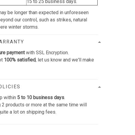
15 to 25 business days.
may be longer than expected in unforeseen
yond our control, such as strikes, natural
vere winter storms.
WARRANTY
ure payment
with SSL Encryption.
ot
100% satisfied
, let us know and we'll make
OLICIES
p within
5 to 10 business days
.
 2 products or more at the same time will
uite a lot on shipping fees.