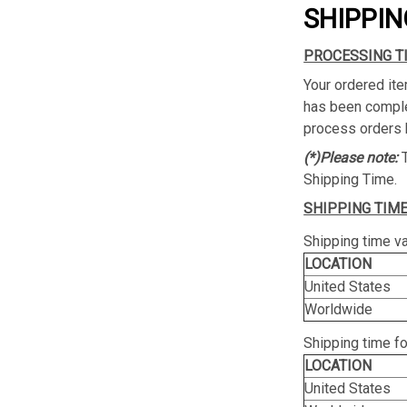
SHIPPIN
PROCESSING T
Your ordered ite
has been complet
process orders 
(*)Please note:
Shipping Time.
SHIPPING TIME
Shipping time va
LOCATION
United States
Worldwide
Shipping time f
LOCATION
United States