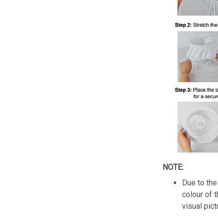
NOTE:
Due to the 
colour of 
visual pict