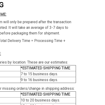
G
IME:
m will only be prepared after the transaction
ed. It will take an average of 3-7 days to
before packaging them for shipment.
Total Delivery Time = Processing Time +
:
ries by location. These are our estimates:
*ESTIMATED SHIPPING TIME
7 to 15 business days.
9 to 16 business days.
or missing orders/change in shipping address:
*ESTIMATED SHIPPING TIME
10 to 20 business days.