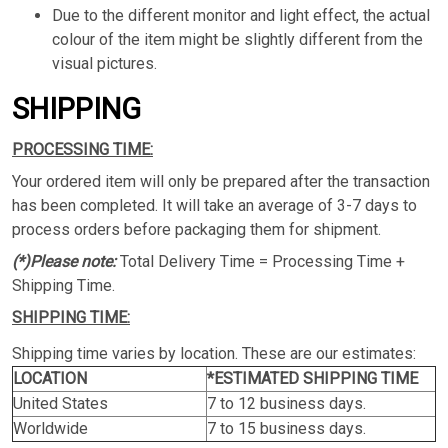
Due to the different monitor and light effect, the actual
colour of the item might be slightly different from the
visual pictures.
SHIPPING
PROCESSING TIME:
Your ordered item will only be prepared after the transaction
has been completed. It will take an average of 3-7 days to
process orders before packaging them for shipment.
(*)Please note:
Total Delivery Time = Processing Time +
Shipping Time.
SHIPPING TIME:
Shipping time varies by location. These are our estimates:
LOCATION
*ESTIMATED SHIPPING TIME
United States
7 to 12 business days.
Worldwide
7 to 15 business days.