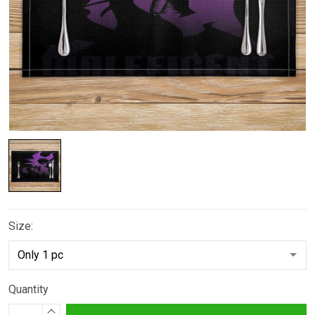
Size:
Quantity