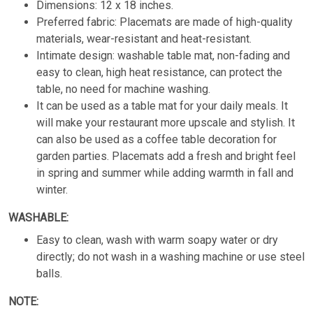
Dimensions: 12 x 18 inches.
Preferred fabric: Placemats are made of high-quality
materials, wear-resistant and heat-resistant.
Intimate design: washable table mat, non-fading and
easy to clean, high heat resistance, can protect the
table, no need for machine washing.
It can be used as a table mat for your daily meals. It
will make your restaurant more upscale and stylish. It
can also be used as a coffee table decoration for
garden parties. Placemats add a fresh and bright feel
in spring and summer while adding warmth in fall and
winter.
WASHABLE:
Easy to clean, wash with warm soapy water or dry
directly; do not wash in a washing machine or use steel
balls.
NOTE: