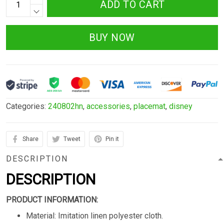
ADD TO CART
BUY NOW
Categories:
240802hn
,
accessories
,
placemat
,
disney
Share
Tweet
Pin it
DESCRIPTION
DESCRIPTION
PRODUCT INFORMATION:
Material: Imitation linen polyester cloth.