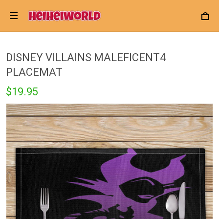
DISNEY VILLAINS MALEFICENT4
PLACEMAT
$19.95