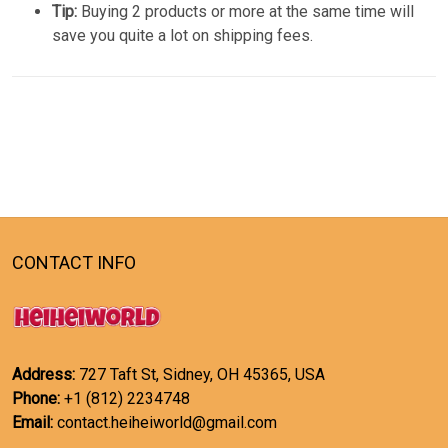
Tip:
Buying 2 products or more at the same time will
save you quite a lot on shipping fees.
CONTACT INFO
Address:
727 Taft St, Sidney, OH 45365, USA
Phone:
+1 (812) 2234748
Email:
contact.heiheiworld@gmail.com