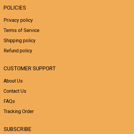
POLICIES
Privacy policy
Terms of Service
Shipping policy
Refund policy
CUSTOMER SUPPORT
About Us
Contact Us
FAQs
Tracking Order
SUBSCRIBE