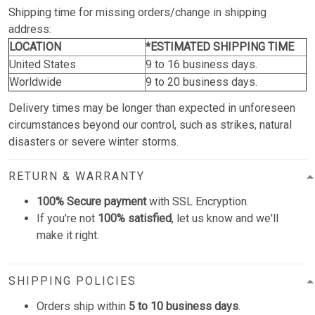
Shipping time for missing orders/change in shipping
address:
LOCATION
*ESTIMATED SHIPPING TIME
United States
9 to 16 business days.
Worldwide
9 to 20 business days.
Delivery times may be longer than expected in unforeseen
circumstances beyond our control, such as strikes, natural
disasters or severe winter storms.
RETURN & WARRANTY
100% Secure payment
with SSL Encryption.
If you're not
100% satisfied
, let us know and we'll
make it right.
SHIPPING POLICIES
Orders ship within
5 to 10 business days
.