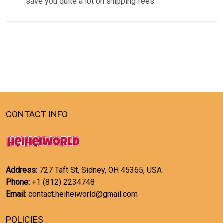
save you quite a lot on shipping fees.
CONTACT INFO
Address:
727 Taft St, Sidney, OH 45365, USA
Phone:
+1 (812) 2234748
Email:
contact.heiheiworld@gmail.com
POLICIES