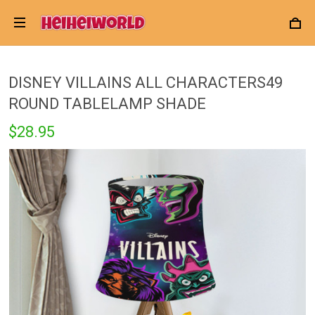
DISNEY VILLAINS ALL CHARACTERS49
ROUND TABLELAMP SHADE
$28.95