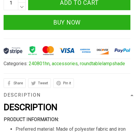
ADD TO CART
BUY NOW
Categories:
240801hn
,
accessories
,
roundtablelampshade
Share
Tweet
Pin it
DESCRIPTION
DESCRIPTION
PRODUCT INFORMATION:
Preferred material: Made of polyester fabric and iron