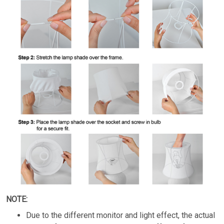
NOTE:
Due to the different monitor and light effect, the actual