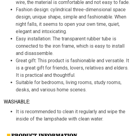
wire, the material is comfortable and not easy to fade.
Fashion design: cylindrical three-dimensional space
design, unique shape, simple and fashionable. When
night falls, it seems to open your own time, quiet,
elegant and intoxicating.
Easy installation: The transparent rubber tube is
connected to the iron frame, which is easy to install
and disassemble.
Great gift: This product is fashionable and versatile. It
is a great gift for friends, lovers, relatives and elders.
It is practical and thoughtful.
Suitable for bedrooms, living rooms, study rooms,
desks, and various home scenes.
WASHABLE:
It is recommended to clean it regularly and wipe the
inside of the lampshade with clean water.