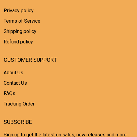
Privacy policy
Terms of Service
Shipping policy
Refund policy
CUSTOMER SUPPORT
About Us
Contact Us
FAQs
Tracking Order
SUBSCRIBE
Sign up to get the latest on sales, new releases and more ...