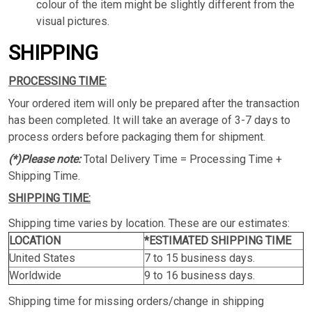
colour of the item might be slightly different from the
visual pictures.
SHIPPING
PROCESSING TIME:
Your ordered item will only be prepared after the transaction
has been completed. It will take an average of 3-7 days to
process orders before packaging them for shipment.
(*)Please note:
Total Delivery Time = Processing Time +
Shipping Time.
SHIPPING TIME:
Shipping time varies by location. These are our estimates:
LOCATION
*ESTIMATED SHIPPING TIME
United States
7 to 15 business days.
Worldwide
9 to 16 business days.
Shipping time for missing orders/change in shipping