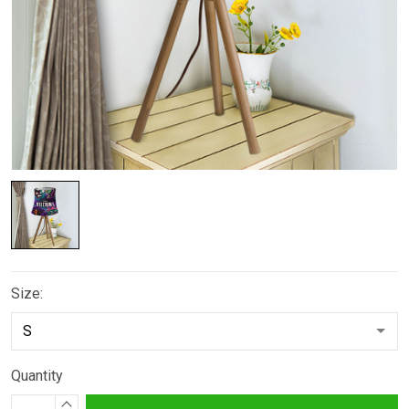
Size:
Quantity