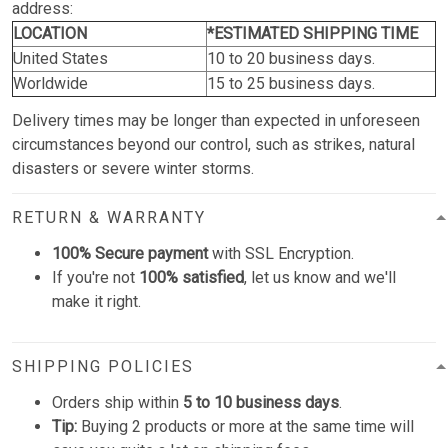
address:
LOCATION
*ESTIMATED SHIPPING TIME
United States
10 to 20 business days.
Worldwide
15 to 25 business days.
Delivery times may be longer than expected in unforeseen
circumstances beyond our control, such as strikes, natural
disasters or severe winter storms.
RETURN & WARRANTY
100% Secure payment
with SSL Encryption.
If you're not
100% satisfied
, let us know and we'll
make it right.
SHIPPING POLICIES
Orders ship within
5 to 10 business days
.
Tip:
Buying 2 products or more at the same time will