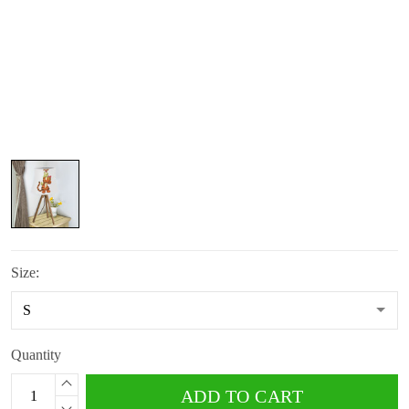
Size:
Quantity
ADD TO CART