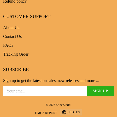
Refund policy
CUSTOMER SUPPORT
About Us
Contact Us
FAQs
Tracking Order
SUBSCRIBE
Sign up to get the latest on sales, new releases and more ...
SIGN UP
© 2026 heiheiworld.
USD | EN
DMCA REPORT