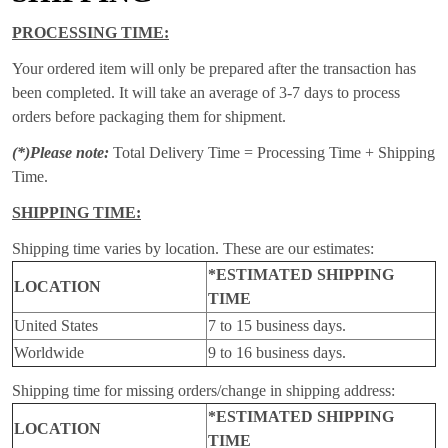
PROCESSING TIME:
Your ordered item will only be prepared after the transaction has
been completed. It will take an average of 3-7 days to process
orders before packaging them for shipment.
(*)Please note:
Total Delivery Time = Processing Time + Shipping
Time.
SHIPPING TIME:
Shipping time varies by location. These are our estimates:
*ESTIMATED SHIPPING
LOCATION
TIME
United States
7 to 15 business days.
Worldwide
9 to 16 business days.
Shipping time for missing orders/change in shipping address:
*ESTIMATED SHIPPING
LOCATION
TIME