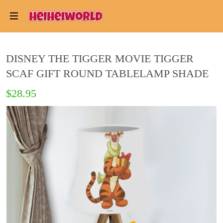
DISNEY THE TIGGER MOVIE TIGGER
SCAF GIFT ROUND TABLELAMP SHADE
$28.95