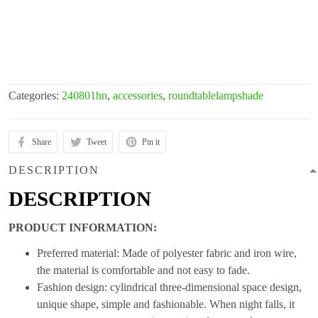
Categories:
240801hn
,
accessories
,
roundtablelampshade
Share
Tweet
Pin it
DESCRIPTION
DESCRIPTION
PRODUCT INFORMATION:
Preferred material: Made of polyester fabric and iron wire,
the material is comfortable and not easy to fade.
Fashion design: cylindrical three-dimensional space design,
unique shape, simple and fashionable. When night falls, it