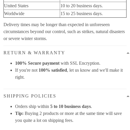
United States
10 to 20 business days.
Worldwide
15 to 25 business days.
Delivery times may be longer than expected in unforeseen
circumstances beyond our control, such as strikes, natural disasters
or severe winter storms.
RETURN & WARRANTY
100% Secure payment
with SSL Encryption.
If you're not
100% satisfied
, let us know and we'll make it
right.
SHIPPING POLICIES
Orders ship within
5 to 10 business days
.
Tip:
Buying 2 products or more at the same time will save
you quite a lot on shipping fees.