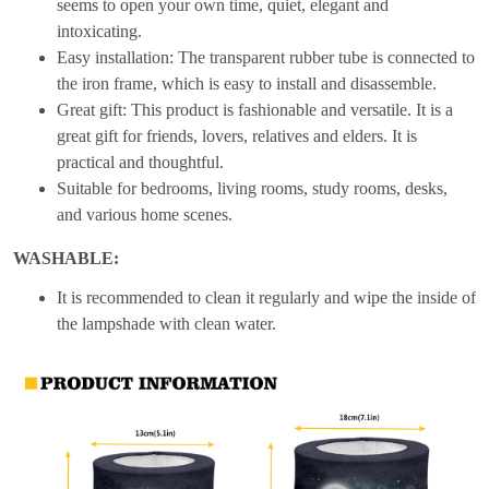
seems to open your own time, quiet, elegant and
intoxicating.
Easy installation: The transparent rubber tube is connected to
the iron frame, which is easy to install and disassemble.
Great gift: This product is fashionable and versatile. It is a
great gift for friends, lovers, relatives and elders. It is
practical and thoughtful.
Suitable for bedrooms, living rooms, study rooms, desks,
and various home scenes.
WASHABLE:
It is recommended to clean it regularly and wipe the inside of
the lampshade with clean water.