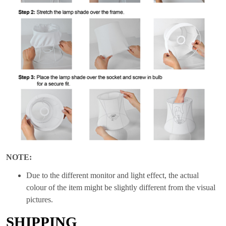
NOTE:
Due to the different monitor and light effect, the actual
colour of the item might be slightly different from the visual
pictures.
SHIPPING