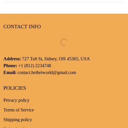
CONTACT INFO
Address:
727 Taft St, Sidney, OH 45365, USA
Phone:
+1 (812) 2234748
Email:
contact.heiheiworld@gmail.com
POLICIES
Privacy policy
Terms of Service
Shipping policy