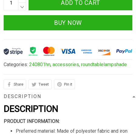
ADD TO CART
BUY NOW
Categories:
240801hn
,
accessories
,
roundtablelampshade
Share
Tweet
Pin it
DESCRIPTION
DESCRIPTION
PRODUCT INFORMATION:
Preferred material: Made of polyester fabric and iron