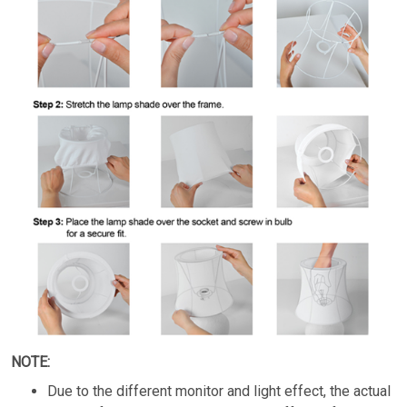
NOTE:
Due to the different monitor and light effect, the actual