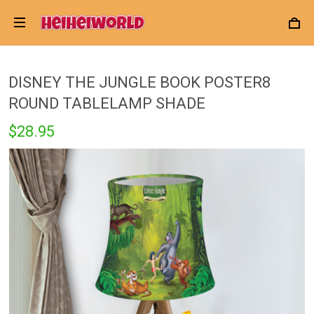
DISNEY THE JUNGLE BOOK POSTER8
ROUND TABLELAMP SHADE
$28.95