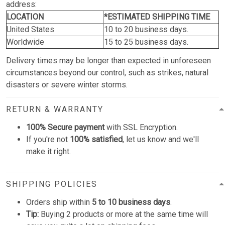
address:
LOCATION
*ESTIMATED SHIPPING TIME
United States
10 to 20 business days.
Worldwide
15 to 25 business days.
Delivery times may be longer than expected in unforeseen
circumstances beyond our control, such as strikes, natural
disasters or severe winter storms.
RETURN & WARRANTY
100% Secure payment
with SSL Encryption.
If you're not
100% satisfied
, let us know and we'll
make it right.
SHIPPING POLICIES
Orders ship within
5 to 10 business days
.
Tip:
Buying 2 products or more at the same time will