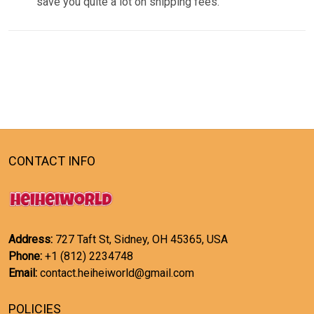
save you quite a lot on shipping fees.
CONTACT INFO
Address:
727 Taft St, Sidney, OH 45365, USA
Phone:
+1 (812) 2234748
Email:
contact.heiheiworld@gmail.com
POLICIES