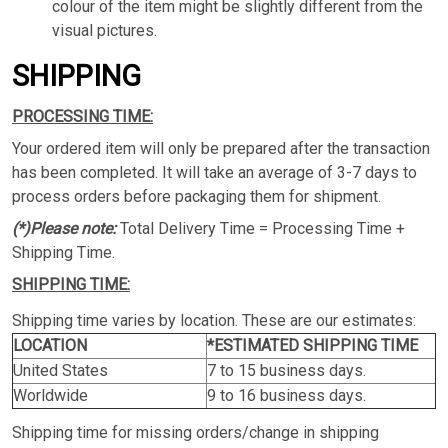
colour of the item might be slightly different from the
visual pictures.
SHIPPING
PROCESSING TIME:
Your ordered item will only be prepared after the transaction
has been completed. It will take an average of 3-7 days to
process orders before packaging them for shipment.
(*)Please note:
Total Delivery Time = Processing Time +
Shipping Time.
SHIPPING TIME:
Shipping time varies by location. These are our estimates:
LOCATION
*ESTIMATED SHIPPING TIME
United States
7 to 15 business days.
Worldwide
9 to 16 business days.
Shipping time for missing orders/change in shipping