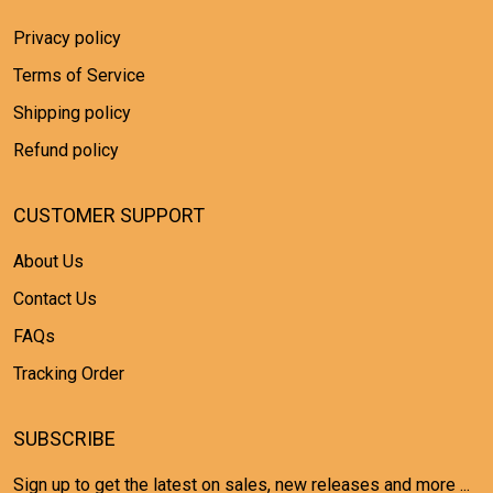
Privacy policy
Terms of Service
Shipping policy
Refund policy
CUSTOMER SUPPORT
About Us
Contact Us
FAQs
Tracking Order
SUBSCRIBE
Sign up to get the latest on sales, new releases and more ...