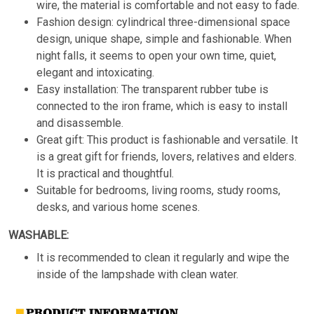
wire, the material is comfortable and not easy to fade.
Fashion design: cylindrical three-dimensional space
design, unique shape, simple and fashionable. When
night falls, it seems to open your own time, quiet,
elegant and intoxicating.
Easy installation: The transparent rubber tube is
connected to the iron frame, which is easy to install
and disassemble.
Great gift: This product is fashionable and versatile. It
is a great gift for friends, lovers, relatives and elders.
It is practical and thoughtful.
Suitable for bedrooms, living rooms, study rooms,
desks, and various home scenes.
WASHABLE:
It is recommended to clean it regularly and wipe the
inside of the lampshade with clean water.