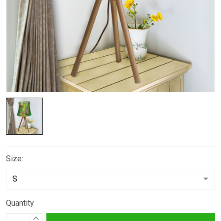
Size:
Quantity