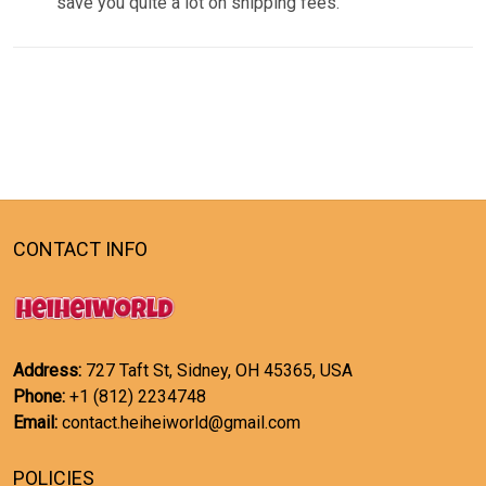
save you quite a lot on shipping fees.
CONTACT INFO
Address:
727 Taft St, Sidney, OH 45365, USA
Phone:
+1 (812) 2234748
Email:
contact.heiheiworld@gmail.com
POLICIES