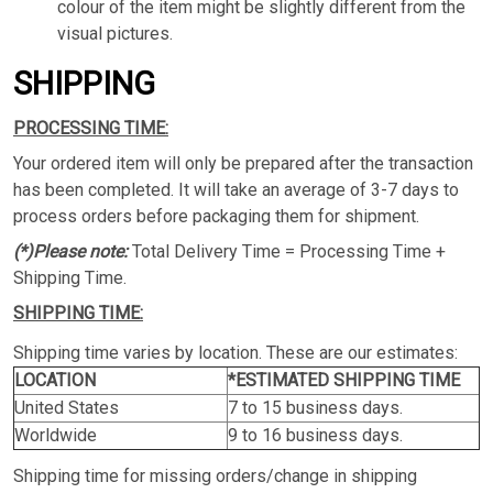
colour of the item might be slightly different from the
visual pictures.
SHIPPING
PROCESSING TIME:
Your ordered item will only be prepared after the transaction
has been completed. It will take an average of 3-7 days to
process orders before packaging them for shipment.
(*)Please note:
Total Delivery Time = Processing Time +
Shipping Time.
SHIPPING TIME:
Shipping time varies by location. These are our estimates:
LOCATION
*ESTIMATED SHIPPING TIME
United States
7 to 15 business days.
Worldwide
9 to 16 business days.
Shipping time for missing orders/change in shipping