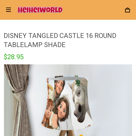
DISNEY TANGLED CASTLE 16 ROUND
TABLELAMP SHADE
$28.95