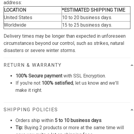
address:
LOCATION
*ESTIMATED SHIPPING TIME
United States
10 to 20 business days.
Worldwide
15 to 25 business days.
Delivery times may be longer than expected in unforeseen
circumstances beyond our control, such as strikes, natural
disasters or severe winter storms.
RETURN & WARRANTY
100% Secure payment
with SSL Encryption.
If you're not
100% satisfied
, let us know and we'll
make it right.
SHIPPING POLICIES
Orders ship within
5 to 10 business days
.
Tip:
Buying 2 products or more at the same time will