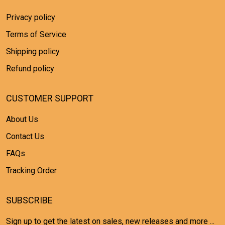
Privacy policy
Terms of Service
Shipping policy
Refund policy
CUSTOMER SUPPORT
About Us
Contact Us
FAQs
Tracking Order
SUBSCRIBE
Sign up to get the latest on sales, new releases and more ...