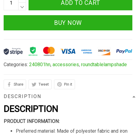
ADD TO CART
BUY NOW
Categories:
240801hn
,
accessories
,
roundtablelampshade
Share
Tweet
Pin it
DESCRIPTION
DESCRIPTION
PRODUCT INFORMATION:
Preferred material: Made of polyester fabric and iron