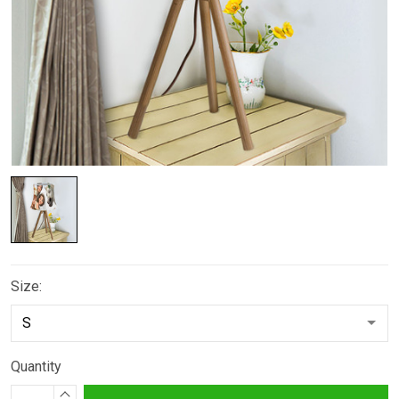
Size:
Quantity