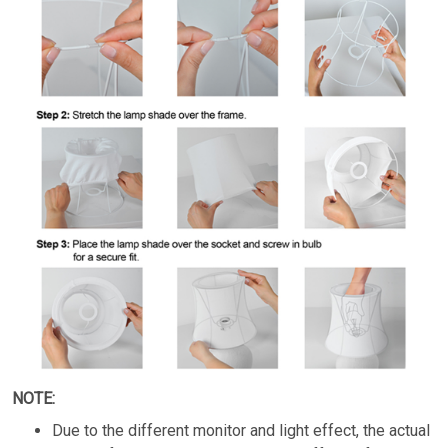
NOTE:
Due to the different monitor and light effect, the actual