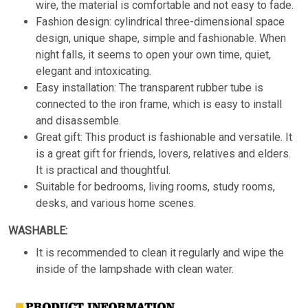
wire, the material is comfortable and not easy to fade.
Fashion design: cylindrical three-dimensional space
design, unique shape, simple and fashionable. When
night falls, it seems to open your own time, quiet,
elegant and intoxicating.
Easy installation: The transparent rubber tube is
connected to the iron frame, which is easy to install
and disassemble.
Great gift: This product is fashionable and versatile. It
is a great gift for friends, lovers, relatives and elders.
It is practical and thoughtful.
Suitable for bedrooms, living rooms, study rooms,
desks, and various home scenes.
WASHABLE:
It is recommended to clean it regularly and wipe the
inside of the lampshade with clean water.