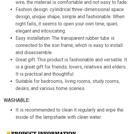
wire, the material is comfortable and not easy to fade.
Fashion design: cylindrical three-dimensional space
design, unique shape, simple and fashionable. When
night falls, it seems to open your own time, quiet,
elegant and intoxicating.
Easy installation: The transparent rubber tube is
connected to the iron frame, which is easy to install
and disassemble.
Great gift: This product is fashionable and versatile. It
is a great gift for friends, lovers, relatives and elders.
It is practical and thoughtful.
Suitable for bedrooms, living rooms, study rooms,
desks, and various home scenes.
WASHABLE:
It is recommended to clean it regularly and wipe the
inside of the lampshade with clean water.