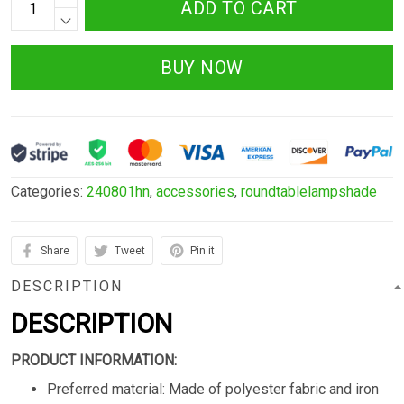
ADD TO CART
BUY NOW
Categories:
240801hn
,
accessories
,
roundtablelampshade
Share
Tweet
Pin it
DESCRIPTION
DESCRIPTION
PRODUCT INFORMATION:
Preferred material: Made of polyester fabric and iron