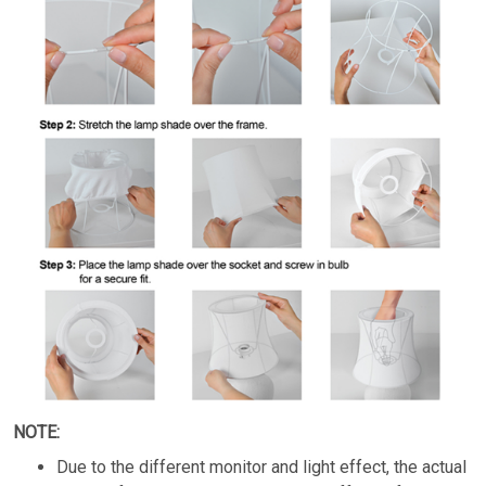
NOTE:
Due to the different monitor and light effect, the actual