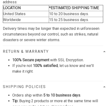
address:
LOCATION
*ESTIMATED SHIPPING TIME
United States
10 to 20 business days.
Worldwide
15 to 25 business days.
Delivery times may be longer than expected in unforeseen
circumstances beyond our control, such as strikes, natural
disasters or severe winter storms.
RETURN & WARRANTY
100% Secure payment
with SSL Encryption.
If you're not
100% satisfied
, let us know and we'll
make it right.
SHIPPING POLICIES
Orders ship within
5 to 10 business days
.
Tip:
Buying 2 products or more at the same time will