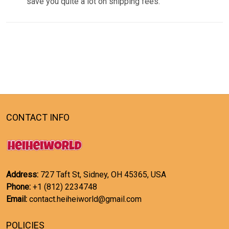
save you quite a lot on shipping fees.
CONTACT INFO
Address:
727 Taft St, Sidney, OH 45365, USA
Phone:
+1 (812) 2234748
Email:
contact.heiheiworld@gmail.com
POLICIES