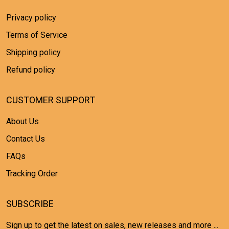
Privacy policy
Terms of Service
Shipping policy
Refund policy
CUSTOMER SUPPORT
About Us
Contact Us
FAQs
Tracking Order
SUBSCRIBE
Sign up to get the latest on sales, new releases and more ...