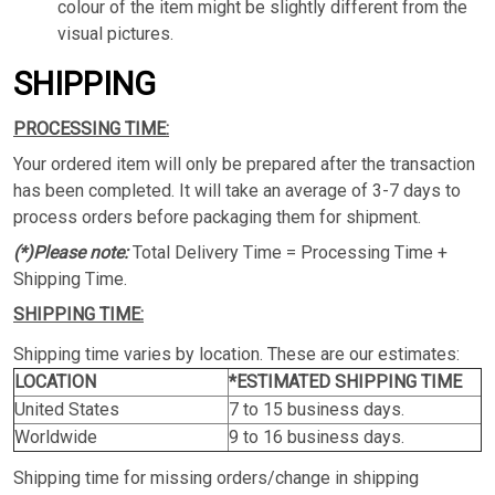
colour of the item might be slightly different from the
visual pictures.
SHIPPING
PROCESSING TIME:
Your ordered item will only be prepared after the transaction
has been completed. It will take an average of 3-7 days to
process orders before packaging them for shipment.
(*)Please note:
Total Delivery Time = Processing Time +
Shipping Time.
SHIPPING TIME:
Shipping time varies by location. These are our estimates:
LOCATION
*ESTIMATED SHIPPING TIME
United States
7 to 15 business days.
Worldwide
9 to 16 business days.
Shipping time for missing orders/change in shipping