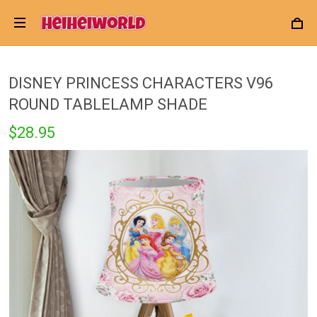
DISNEY PRINCESS CHARACTERS V96
ROUND TABLELAMP SHADE
$28.95