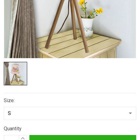
Size:
Quantity