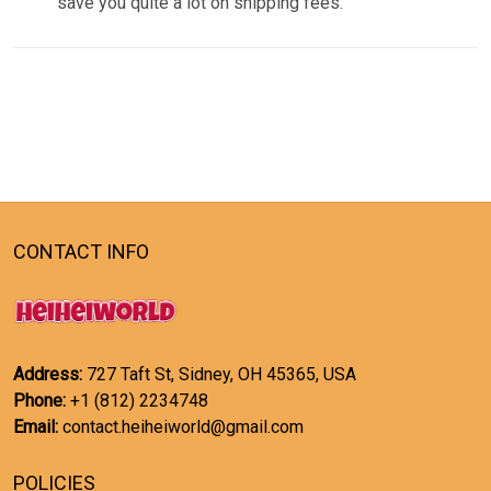
save you quite a lot on shipping fees.
CONTACT INFO
Address:
727 Taft St, Sidney, OH 45365, USA
Phone:
+1 (812) 2234748
Email:
contact.heiheiworld@gmail.com
POLICIES