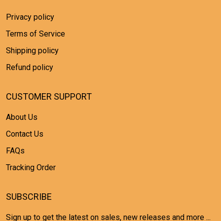
Privacy policy
Terms of Service
Shipping policy
Refund policy
CUSTOMER SUPPORT
About Us
Contact Us
FAQs
Tracking Order
SUBSCRIBE
Sign up to get the latest on sales, new releases and more ...