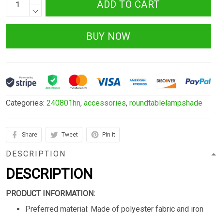
ADD TO CART
BUY NOW
Categories:
240801hn
,
accessories
,
roundtablelampshade
Share
Tweet
Pin it
DESCRIPTION
DESCRIPTION
PRODUCT INFORMATION:
Preferred material: Made of polyester fabric and iron