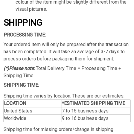
colour of the item might be slightly different from the
visual pictures.
SHIPPING
PROCESSING TIME:
Your ordered item will only be prepared after the transaction
has been completed. It will take an average of 3-7 days to
process orders before packaging them for shipment.
(*)Please note:
Total Delivery Time = Processing Time +
Shipping Time.
SHIPPING TIME:
Shipping time varies by location. These are our estimates:
LOCATION
*ESTIMATED SHIPPING TIME
United States
7 to 15 business days.
Worldwide
9 to 16 business days.
Shipping time for missing orders/change in shipping