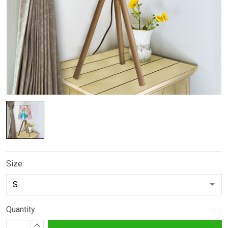
Size:
Quantity