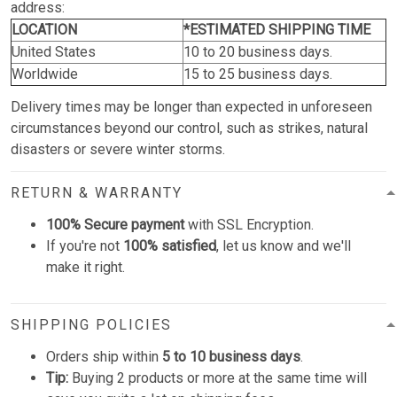
address:
LOCATION
*ESTIMATED SHIPPING TIME
United States
10 to 20 business days.
Worldwide
15 to 25 business days.
Delivery times may be longer than expected in unforeseen
circumstances beyond our control, such as strikes, natural
disasters or severe winter storms.
RETURN & WARRANTY
100% Secure payment
with SSL Encryption.
If you're not
100% satisfied
, let us know and we'll
make it right.
SHIPPING POLICIES
Orders ship within
5 to 10 business days
.
Tip:
Buying 2 products or more at the same time will