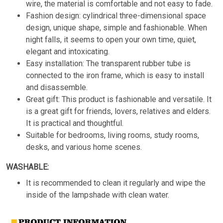
wire, the material is comfortable and not easy to fade.
Fashion design: cylindrical three-dimensional space
design, unique shape, simple and fashionable. When
night falls, it seems to open your own time, quiet,
elegant and intoxicating.
Easy installation: The transparent rubber tube is
connected to the iron frame, which is easy to install
and disassemble.
Great gift: This product is fashionable and versatile. It
is a great gift for friends, lovers, relatives and elders.
It is practical and thoughtful.
Suitable for bedrooms, living rooms, study rooms,
desks, and various home scenes.
WASHABLE:
It is recommended to clean it regularly and wipe the
inside of the lampshade with clean water.