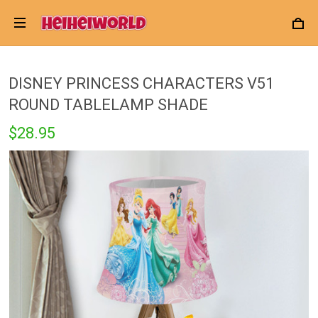
DISNEY PRINCESS CHARACTERS V51
ROUND TABLELAMP SHADE
$28.95