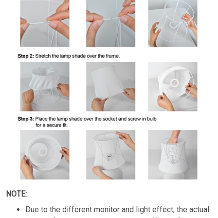
NOTE:
Due to the different monitor and light effect, the actual