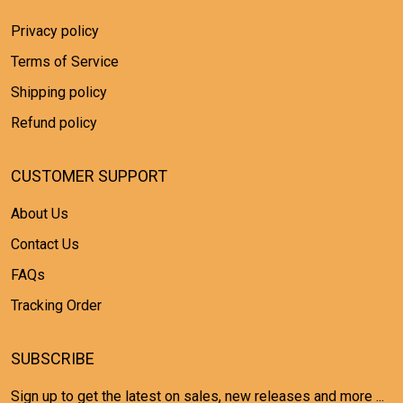
Privacy policy
Terms of Service
Shipping policy
Refund policy
CUSTOMER SUPPORT
About Us
Contact Us
FAQs
Tracking Order
SUBSCRIBE
Sign up to get the latest on sales, new releases and more ...