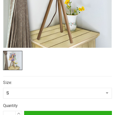
Size:
Quantity