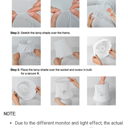
NOTE:
Due to the different monitor and light effect, the actual