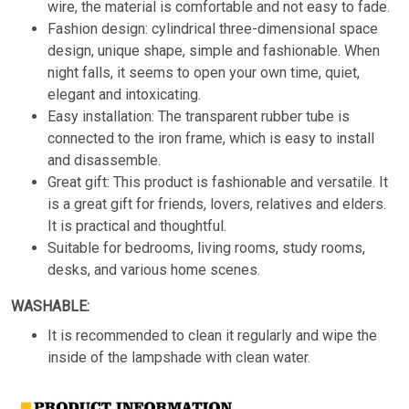
wire, the material is comfortable and not easy to fade.
Fashion design: cylindrical three-dimensional space
design, unique shape, simple and fashionable. When
night falls, it seems to open your own time, quiet,
elegant and intoxicating.
Easy installation: The transparent rubber tube is
connected to the iron frame, which is easy to install
and disassemble.
Great gift: This product is fashionable and versatile. It
is a great gift for friends, lovers, relatives and elders.
It is practical and thoughtful.
Suitable for bedrooms, living rooms, study rooms,
desks, and various home scenes.
WASHABLE:
It is recommended to clean it regularly and wipe the
inside of the lampshade with clean water.