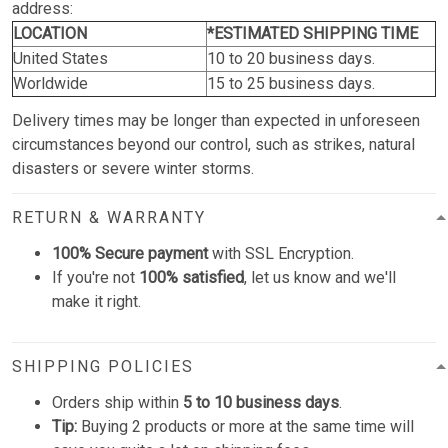
address:
LOCATION
*ESTIMATED SHIPPING TIME
United States
10 to 20 business days.
Worldwide
15 to 25 business days.
Delivery times may be longer than expected in unforeseen
circumstances beyond our control, such as strikes, natural
disasters or severe winter storms.
RETURN & WARRANTY
100% Secure payment
with SSL Encryption.
If you're not
100% satisfied
, let us know and we'll
make it right.
SHIPPING POLICIES
Orders ship within
5 to 10 business days
.
Tip:
Buying 2 products or more at the same time will