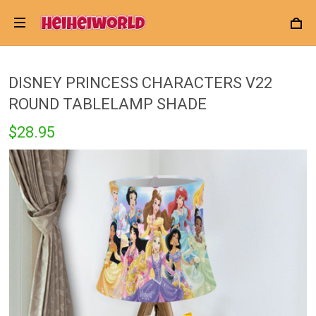
DISNEY PRINCESS CHARACTERS V22
ROUND TABLELAMP SHADE
$28.95