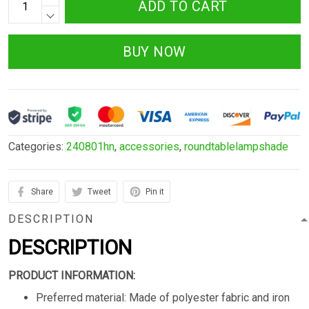
ADD TO CART
BUY NOW
Categories:
240801hn
,
accessories
,
roundtablelampshade
Share
Tweet
Pin it
DESCRIPTION
DESCRIPTION
PRODUCT INFORMATION:
Preferred material: Made of polyester fabric and iron