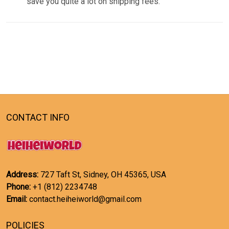
save you quite a lot on shipping fees.
CONTACT INFO
Address:
727 Taft St, Sidney, OH 45365, USA
Phone:
+1 (812) 2234748
Email:
contact.heiheiworld@gmail.com
POLICIES