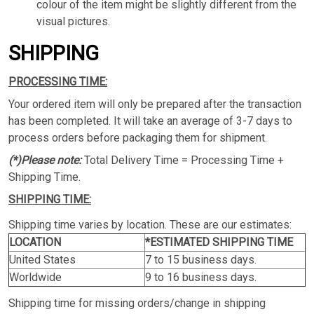
colour of the item might be slightly different from the
visual pictures.
SHIPPING
PROCESSING TIME:
Your ordered item will only be prepared after the transaction
has been completed. It will take an average of 3-7 days to
process orders before packaging them for shipment.
(*)Please note:
Total Delivery Time = Processing Time +
Shipping Time.
SHIPPING TIME:
Shipping time varies by location. These are our estimates:
LOCATION
*ESTIMATED SHIPPING TIME
United States
7 to 15 business days.
Worldwide
9 to 16 business days.
Shipping time for missing orders/change in shipping