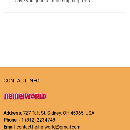
save you quite a lot on shipping fees.
CONTACT INFO
Address:
727 Taft St, Sidney, OH 45365, USA
Phone:
+1 (812) 2234748
Email:
contact.heiheiworld@gmail.com