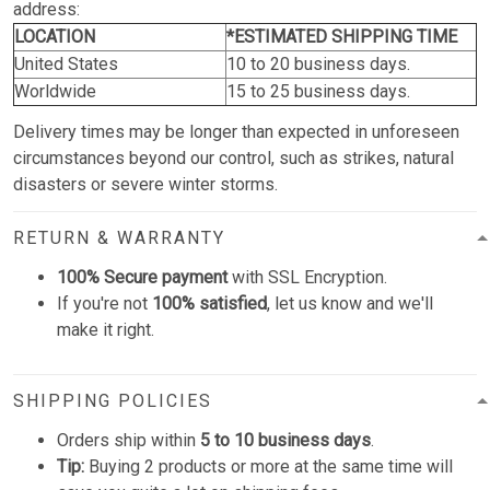
address:
LOCATION
*ESTIMATED SHIPPING TIME
United States
10 to 20 business days.
Worldwide
15 to 25 business days.
Delivery times may be longer than expected in unforeseen
circumstances beyond our control, such as strikes, natural
disasters or severe winter storms.
RETURN & WARRANTY
100% Secure payment
with SSL Encryption.
If you're not
100% satisfied
, let us know and we'll
make it right.
SHIPPING POLICIES
Orders ship within
5 to 10 business days
.
Tip:
Buying 2 products or more at the same time will