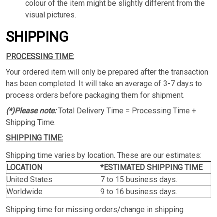
colour of the item might be slightly different from the
visual pictures.
SHIPPING
PROCESSING TIME:
Your ordered item will only be prepared after the transaction
has been completed. It will take an average of 3-7 days to
process orders before packaging them for shipment.
(*)Please note:
Total Delivery Time = Processing Time +
Shipping Time.
SHIPPING TIME:
Shipping time varies by location. These are our estimates:
LOCATION
*ESTIMATED SHIPPING TIME
United States
7 to 15 business days.
Worldwide
9 to 16 business days.
Shipping time for missing orders/change in shipping