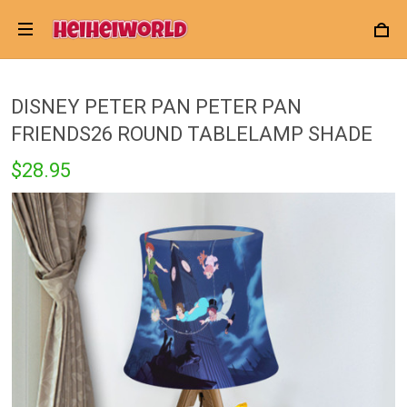
DISNEY PETER PAN PETER PAN
FRIENDS26 ROUND TABLELAMP SHADE
$28.95