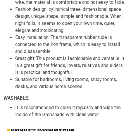
wire, the material is comfortable and not easy to fade.
Fashion design: cylindrical three-dimensional space
design, unique shape, simple and fashionable. When
night falls, it seems to open your own time, quiet,
elegant and intoxicating.
Easy installation: The transparent rubber tube is
connected to the iron frame, which is easy to install
and disassemble.
Great gift: This product is fashionable and versatile. It
is a great gift for friends, lovers, relatives and elders.
It is practical and thoughtful.
Suitable for bedrooms, living rooms, study rooms,
desks, and various home scenes.
WASHABLE:
It is recommended to clean it regularly and wipe the
inside of the lampshade with clean water.