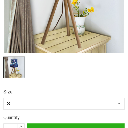
Size:
Quantity