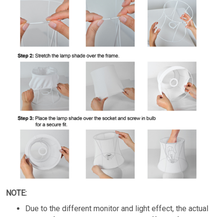
NOTE:
Due to the different monitor and light effect, the actual