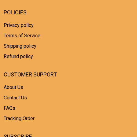
POLICIES
Privacy policy
Terms of Service
Shipping policy
Refund policy
CUSTOMER SUPPORT
About Us
Contact Us
FAQs
Tracking Order
SUBSCRIBE