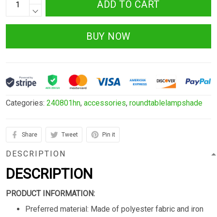
ADD TO CART
BUY NOW
Categories:
240801hn
,
accessories
,
roundtablelampshade
Share
Tweet
Pin it
DESCRIPTION
DESCRIPTION
PRODUCT INFORMATION:
Preferred material: Made of polyester fabric and iron