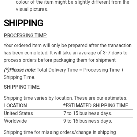
colour of the item might be slightly different from the
visual pictures.
SHIPPING
PROCESSING TIME:
Your ordered item will only be prepared after the transaction
has been completed. It will take an average of 3-7 days to
process orders before packaging them for shipment.
(*)Please note:
Total Delivery Time = Processing Time +
Shipping Time.
SHIPPING TIME:
Shipping time varies by location. These are our estimates:
LOCATION
*ESTIMATED SHIPPING TIME
United States
7 to 15 business days.
Worldwide
9 to 16 business days.
Shipping time for missing orders/change in shipping