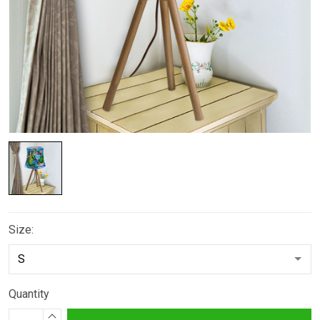
Size:
Quantity