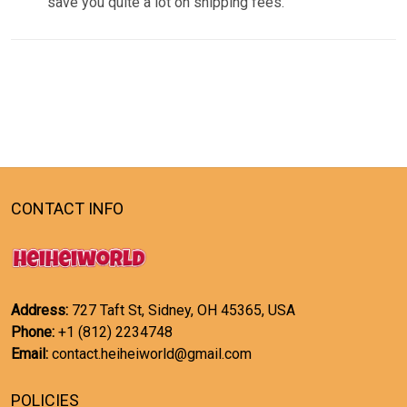
save you quite a lot on shipping fees.
CONTACT INFO
Address:
727 Taft St, Sidney, OH 45365, USA
Phone:
+1 (812) 2234748
Email:
contact.heiheiworld@gmail.com
POLICIES