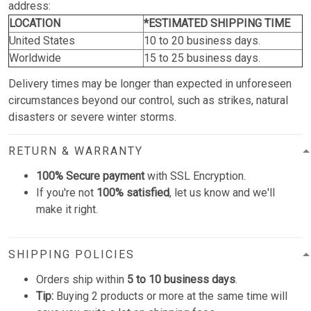
address:
LOCATION
*ESTIMATED SHIPPING TIME
United States
10 to 20 business days.
Worldwide
15 to 25 business days.
Delivery times may be longer than expected in unforeseen
circumstances beyond our control, such as strikes, natural
disasters or severe winter storms.
RETURN & WARRANTY
100% Secure payment
with SSL Encryption.
If you're not
100% satisfied
, let us know and we'll
make it right.
SHIPPING POLICIES
Orders ship within
5 to 10 business days
.
Tip:
Buying 2 products or more at the same time will