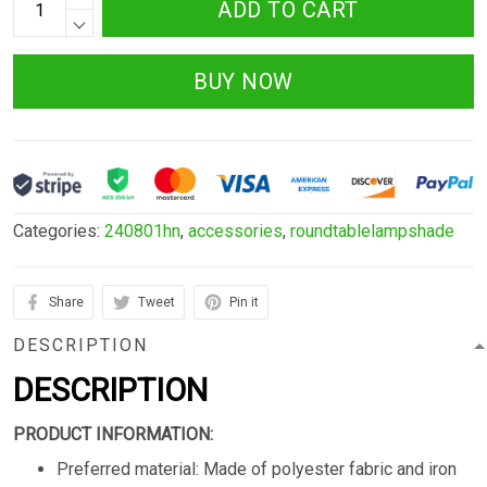
ADD TO CART
BUY NOW
Categories:
240801hn
,
accessories
,
roundtablelampshade
Share
Tweet
Pin it
DESCRIPTION
DESCRIPTION
PRODUCT INFORMATION:
Preferred material: Made of polyester fabric and iron