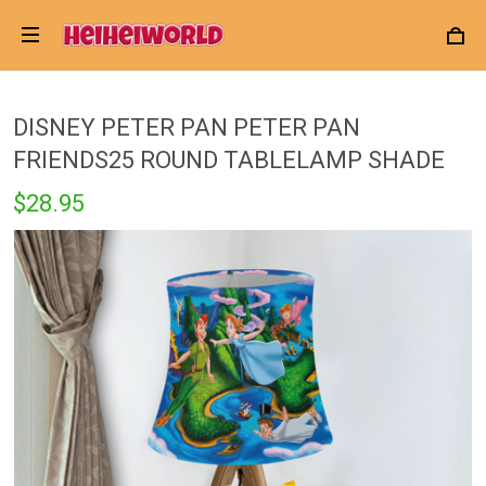
DISNEY PETER PAN PETER PAN
FRIENDS25 ROUND TABLELAMP SHADE
$28.95