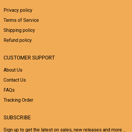
Privacy policy
Terms of Service
Shipping policy
Refund policy
CUSTOMER SUPPORT
About Us
Contact Us
FAQs
Tracking Order
SUBSCRIBE
Sign up to get the latest on sales, new releases and more ...