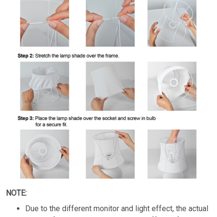
NOTE:
Due to the different monitor and light effect, the actual