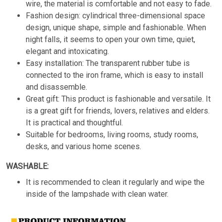
wire, the material is comfortable and not easy to fade.
Fashion design: cylindrical three-dimensional space
design, unique shape, simple and fashionable. When
night falls, it seems to open your own time, quiet,
elegant and intoxicating.
Easy installation: The transparent rubber tube is
connected to the iron frame, which is easy to install
and disassemble.
Great gift: This product is fashionable and versatile. It
is a great gift for friends, lovers, relatives and elders.
It is practical and thoughtful.
Suitable for bedrooms, living rooms, study rooms,
desks, and various home scenes.
WASHABLE:
It is recommended to clean it regularly and wipe the
inside of the lampshade with clean water.