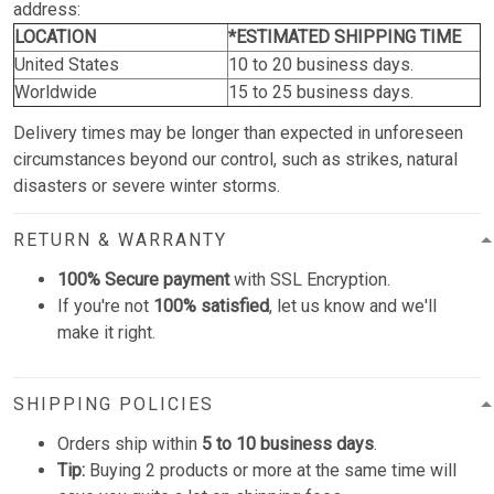
address:
LOCATION
*ESTIMATED SHIPPING TIME
United States
10 to 20 business days.
Worldwide
15 to 25 business days.
Delivery times may be longer than expected in unforeseen
circumstances beyond our control, such as strikes, natural
disasters or severe winter storms.
RETURN & WARRANTY
100% Secure payment
with SSL Encryption.
If you're not
100% satisfied
, let us know and we'll
make it right.
SHIPPING POLICIES
Orders ship within
5 to 10 business days
.
Tip:
Buying 2 products or more at the same time will