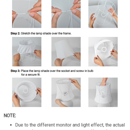
NOTE:
Due to the different monitor and light effect, the actual