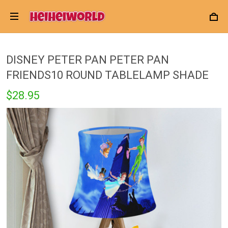
DISNEY PETER PAN PETER PAN
FRIENDS10 ROUND TABLELAMP SHADE
$28.95