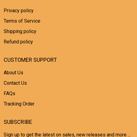
Privacy policy
Terms of Service
Shipping policy
Refund policy
CUSTOMER SUPPORT
About Us
Contact Us
FAQs
Tracking Order
SUBSCRIBE
Sign up to get the latest on sales, new releases and more ...