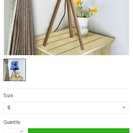
Size:
Quantity