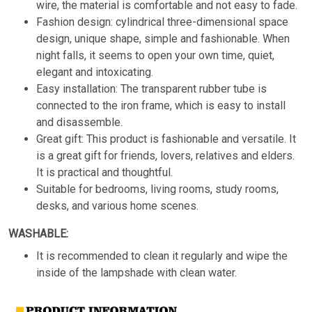
wire, the material is comfortable and not easy to fade.
Fashion design: cylindrical three-dimensional space
design, unique shape, simple and fashionable. When
night falls, it seems to open your own time, quiet,
elegant and intoxicating.
Easy installation: The transparent rubber tube is
connected to the iron frame, which is easy to install
and disassemble.
Great gift: This product is fashionable and versatile. It
is a great gift for friends, lovers, relatives and elders.
It is practical and thoughtful.
Suitable for bedrooms, living rooms, study rooms,
desks, and various home scenes.
WASHABLE:
It is recommended to clean it regularly and wipe the
inside of the lampshade with clean water.