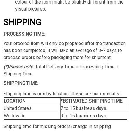
colour of the item might be slightly different from the
visual pictures.
SHIPPING
PROCESSING TIME:
Your ordered item will only be prepared after the transaction
has been completed. It will take an average of 3-7 days to
process orders before packaging them for shipment.
(*)Please note:
Total Delivery Time = Processing Time +
Shipping Time.
SHIPPING TIME:
Shipping time varies by location. These are our estimates:
LOCATION
*ESTIMATED SHIPPING TIME
United States
7 to 15 business days.
Worldwide
9 to 16 business days.
Shipping time for missing orders/change in shipping