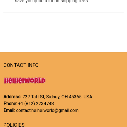
save you quite a lot on shipping fees.
CONTACT INFO
Address:
727 Taft St, Sidney, OH 45365, USA
Phone:
+1 (812) 2234748
Email:
contact.heiheiworld@gmail.com
POLICIES