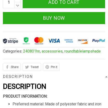
ADD TO CART
BUY NOW
Categories:
240801hn
,
accessories
,
roundtablelampshade
Share
Tweet
Pin it
DESCRIPTION
DESCRIPTION
PRODUCT INFORMATION:
Preferred material: Made of polyester fabric and iron