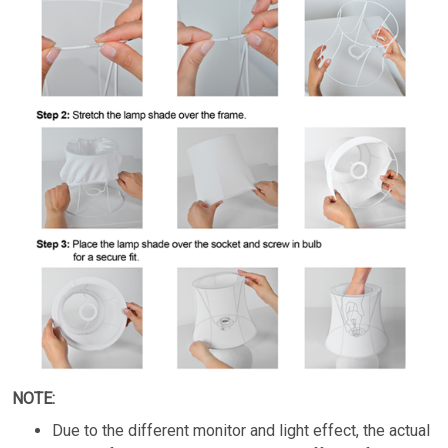
NOTE:
Due to the different monitor and light effect, the actual