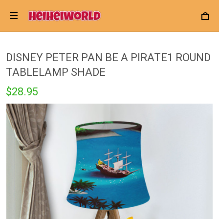
DISNEY PETER PAN BE A PIRATE1 ROUND
TABLELAMP SHADE
$28.95