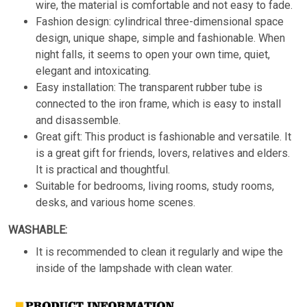
wire, the material is comfortable and not easy to fade.
Fashion design: cylindrical three-dimensional space
design, unique shape, simple and fashionable. When
night falls, it seems to open your own time, quiet,
elegant and intoxicating.
Easy installation: The transparent rubber tube is
connected to the iron frame, which is easy to install
and disassemble.
Great gift: This product is fashionable and versatile. It
is a great gift for friends, lovers, relatives and elders.
It is practical and thoughtful.
Suitable for bedrooms, living rooms, study rooms,
desks, and various home scenes.
WASHABLE:
It is recommended to clean it regularly and wipe the
inside of the lampshade with clean water.