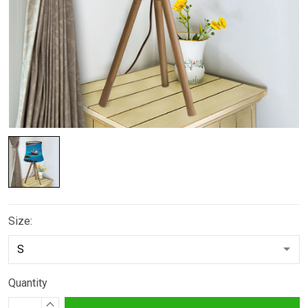
Size:
Quantity