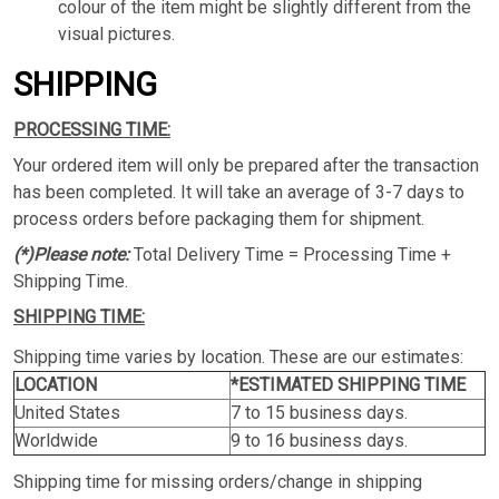
colour of the item might be slightly different from the
visual pictures.
SHIPPING
PROCESSING TIME:
Your ordered item will only be prepared after the transaction
has been completed. It will take an average of 3-7 days to
process orders before packaging them for shipment.
(*)Please note:
Total Delivery Time = Processing Time +
Shipping Time.
SHIPPING TIME:
Shipping time varies by location. These are our estimates:
LOCATION
*ESTIMATED SHIPPING TIME
United States
7 to 15 business days.
Worldwide
9 to 16 business days.
Shipping time for missing orders/change in shipping