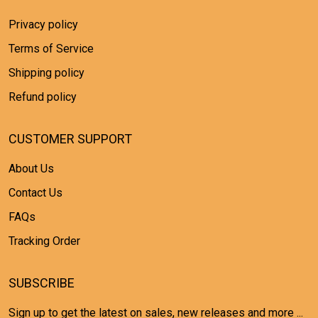
Privacy policy
Terms of Service
Shipping policy
Refund policy
CUSTOMER SUPPORT
About Us
Contact Us
FAQs
Tracking Order
SUBSCRIBE
Sign up to get the latest on sales, new releases and more ...