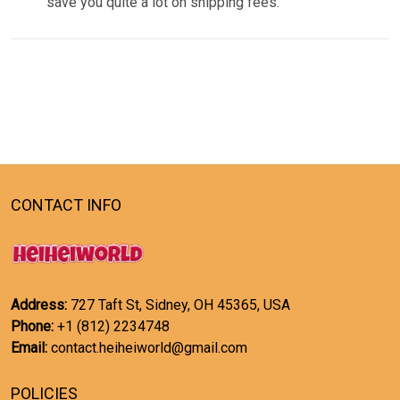
save you quite a lot on shipping fees.
CONTACT INFO
Address:
727 Taft St, Sidney, OH 45365, USA
Phone:
+1 (812) 2234748
Email:
contact.heiheiworld@gmail.com
POLICIES