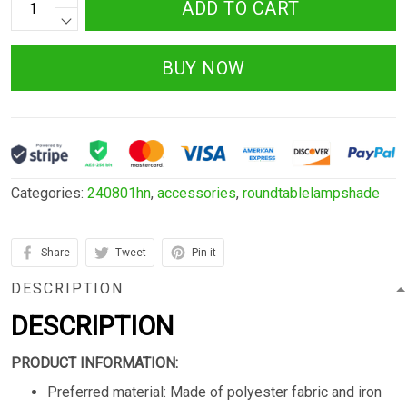
ADD TO CART
BUY NOW
Categories:
240801hn
,
accessories
,
roundtablelampshade
Share
Tweet
Pin it
DESCRIPTION
DESCRIPTION
PRODUCT INFORMATION:
Preferred material: Made of polyester fabric and iron