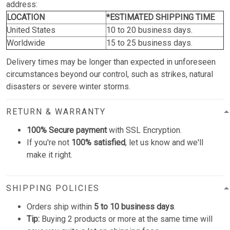
address:
LOCATION
*ESTIMATED SHIPPING TIME
United States
10 to 20 business days.
Worldwide
15 to 25 business days.
Delivery times may be longer than expected in unforeseen
circumstances beyond our control, such as strikes, natural
disasters or severe winter storms.
RETURN & WARRANTY
100% Secure payment
with SSL Encryption.
If you're not
100% satisfied
, let us know and we'll
make it right.
SHIPPING POLICIES
Orders ship within
5 to 10 business days
.
Tip:
Buying 2 products or more at the same time will