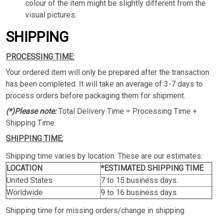
colour of the item might be slightly different from the
visual pictures.
SHIPPING
PROCESSING TIME:
Your ordered item will only be prepared after the transaction
has been completed. It will take an average of 3-7 days to
process orders before packaging them for shipment.
(*)Please note:
Total Delivery Time = Processing Time +
Shipping Time.
SHIPPING TIME:
Shipping time varies by location. These are our estimates:
LOCATION
*ESTIMATED SHIPPING TIME
United States
7 to 15 business days.
Worldwide
9 to 16 business days.
Shipping time for missing orders/change in shipping