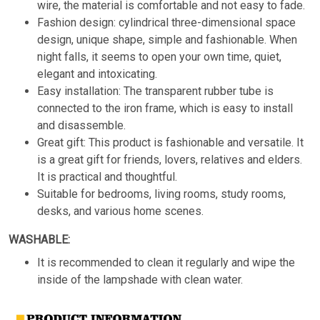
wire, the material is comfortable and not easy to fade.
Fashion design: cylindrical three-dimensional space
design, unique shape, simple and fashionable. When
night falls, it seems to open your own time, quiet,
elegant and intoxicating.
Easy installation: The transparent rubber tube is
connected to the iron frame, which is easy to install
and disassemble.
Great gift: This product is fashionable and versatile. It
is a great gift for friends, lovers, relatives and elders.
It is practical and thoughtful.
Suitable for bedrooms, living rooms, study rooms,
desks, and various home scenes.
WASHABLE:
It is recommended to clean it regularly and wipe the
inside of the lampshade with clean water.