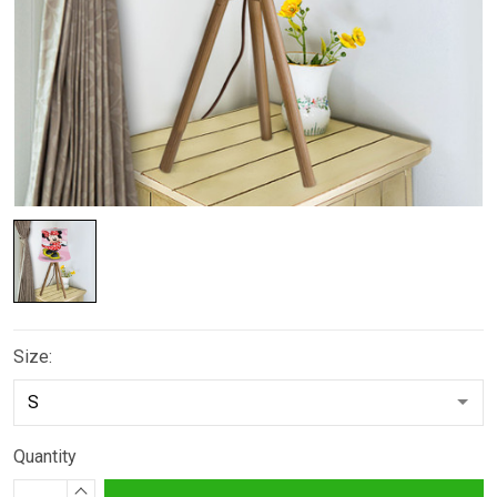
Size:
Quantity