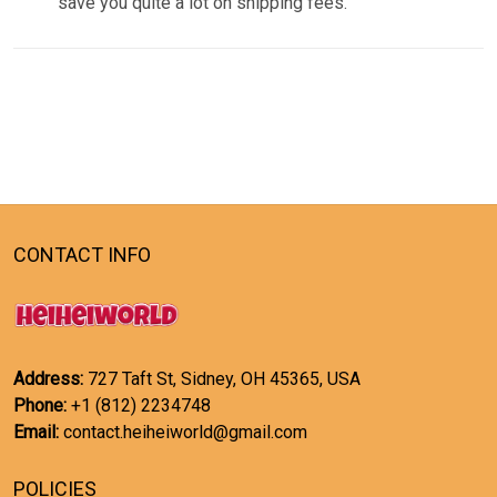
save you quite a lot on shipping fees.
CONTACT INFO
Address:
727 Taft St, Sidney, OH 45365, USA
Phone:
+1 (812) 2234748
Email:
contact.heiheiworld@gmail.com
POLICIES