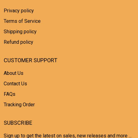
Privacy policy
Terms of Service
Shipping policy
Refund policy
CUSTOMER SUPPORT
About Us
Contact Us
FAQs
Tracking Order
SUBSCRIBE
Sign up to get the latest on sales, new releases and more ...