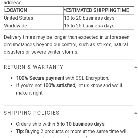
address:
LOCATION
*ESTIMATED SHIPPING TIME
United States
10 to 20 business days.
Worldwide
15 to 25 business days.
Delivery times may be longer than expected in unforeseen
circumstances beyond our control, such as strikes, natural
disasters or severe winter storms.
RETURN & WARRANTY
100% Secure payment
with SSL Encryption.
If you're not
100% satisfied
, let us know and we'll
make it right.
SHIPPING POLICIES
Orders ship within
5 to 10 business days
.
Tip:
Buying 2 products or more at the same time will