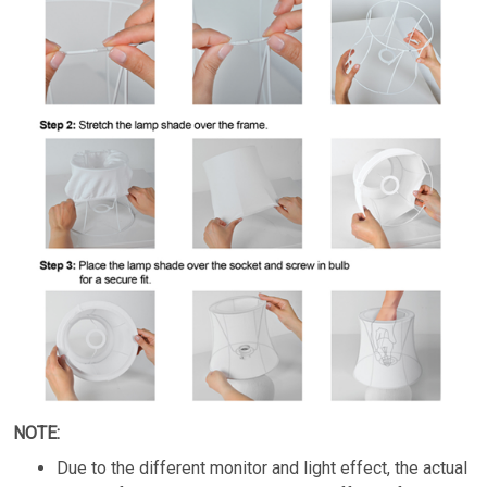
NOTE:
Due to the different monitor and light effect, the actual