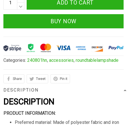
ADD TO CART
BUY NOW
Categories:
240801hn
,
accessories
,
roundtablelampshade
Share
Tweet
Pin it
DESCRIPTION
DESCRIPTION
PRODUCT INFORMATION:
Preferred material: Made of polyester fabric and iron