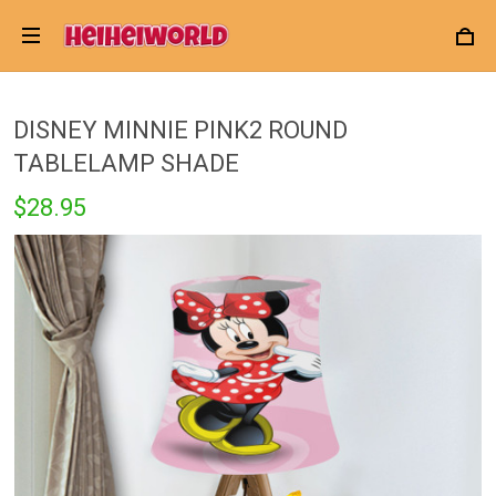
DISNEY MINNIE PINK2 ROUND
TABLELAMP SHADE
$28.95