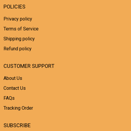
POLICIES
Privacy policy
Terms of Service
Shipping policy
Refund policy
CUSTOMER SUPPORT
About Us
Contact Us
FAQs
Tracking Order
SUBSCRIBE