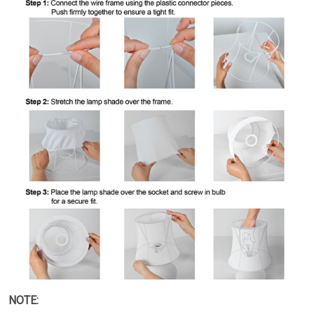
NOTE: