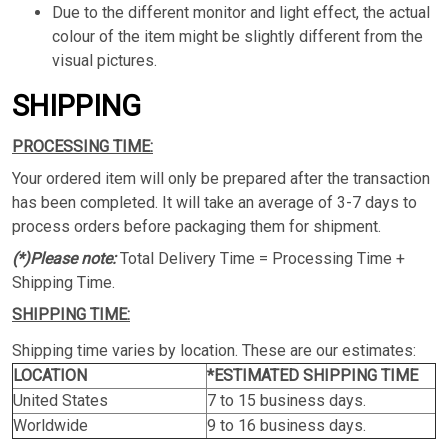
Due to the different monitor and light effect, the actual
colour of the item might be slightly different from the
visual pictures.
SHIPPING
PROCESSING TIME:
Your ordered item will only be prepared after the transaction
has been completed. It will take an average of 3-7 days to
process orders before packaging them for shipment.
(*)Please note:
Total Delivery Time = Processing Time +
Shipping Time.
SHIPPING TIME:
Shipping time varies by location. These are our estimates:
LOCATION
*ESTIMATED SHIPPING TIME
United States
7 to 15 business days.
Worldwide
9 to 16 business days.