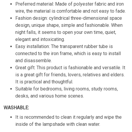
Preferred material: Made of polyester fabric and iron
wire, the material is comfortable and not easy to fade.
Fashion design: cylindrical three-dimensional space
design, unique shape, simple and fashionable. When
night falls, it seems to open your own time, quiet,
elegant and intoxicating.
Easy installation: The transparent rubber tube is
connected to the iron frame, which is easy to install
and disassemble.
Great gift: This product is fashionable and versatile. It
is a great gift for friends, lovers, relatives and elders.
It is practical and thoughtful.
Suitable for bedrooms, living rooms, study rooms,
desks, and various home scenes.
WASHABLE:
It is recommended to clean it regularly and wipe the
inside of the lampshade with clean water.