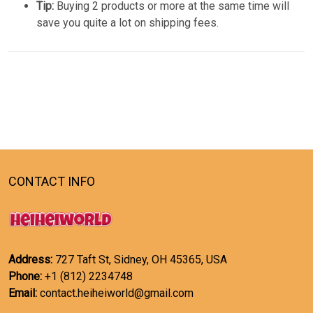
Tip:
Buying 2 products or more at the same time will
save you quite a lot on shipping fees.
CONTACT INFO
Address:
727 Taft St, Sidney, OH 45365, USA
Phone:
+1 (812) 2234748
Email:
contact.heiheiworld@gmail.com