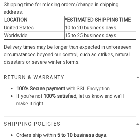
Shipping time for missing orders/change in shipping
address:
LOCATION
*ESTIMATED SHIPPING TIME
United States
10 to 20 business days.
Worldwide
15 to 25 business days.
Delivery times may be longer than expected in unforeseen
circumstances beyond our control, such as strikes, natural
disasters or severe winter storms.
RETURN & WARRANTY
100% Secure payment
with SSL Encryption.
If you're not
100% satisfied
, let us know and we'll
make it right.
SHIPPING POLICIES
Orders ship within
5 to 10 business days
.