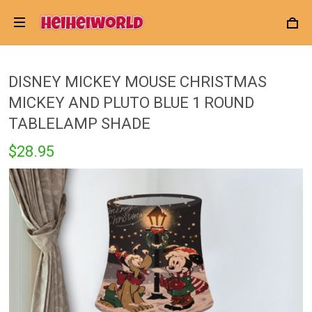
DISNEY MICKEY MOUSE CHRISTMAS
MICKEY AND PLUTO BLUE 1 ROUND
TABLELAMP SHADE
$28.95