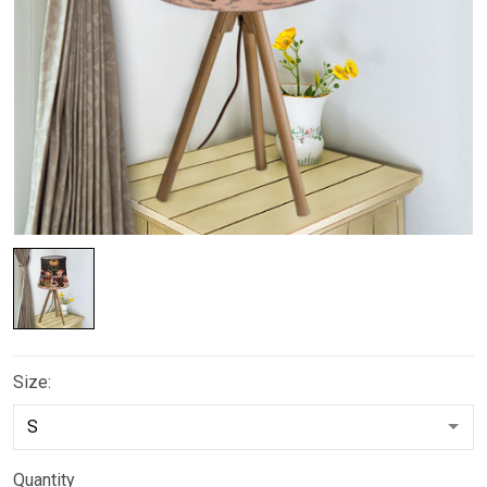
Size:
Quantity