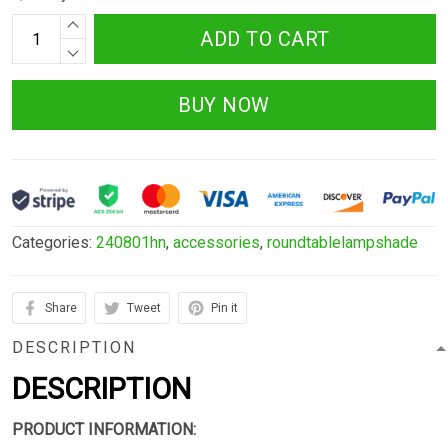
ADD TO CART
BUY NOW
Categories:
240801hn
,
accessories
,
roundtablelampshade
Share
Tweet
Pin it
DESCRIPTION
DESCRIPTION
PRODUCT INFORMATION: