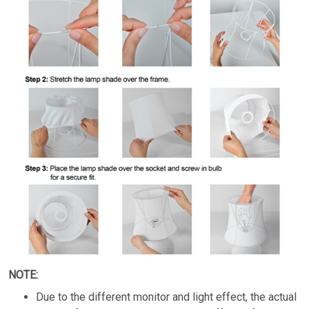
NOTE:
Due to the different monitor and light effect, the actual