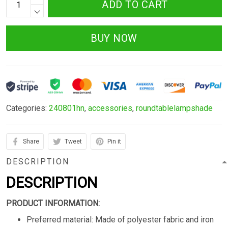
ADD TO CART
BUY NOW
Categories:
240801hn
,
accessories
,
roundtablelampshade
Share
Tweet
Pin it
DESCRIPTION
DESCRIPTION
PRODUCT INFORMATION:
Preferred material: Made of polyester fabric and iron