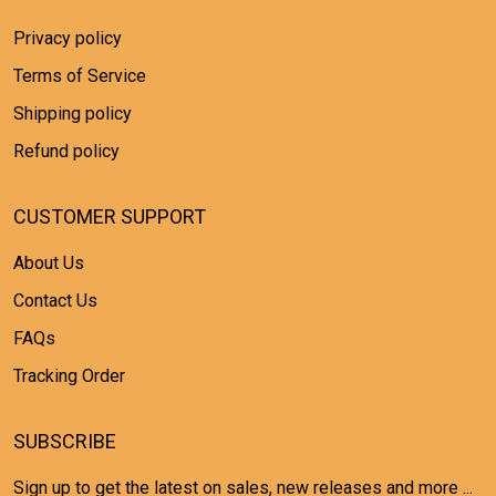
Privacy policy
Terms of Service
Shipping policy
Refund policy
CUSTOMER SUPPORT
About Us
Contact Us
FAQs
Tracking Order
SUBSCRIBE
Sign up to get the latest on sales, new releases and more ...