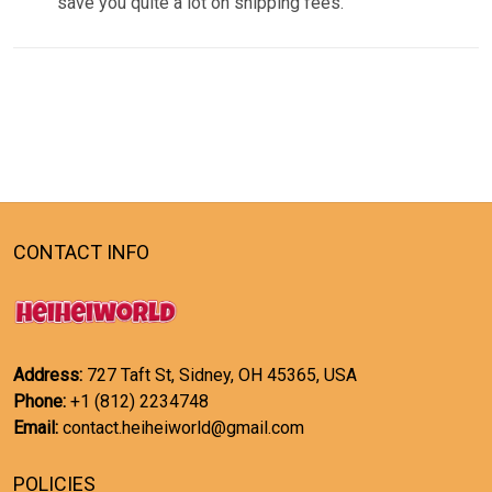
save you quite a lot on shipping fees.
CONTACT INFO
Address:
727 Taft St, Sidney, OH 45365, USA
Phone:
+1 (812) 2234748
Email:
contact.heiheiworld@gmail.com
POLICIES