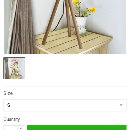
Size:
Quantity