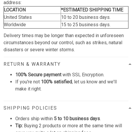
address:
LOCATION
*ESTIMATED SHIPPING TIME
United States
10 to 20 business days.
Worldwide
15 to 25 business days.
Delivery times may be longer than expected in unforeseen
circumstances beyond our control, such as strikes, natural
disasters or severe winter storms.
RETURN & WARRANTY
100% Secure payment
with SSL Encryption.
If you're not
100% satisfied
, let us know and we'll
make it right.
SHIPPING POLICIES
Orders ship within
5 to 10 business days
.
Tip:
Buying 2 products or more at the same time will