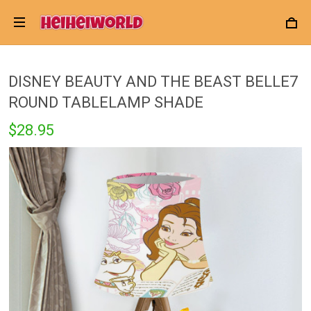
DISNEY BEAUTY AND THE BEAST BELLE7
ROUND TABLELAMP SHADE
$28.95