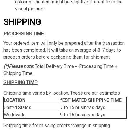
colour of the item might be slightly different from the
visual pictures.
SHIPPING
PROCESSING TIME:
Your ordered item will only be prepared after the transaction
has been completed. It will take an average of 3-7 days to
process orders before packaging them for shipment.
(*)Please note:
Total Delivery Time = Processing Time +
Shipping Time.
SHIPPING TIME:
Shipping time varies by location. These are our estimates:
LOCATION
*ESTIMATED SHIPPING TIME
United States
7 to 15 business days.
Worldwide
9 to 16 business days.
Shipping time for missing orders/change in shipping