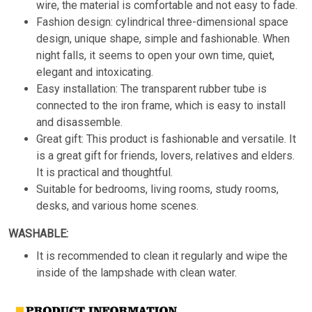
wire, the material is comfortable and not easy to fade.
Fashion design: cylindrical three-dimensional space
design, unique shape, simple and fashionable. When
night falls, it seems to open your own time, quiet,
elegant and intoxicating.
Easy installation: The transparent rubber tube is
connected to the iron frame, which is easy to install
and disassemble.
Great gift: This product is fashionable and versatile. It
is a great gift for friends, lovers, relatives and elders.
It is practical and thoughtful.
Suitable for bedrooms, living rooms, study rooms,
desks, and various home scenes.
WASHABLE:
It is recommended to clean it regularly and wipe the
inside of the lampshade with clean water.