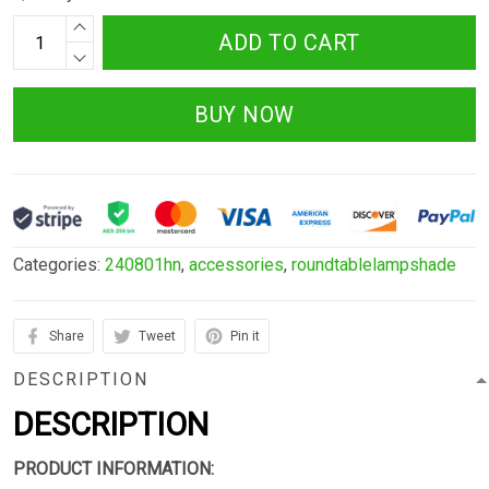
ADD TO CART
BUY NOW
Categories:
240801hn
,
accessories
,
roundtablelampshade
Share
Tweet
Pin it
DESCRIPTION
DESCRIPTION
PRODUCT INFORMATION: