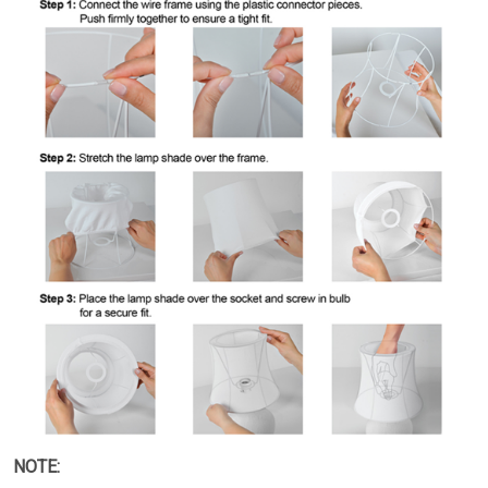
NOTE: