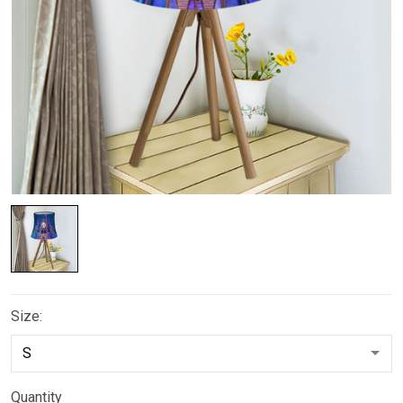
Size:
Quantity