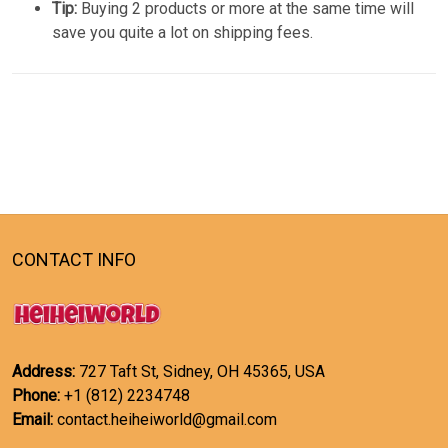
Tip:
Buying 2 products or more at the same time will
save you quite a lot on shipping fees.
CONTACT INFO
Address:
727 Taft St, Sidney, OH 45365, USA
Phone:
+1 (812) 2234748
Email:
contact.heiheiworld@gmail.com