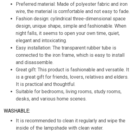
Preferred material: Made of polyester fabric and iron
wire, the material is comfortable and not easy to fade.
Fashion design: cylindrical three-dimensional space
design, unique shape, simple and fashionable. When
night falls, it seems to open your own time, quiet,
elegant and intoxicating.
Easy installation: The transparent rubber tube is
connected to the iron frame, which is easy to install
and disassemble.
Great gift: This product is fashionable and versatile. It
is a great gift for friends, lovers, relatives and elders.
It is practical and thoughtful.
Suitable for bedrooms, living rooms, study rooms,
desks, and various home scenes.
WASHABLE:
It is recommended to clean it regularly and wipe the
inside of the lampshade with clean water.