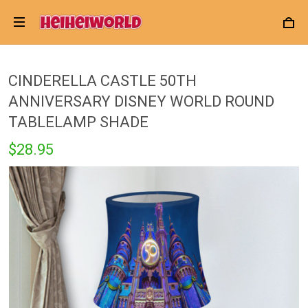
CINDERELLA CASTLE 50TH
ANNIVERSARY DISNEY WORLD ROUND
TABLELAMP SHADE
$28.95