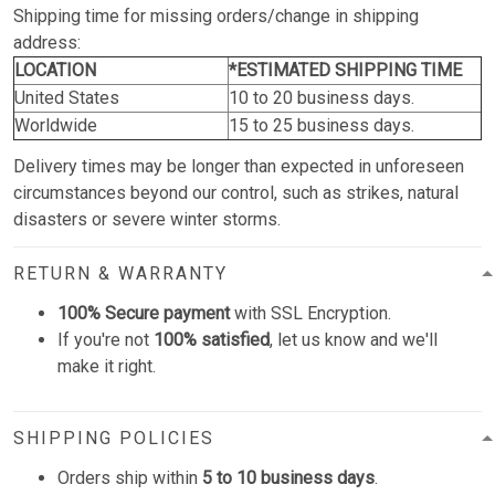
Shipping time for missing orders/change in shipping
address:
LOCATION
*ESTIMATED SHIPPING TIME
United States
10 to 20 business days.
Worldwide
15 to 25 business days.
Delivery times may be longer than expected in unforeseen
circumstances beyond our control, such as strikes, natural
disasters or severe winter storms.
RETURN & WARRANTY
100% Secure payment
with SSL Encryption.
If you're not
100% satisfied
, let us know and we'll
make it right.
SHIPPING POLICIES
Orders ship within
5 to 10 business days
.