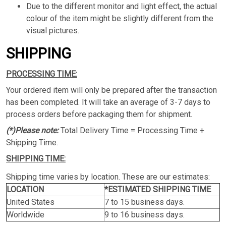
Due to the different monitor and light effect, the actual
colour of the item might be slightly different from the
visual pictures.
SHIPPING
PROCESSING TIME:
Your ordered item will only be prepared after the transaction
has been completed. It will take an average of 3-7 days to
process orders before packaging them for shipment.
(*)Please note:
Total Delivery Time = Processing Time +
Shipping Time.
SHIPPING TIME:
Shipping time varies by location. These are our estimates:
LOCATION
*ESTIMATED SHIPPING TIME
United States
7 to 15 business days.
Worldwide
9 to 16 business days.