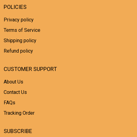
POLICIES
Privacy policy
Terms of Service
Shipping policy
Refund policy
CUSTOMER SUPPORT
About Us
Contact Us
FAQs
Tracking Order
SUBSCRIBE