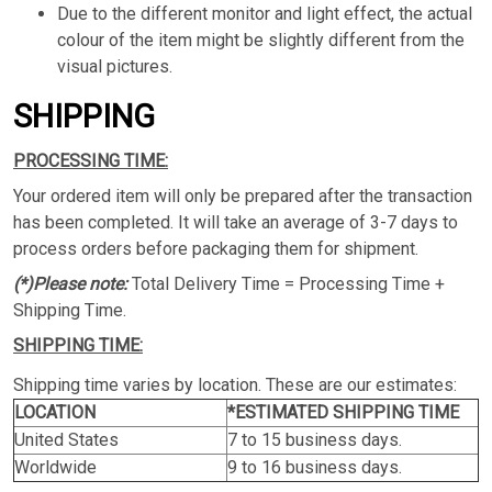
Due to the different monitor and light effect, the actual
colour of the item might be slightly different from the
visual pictures.
SHIPPING
PROCESSING TIME:
Your ordered item will only be prepared after the transaction
has been completed. It will take an average of 3-7 days to
process orders before packaging them for shipment.
(*)Please note:
Total Delivery Time = Processing Time +
Shipping Time.
SHIPPING TIME:
Shipping time varies by location. These are our estimates:
LOCATION
*ESTIMATED SHIPPING TIME
United States
7 to 15 business days.
Worldwide
9 to 16 business days.