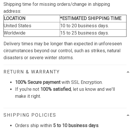
Shipping time for missing orders/change in shipping
address:
LOCATION
*ESTIMATED SHIPPING TIME
United States
10 to 20 business days.
Worldwide
15 to 25 business days.
Delivery times may be longer than expected in unforeseen
circumstances beyond our control, such as strikes, natural
disasters or severe winter storms.
RETURN & WARRANTY
100% Secure payment
with SSL Encryption.
If you're not
100% satisfied
, let us know and we'll
make it right.
SHIPPING POLICIES
Orders ship within
5 to 10 business days
.