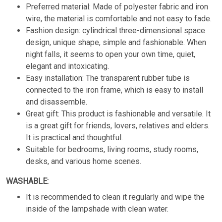
Preferred material: Made of polyester fabric and iron
wire, the material is comfortable and not easy to fade.
Fashion design: cylindrical three-dimensional space
design, unique shape, simple and fashionable. When
night falls, it seems to open your own time, quiet,
elegant and intoxicating.
Easy installation: The transparent rubber tube is
connected to the iron frame, which is easy to install
and disassemble.
Great gift: This product is fashionable and versatile. It
is a great gift for friends, lovers, relatives and elders.
It is practical and thoughtful.
Suitable for bedrooms, living rooms, study rooms,
desks, and various home scenes.
WASHABLE:
It is recommended to clean it regularly and wipe the
inside of the lampshade with clean water.