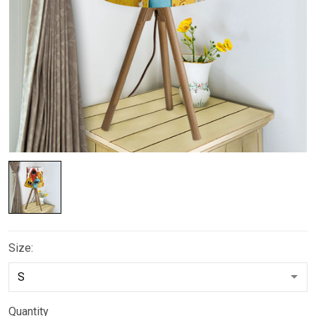
Size:
Quantity