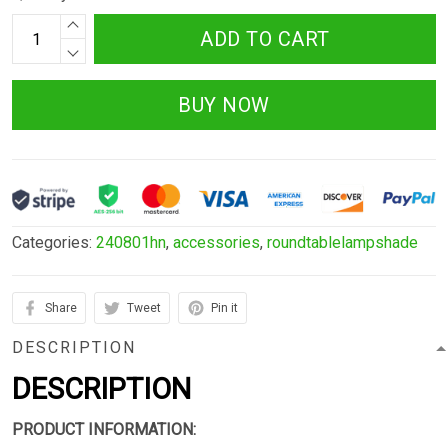
ADD TO CART
BUY NOW
Categories:
240801hn
,
accessories
,
roundtablelampshade
Share
Tweet
Pin it
DESCRIPTION
DESCRIPTION
PRODUCT INFORMATION: