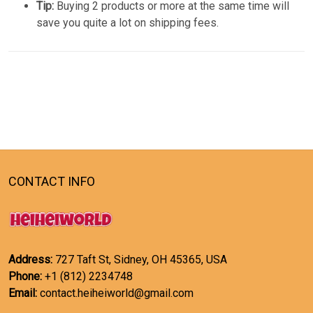
Tip:
Buying 2 products or more at the same time will
save you quite a lot on shipping fees.
CONTACT INFO
Address:
727 Taft St, Sidney, OH 45365, USA
Phone:
+1 (812) 2234748
Email:
contact.heiheiworld@gmail.com