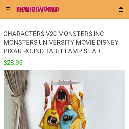
CHARACTERS V20 MONSTERS INC
MONSTERS UNIVERSITY MOVIE DISNEY
PIXAR ROUND TABLELAMP SHADE
$28.95