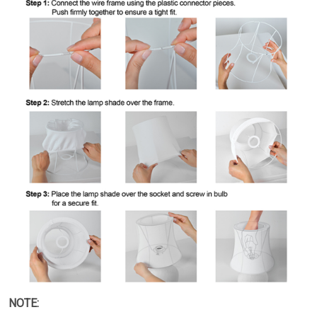
NOTE: