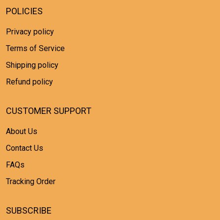
POLICIES
Privacy policy
Terms of Service
Shipping policy
Refund policy
CUSTOMER SUPPORT
About Us
Contact Us
FAQs
Tracking Order
SUBSCRIBE