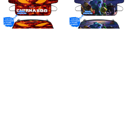
Personalized Name And
Personalized Name And
Custom Your Phone Number
Custom Your Phone Number
Chernabog Fantasia Poster
Characters v34 Monsters
$39.95
$39.95
4 Windshield Snow Covers
Inc Monsters University
Movie Disney Pixar
Windshield Snow Covers