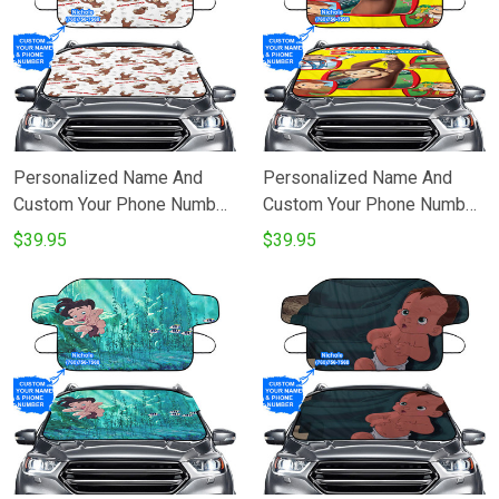
Personalized Name And
Personalized Name And
Custom Your Phone Number
Custom Your Phone Number
Curious George 16
Curious George 7
$39.95
$39.95
Windshield Snow Covers
Windshield Snow Covers