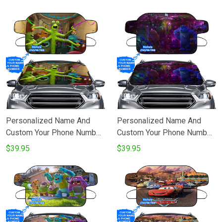
Princess We Welcome
Windshield Snow Covers
Rapunzel To The Royal Court
Windshield Snow Covers
Personalized Name And
Personalized Name And
Custom Your Phone Number
Custom Your Phone Number
Characters v30 Monsters
Characters v27 Monsters
$39.95
$39.95
Inc Monsters University
Inc Monsters University
Movie Disney Pixar
Movie Disney Pixar
Windshield Snow Covers
Windshield Snow Covers