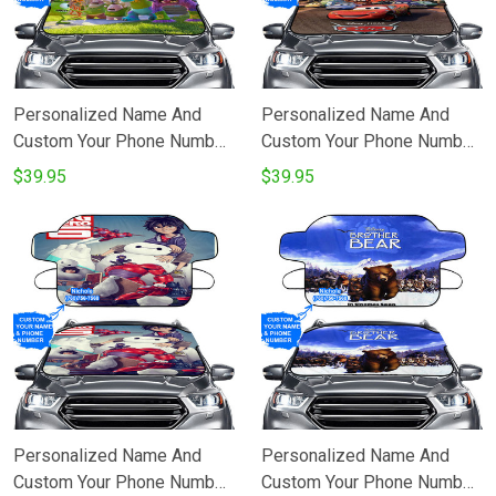
Personalized Name And
Personalized Name And
Custom Your Phone Number
Custom Your Phone Number
Characters v35 Monsters
Cars Poster 1 Windshield
$39.95
$39.95
Inc Monsters University
Snow Covers
Movie Disney Pixar
Windshield Snow Covers
Personalized Name And
Personalized Name And
Custom Your Phone Number
Custom Your Phone Number