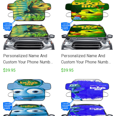
Personalized Name And
Personalized Name And
Custom Your Phone Number
Custom Your Phone Number
A Bugs Life Poster 8
A Bugs Life Poster 7
$39.95
$39.95
Windshield Snow Covers
Windshield Snow Covers