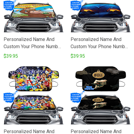
Personalized Name And
Personalized Name And
Custom Your Phone Number
Custom Your Phone Number
Curious George Poster 4
Chernabog Fantasia Poster
$39.95
$39.95
Windshield Snow Covers
5 Windshield Snow Covers
Personalized Name And
Personalized Name And