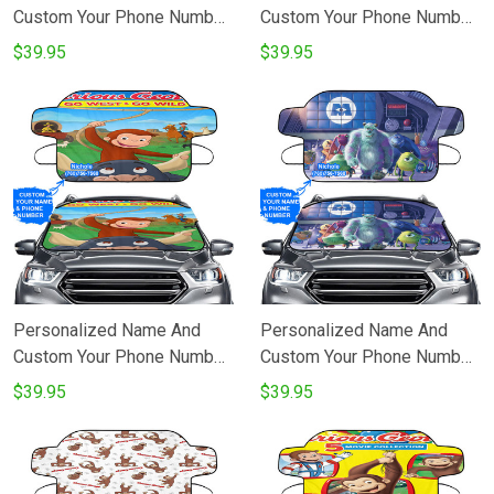
Custom Your Phone Number
Custom Your Phone Number
Disney All Characters
Bolt Poster 10 Windshield
$39.95
$39.95
Mickey Minnie Goofy
Snow Covers
Donald Pooh Lion King
Princess 2 Windshield
Snow Covers
Personalized Name And
Personalized Name And
Custom Your Phone Number
Custom Your Phone Number
Curious George Poster 3
Characters v32 Monsters
$39.95
$39.95
Windshield Snow Covers
Inc Monsters University
Movie Disney Pixar
Windshield Snow Covers