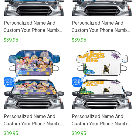
Personalized Name And
Personalized Name And
Custom Your Phone Number
Custom Your Phone Number
A Bugs Life Poster 4
A Bugs Life Poster 3
$39.95
$39.95
Windshield Snow Covers
Windshield Snow Covers
Personalized Name And
Personalized Name And
Custom Your Phone Number
Custom Your Phone Number
All Disneyland Beauty
A Bugs Life Poster 5
$39.95
$39.95