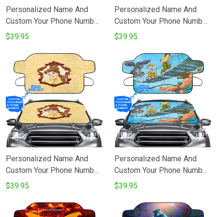
Personalized Name And
Personalized Name And
Custom Your Phone Number
Custom Your Phone Number
Baby Tarzan In The Jungle
Baby Tarzan In The Jungle
$39.95
$39.95
v2 Disney Movie Windshield
v1 Disney Movie Windshield
Snow Covers
Snow Covers
Personalized Name And
Personalized Name And
Custom Your Phone Number
Custom Your Phone Number
Disney Beauty And The
Characters v3 Tarzan In The
$39.95
$39.95
Beast 4 Windshield Snow
Jungle Disney Movie
Covers
Windshield Snow Covers