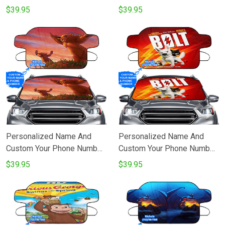
Big Hero 6 Poster 1
Brother Bear Poster 1
$39.95
$39.95
Windshield Snow Covers
Windshield Snow Covers
Personalized Name And
Personalized Name And
Custom Your Phone Number
Custom Your Phone Number
Brother Bear Poster 3
Bolt Poster 1 Windshield
$39.95
$39.95
Windshield Snow Covers
Snow Covers