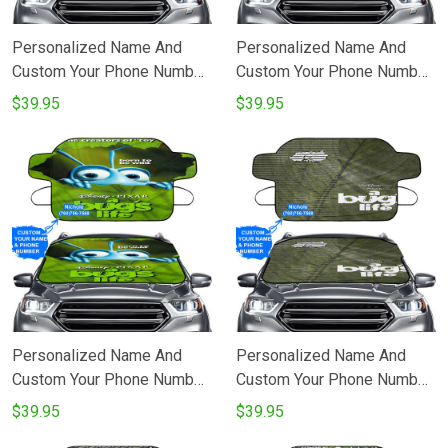
Personalized Name And
Personalized Name And
Custom Your Phone Number
Custom Your Phone Number
All Disneyland Beauty
A Bugs Life Poster 9
$39.95
$39.95
Princess Windshield Snow
Windshield Snow Covers
Covers
Personalized Name And
Personalized Name And
Custom Your Phone Number
Custom Your Phone Number
A Bugs Life Poster 10
A Bugs Life Poster 6
$39.95
$39.95
Windshield Snow Covers
Windshield Snow Covers