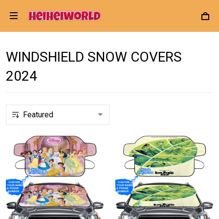
WINDSHIELD SNOW COVERS
2024