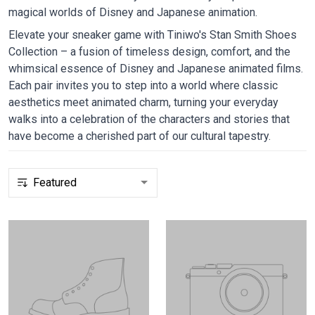
magical worlds of Disney and Japanese animation.
Elevate your sneaker game with Tiniwo's Stan Smith Shoes
Collection – a fusion of timeless design, comfort, and the
whimsical essence of Disney and Japanese animated films.
Each pair invites you to step into a world where classic
aesthetics meet animated charm, turning your everyday
walks into a celebration of the characters and stories that
have become a cherished part of our cultural tapestry.