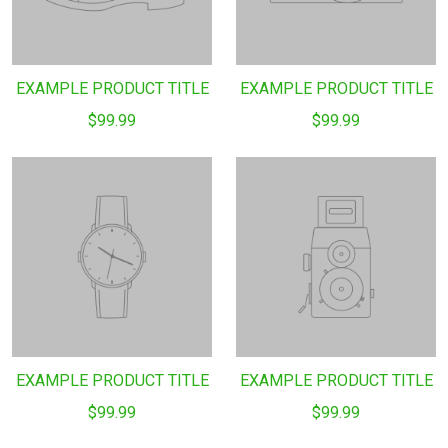
EXAMPLE PRODUCT TITLE
EXAMPLE PRODUCT TITLE
$99.99
$99.99
EXAMPLE PRODUCT TITLE
EXAMPLE PRODUCT TITLE
$99.99
$99.99