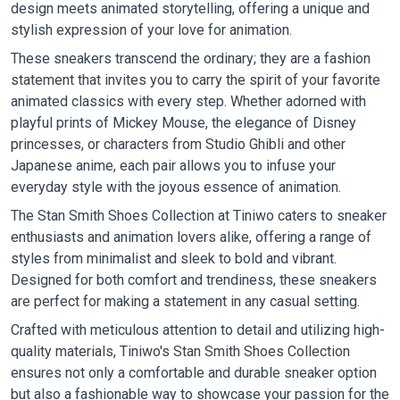
design meets animated storytelling, offering a unique and
stylish expression of your love for animation.
These sneakers transcend the ordinary; they are a fashion
statement that invites you to carry the spirit of your favorite
animated classics with every step. Whether adorned with
playful prints of Mickey Mouse, the elegance of Disney
princesses, or characters from Studio Ghibli and other
Japanese anime, each pair allows you to infuse your
everyday style with the joyous essence of animation.
The Stan Smith Shoes Collection at Tiniwo caters to sneaker
enthusiasts and animation lovers alike, offering a range of
styles from minimalist and sleek to bold and vibrant.
Designed for both comfort and trendiness, these sneakers
are perfect for making a statement in any casual setting.
Crafted with meticulous attention to detail and utilizing high-
quality materials, Tiniwo's Stan Smith Shoes Collection
ensures not only a comfortable and durable sneaker option
but also a fashionable way to showcase your passion for the