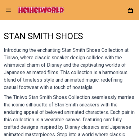
STAN SMITH SHOES
Introducing the enchanting Stan Smith Shoes Collection at
Tiniwo, where classic sneaker design collides with the
whimsical charm of Disney and the captivating worlds of
Japanese animated films. This collection is a harmonious
blend of timeless style and animated magic, redefining
casual footwear with a touch of nostalgia.
The Tiniwo Stan Smith Shoes Collection seamlessly marries
the iconic silhouette of Stan Smith sneakers with the
enduring appeal of beloved animated characters. Each pair in
this collection is a wearable canvas, featuring carefully
crafted designs inspired by Disney classics and Japanese
animated masterpieces. Step into a world where classic