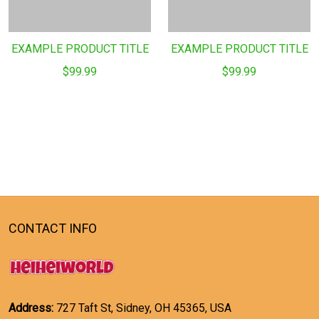
EXAMPLE PRODUCT TITLE
EXAMPLE PRODUCT TITLE
$99.99
$99.99
CONTACT INFO
Address:
727 Taft St, Sidney, OH 45365, USA