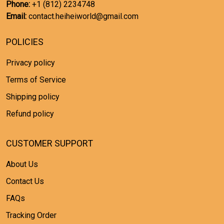
Phone:
+1 (812) 2234748
Email:
contact.heiheiworld@gmail.com
POLICIES
Privacy policy
Terms of Service
Shipping policy
Refund policy
CUSTOMER SUPPORT
About Us
Contact Us
FAQs
Tracking Order