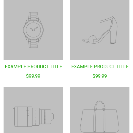
EXAMPLE PRODUCT TITLE
EXAMPLE PRODUCT TITLE
$99.99
$99.99