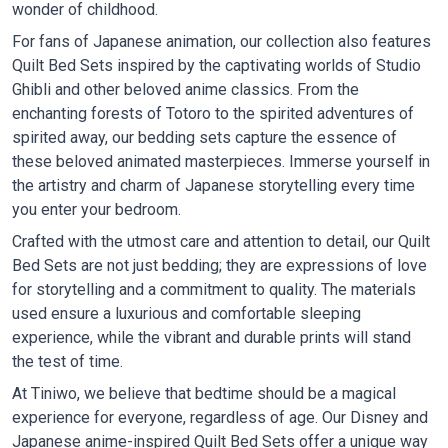
wonder of childhood.
For fans of Japanese animation, our collection also features
Quilt Bed Sets inspired by the captivating worlds of Studio
Ghibli and other beloved anime classics. From the
enchanting forests of Totoro to the spirited adventures of
spirited away, our bedding sets capture the essence of
these beloved animated masterpieces. Immerse yourself in
the artistry and charm of Japanese storytelling every time
you enter your bedroom.
Crafted with the utmost care and attention to detail, our Quilt
Bed Sets are not just bedding; they are expressions of love
for storytelling and a commitment to quality. The materials
used ensure a luxurious and comfortable sleeping
experience, while the vibrant and durable prints will stand
the test of time.
At Tiniwo, we believe that bedtime should be a magical
experience for everyone, regardless of age. Our Disney and
Japanese anime-inspired Quilt Bed Sets offer a unique way