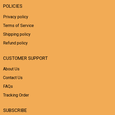
POLICIES
Privacy policy
Terms of Service
Shipping policy
Refund policy
CUSTOMER SUPPORT
About Us
Contact Us
FAQs
Tracking Order
SUBSCRIBE