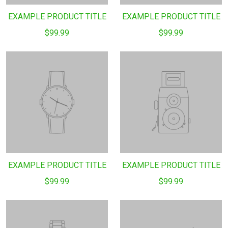
EXAMPLE PRODUCT TITLE
EXAMPLE PRODUCT TITLE
$99.99
$99.99
EXAMPLE PRODUCT TITLE
EXAMPLE PRODUCT TITLE
$99.99
$99.99