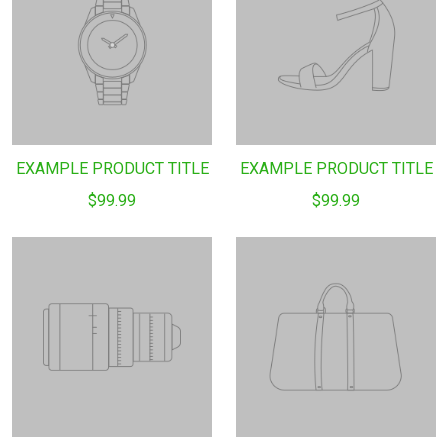
EXAMPLE PRODUCT TITLE
EXAMPLE PRODUCT TITLE
$99.99
$99.99