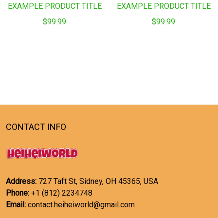
EXAMPLE PRODUCT TITLE
EXAMPLE PRODUCT TITLE
$99.99
$99.99
CONTACT INFO
Address:
727 Taft St, Sidney, OH 45365, USA
Phone:
+1 (812) 2234748
Email:
contact.heiheiworld@gmail.com