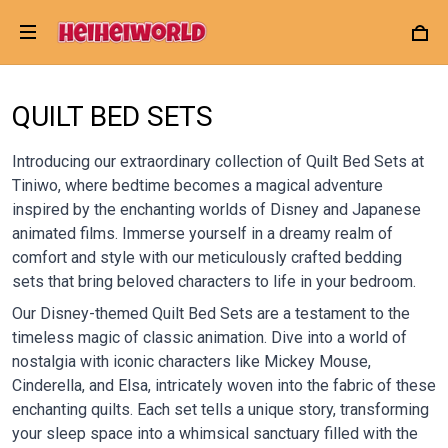
QUILT BED SETS
Introducing our extraordinary collection of Quilt Bed Sets at
Tiniwo, where bedtime becomes a magical adventure
inspired by the enchanting worlds of Disney and Japanese
animated films. Immerse yourself in a dreamy realm of
comfort and style with our meticulously crafted bedding
sets that bring beloved characters to life in your bedroom.
Our Disney-themed Quilt Bed Sets are a testament to the
timeless magic of classic animation. Dive into a world of
nostalgia with iconic characters like Mickey Mouse,
Cinderella, and Elsa, intricately woven into the fabric of these
enchanting quilts. Each set tells a unique story, transforming
your sleep space into a whimsical sanctuary filled with the