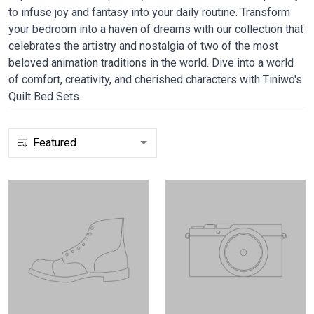
to infuse joy and fantasy into your daily routine. Transform
your bedroom into a haven of dreams with our collection that
celebrates the artistry and nostalgia of two of the most
beloved animation traditions in the world. Dive into a world
of comfort, creativity, and cherished characters with Tiniwo's
Quilt Bed Sets.