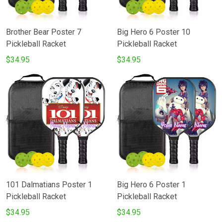
Brother Bear Poster 7
Big Hero 6 Poster 10
Pickleball Racket
Pickleball Racket
$34.95
$34.95
101 Dalmatians Poster 1
Big Hero 6 Poster 1
Pickleball Racket
Pickleball Racket
$34.95
$34.95