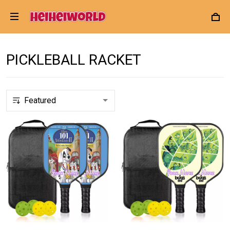
PICKLEBALL RACKET