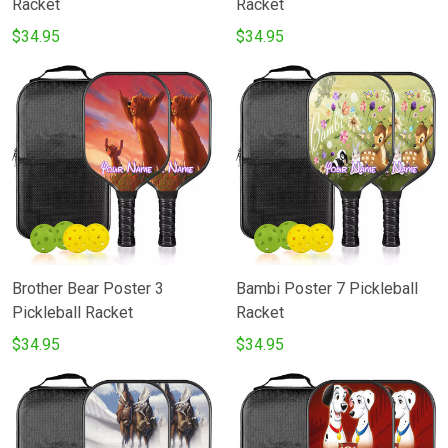
Racket
Racket
$34.95
$34.95
Brother Bear Poster 3
Bambi Poster 7 Pickleball
Pickleball Racket
Racket
$34.95
$34.95