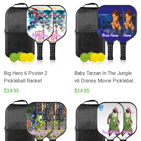
Big Hero 6 Poster 2
Baby Tarzan In The Jungle
Pickleball Racket
v6 Disney Movie Pickleball
Racket
$34.95
$34.95