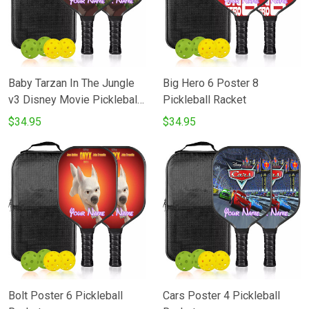
Baby Tarzan In The Jungle
Big Hero 6 Poster 8
v3 Disney Movie Pickleball
Pickleball Racket
Racket
$34.95
$34.95
Bolt Poster 6 Pickleball
Cars Poster 4 Pickleball