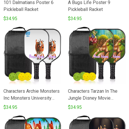
101 Dalmatians Poster 6
A Bugs Life Poster 9
Pickleball Racket
Pickleball Racket
$34.95
$34.95
Characters Archie Monsters
Characters Tarzan In The
Inc Monsters University
Jungle Disney Movie
Movie Disney Pixar
Pickleball Racket
$34.95
$34.95
Pickleball Racket