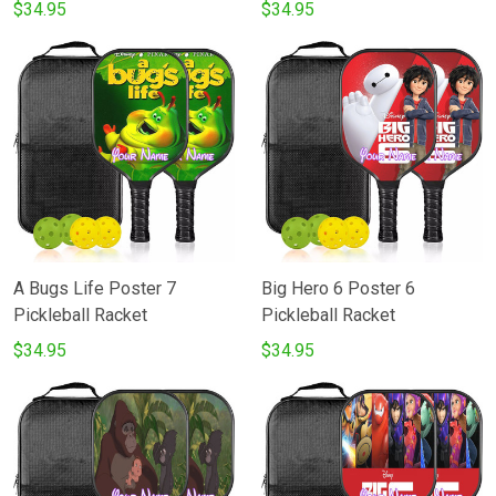
Pickleball Racket
$34.95
$34.95
A Bugs Life Poster 7
Big Hero 6 Poster 6
Pickleball Racket
Pickleball Racket
$34.95
$34.95