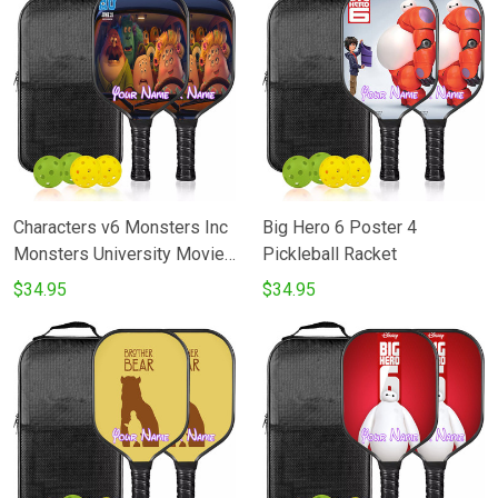
Characters v6 Monsters Inc
Big Hero 6 Poster 4
Monsters University Movie
Pickleball Racket
Disney Pixar Pickleball
$34.95
$34.95
Racket