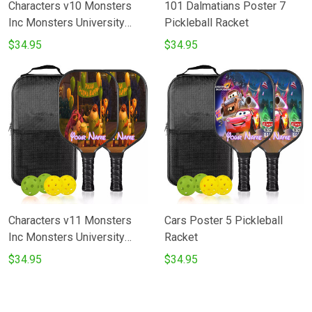
Characters v10 Monsters
101 Dalmatians Poster 7
Inc Monsters University
Pickleball Racket
Movie Disney Pixar
$34.95
$34.95
Pickleball Racket
Characters v11 Monsters
Cars Poster 5 Pickleball
Inc Monsters University
Racket
Movie Disney Pixar
$34.95
$34.95
Pickleball Racket