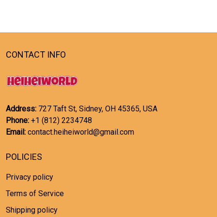
CONTACT INFO
Address:
727 Taft St, Sidney, OH 45365, USA
Phone:
+1 (812) 2234748
Email:
contact.heiheiworld@gmail.com
POLICIES
Privacy policy
Terms of Service
Shipping policy