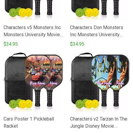
Characters v5 Monsters Inc
Characters Don Monsters
Monsters University Movie
Inc Monsters University
Disney Pixar Pickleball
Movie Disney Pixar
$34.95
$34.95
Racket
Pickleball Racket
Cars Poster 1 Pickleball
Characters v2 Tarzan In The
Racket
Jungle Disney Movie