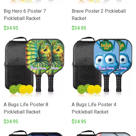
Big Hero 6 Poster 7
Brave Poster 2 Pickleball
Pickleball Racket
Racket
$34.95
$34.95
A Bugs Life Poster 8
A Bugs Life Poster 4
Pickleball Racket
Pickleball Racket
$34.95
$34.95