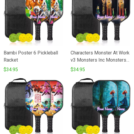
Bambi Poster 6 Pickleball
Characters Monster At Work
Racket
v3 Monsters Inc Monsters
University Movie Disney
$34.95
$34.95
Pixar Pickleball Racket