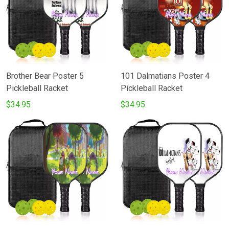
Brother Bear Poster 5
101 Dalmatians Poster 4
Pickleball Racket
Pickleball Racket
$34.95
$34.95