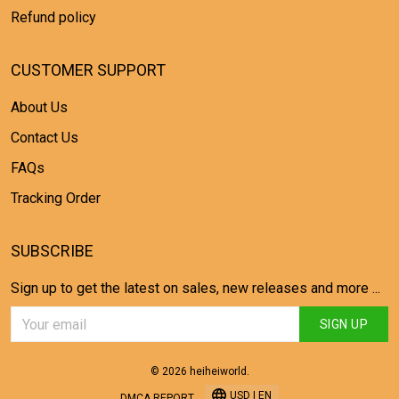
Refund policy
CUSTOMER SUPPORT
About Us
Contact Us
FAQs
Tracking Order
SUBSCRIBE
Sign up to get the latest on sales, new releases and more ...
SIGN UP
© 2026 heiheiworld.
USD | EN
DMCA REPORT