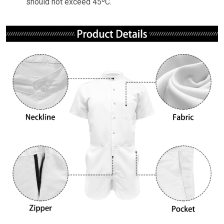
should not exceed 45ºC.