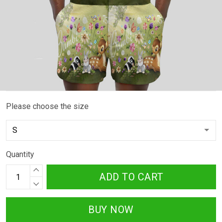
Please choose the size
Quantity
ADD TO CART
BUY NOW