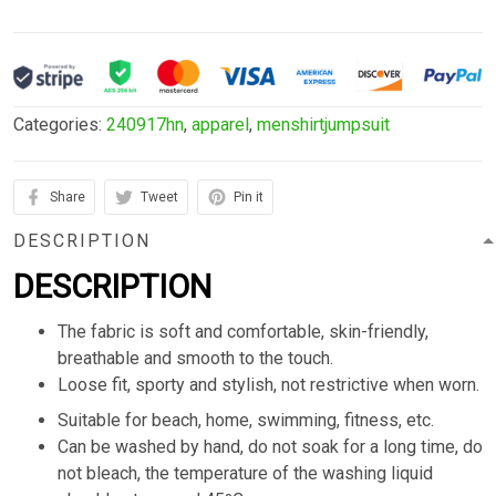
Categories:
240917hn
,
apparel
,
menshirtjumpsuit
Share
Tweet
Pin it
DESCRIPTION
DESCRIPTION
The fabric is soft and comfortable, skin-friendly,
breathable and smooth to the touch.
Loose fit, sporty and stylish, not restrictive when worn.
Suitable for beach, home, swimming, fitness, etc.
Can be washed by hand, do not soak for a long time, do
not bleach, the temperature of the washing liquid