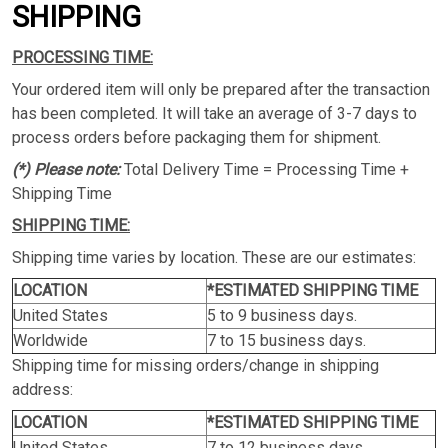
SHIPPING
PROCESSING TIME:
Your ordered item will only be prepared after the transaction
has been completed. It will take an average of 3-7 days to
process orders before packaging them for shipment.
(*) Please note:
Total Delivery Time = Processing Time +
Shipping Time
SHIPPING TIME:
Shipping time varies by location. These are our estimates:
LOCATION
*ESTIMATED SHIPPING TIME
United States
5 to 9 business days.
Worldwide
7 to 15 business days.
Shipping time for missing orders/change in shipping
address:
LOCATION
*ESTIMATED SHIPPING TIME
United States
7 to 12 business days.