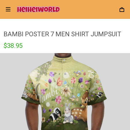
BAMBI POSTER 7 MEN SHIRT JUMPSUIT
$38.95