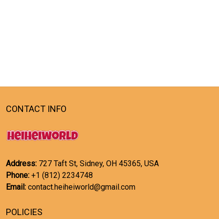
CONTACT INFO
Address:
727 Taft St, Sidney, OH 45365, USA
Phone:
+1 (812) 2234748
Email:
contact.heiheiworld@gmail.com
POLICIES