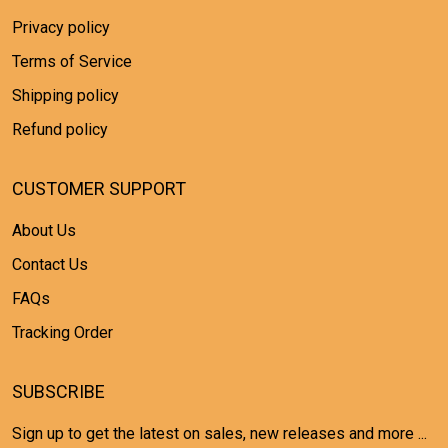
Privacy policy
Terms of Service
Shipping policy
Refund policy
CUSTOMER SUPPORT
About Us
Contact Us
FAQs
Tracking Order
SUBSCRIBE
Sign up to get the latest on sales, new releases and more ...