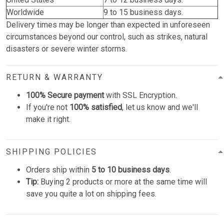
Worldwide
9 to 15 business days.
Delivery times may be longer than expected in unforeseen
circumstances beyond our control, such as strikes, natural
disasters or severe winter storms.
RETURN & WARRANTY
100% Secure payment
with SSL Encryption.
If you're not
100% satisfied
, let us know and we'll
make it right.
SHIPPING POLICIES
Orders ship within
5 to 10 business days
.
Tip:
Buying 2 products or more at the same time will
save you quite a lot on shipping fees.