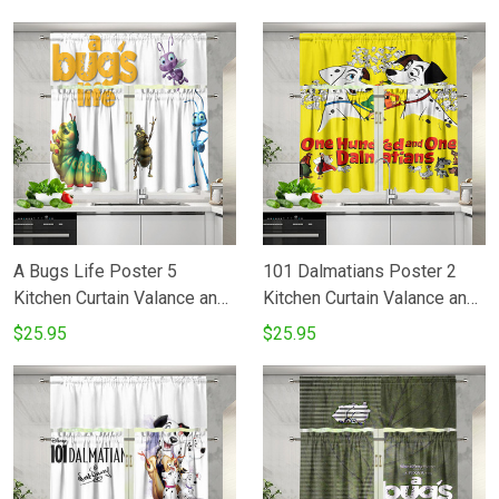
A Bugs Life Poster 5
101 Dalmatians Poster 2
Kitchen Curtain Valance and
Kitchen Curtain Valance and
Tiers Set
Tiers Set
$25.95
$25.95