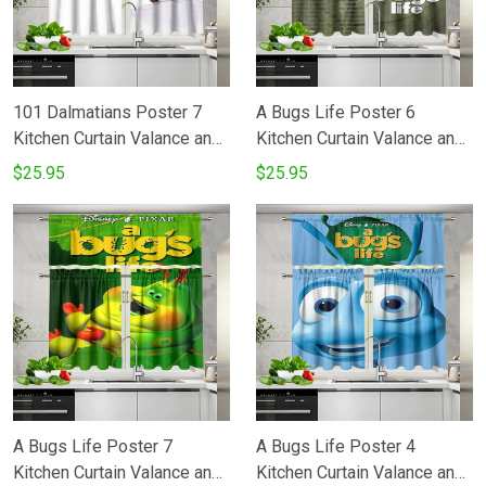
101 Dalmatians Poster 7
A Bugs Life Poster 6
Kitchen Curtain Valance and
Kitchen Curtain Valance and
Tiers Set
Tiers Set
$25.95
$25.95
A Bugs Life Poster 7
A Bugs Life Poster 4
Kitchen Curtain Valance and
Kitchen Curtain Valance and