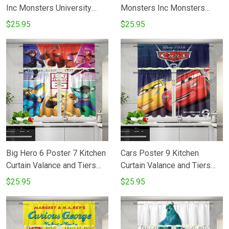
Inc Monsters University
Monsters Inc Monsters
Movie Disney Pixar Kitchen
University Movie Disney
$25.95
$25.95
Curtain Valance and Tiers
Pixar Kitchen Curtain
Set
Valance and Tiers Set
Big Hero 6 Poster 7 Kitchen
Cars Poster 9 Kitchen
Curtain Valance and Tiers
Curtain Valance and Tiers
Set
Set
$25.95
$25.95