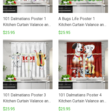
101 Dalmatians Poster 1
A Bugs Life Poster 1
Kitchen Curtain Valance and
Kitchen Curtain Valance and
Tiers Set
Tiers Set
$25.95
$25.95
101 Dalmatians Poster 3
101 Dalmatians Poster 4
Kitchen Curtain Valance and
Kitchen Curtain Valance and
Tiers Set
Tiers Set
$25.95
$25.95