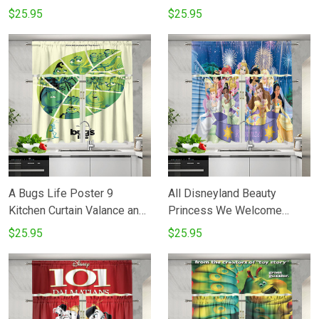
Tiers Set
Tiers Set
$25.95
$25.95
A Bugs Life Poster 9
All Disneyland Beauty
Kitchen Curtain Valance and
Princess We Welcome
Tiers Set
Rapunzel To The Royal Court
$25.95
$25.95
Kitchen Curtain Valance and
Tiers Set