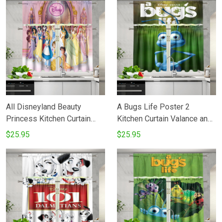
All Disneyland Beauty
A Bugs Life Poster 2
Princess Kitchen Curtain
Kitchen Curtain Valance and
Valance and Tiers Set
Tiers Set
$25.95
$25.95