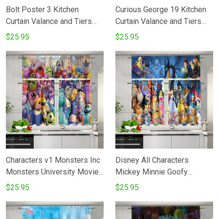
Bolt Poster 3 Kitchen
Curious George 19 Kitchen
Curtain Valance and Tiers
Curtain Valance and Tiers
Set
Set
$25.95
$25.95
Characters v1 Monsters Inc
Disney All Characters
Monsters University Movie
Mickey Minnie Goofy
Disney Pixar Kitchen Curtain
Donald Pooh Lion King
$25.95
$25.95
Valance and Tiers Set
Princess 3 Kitchen Curtain
Valance and Tiers Set