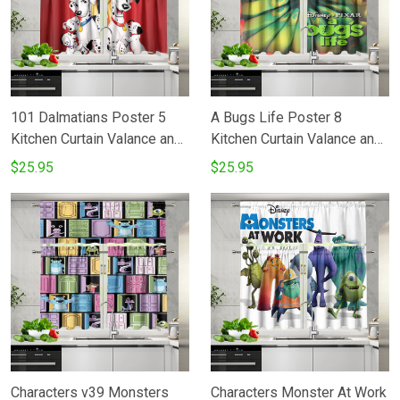
101 Dalmatians Poster 5
A Bugs Life Poster 8
Kitchen Curtain Valance and
Kitchen Curtain Valance and
Tiers Set
Tiers Set
$25.95
$25.95
Characters v39 Monsters
Characters Monster At Work