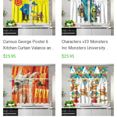
Curious George Poster 6
Characters v33 Monsters
Kitchen Curtain Valance and
Inc Monsters University
Tiers Set
Movie Disney Pixar Kitchen
$25.95
$25.95
Curtain Valance and Tiers
Set