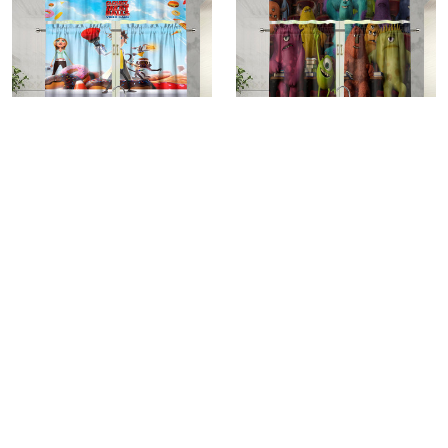
Cloudy with a Chance of
Characters v16 Monsters
Meatballs Poster 2 Kitchen
Inc Monsters University
Curtain Valance and Tiers
Movie Disney Pixar Kitchen
$25.95
$25.95
Set
Curtain Valance and Tiers
Set