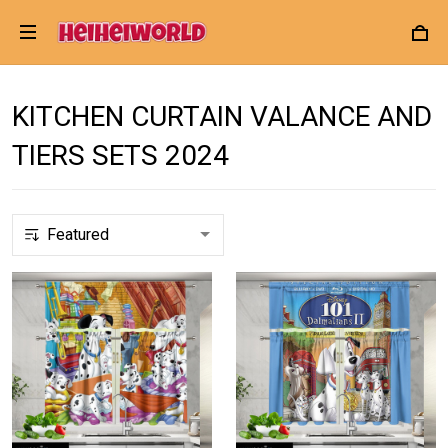
KITCHEN CURTAIN VALANCE AND
TIERS SETS 2024