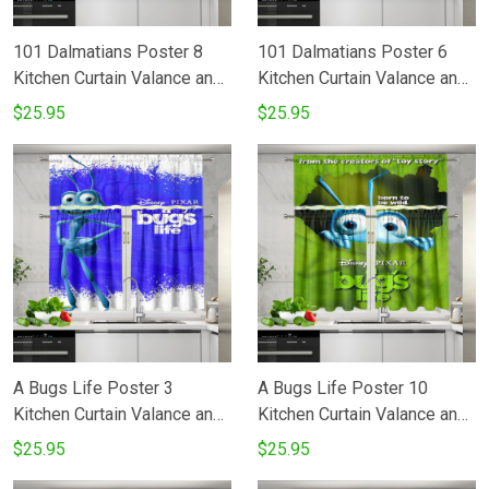
101 Dalmatians Poster 8
101 Dalmatians Poster 6
Kitchen Curtain Valance and
Kitchen Curtain Valance and
Tiers Set
Tiers Set
$25.95
$25.95
A Bugs Life Poster 3
A Bugs Life Poster 10
Kitchen Curtain Valance and
Kitchen Curtain Valance and
Tiers Set
Tiers Set
$25.95
$25.95