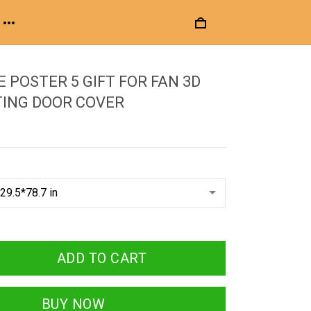
E POSTER 5 GIFT FOR FAN 3D
TING DOOR COVER
ADD TO CART
BUY NOW