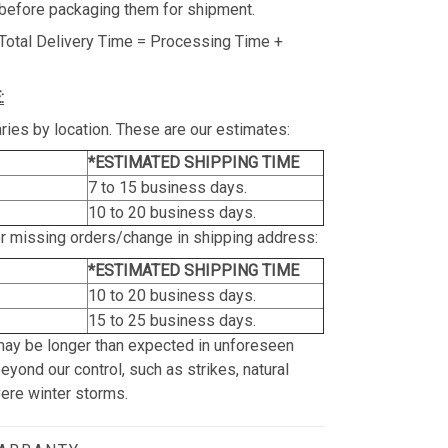
before packaging them for shipment.
Total Delivery Time = Processing Time +
:
ries by location. These are our estimates:
*ESTIMATED SHIPPING TIME
7 to 15 business days.
10 to 20 business days.
or missing orders/change in shipping address:
*ESTIMATED SHIPPING TIME
10 to 20 business days.
15 to 25 business days.
may be longer than expected in unforeseen
yond our control, such as strikes, natural
vere winter storms.