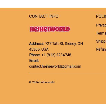
CONTACT INFO
POLI
Privac
Terms
Shipp
Address:
727 Taft St, Sidney, OH
45365, USA
Refun
Phone:
+1 (812) 2234748
Email:
contact.heiheiworld@gmail.com
© 2026 heiheiworld.