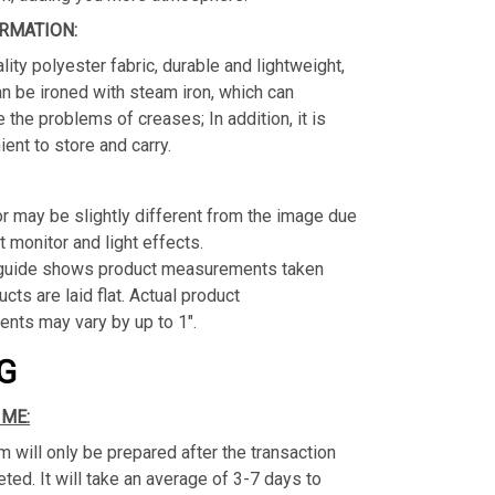
RMATION:
lity polyester fabric, durable and lightweight,
n be ironed with steam iron, which can
e the problems of creases; In addition, it is
ient to store and carry.
or may be slightly different from the image due
t monitor and light effects.
 guide shows product measurements taken
cts are laid flat. Actual product
nts may vary by up to 1".
G
IME:
m will only be prepared after the transaction
ed. It will take an average of 3-7 days to