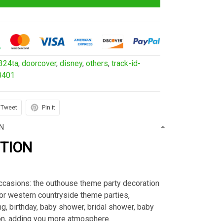
324ta
,
doorcover
,
disney
,
others
,
track-id-
8401
Tweet
Pin it
N
PTION
ccasions: the outhouse theme party decoration
or western countryside theme parties,
g, birthday, baby shower, bridal shower, baby
n, adding you more atmosphere.