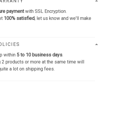
WARRANTY
ure payment
with SSL Encryption.
ot
100% satisfied
, let us know and we'll make
OLICIES
p within
5 to 10 business days
.
 2 products or more at the same time will
uite a lot on shipping fees.