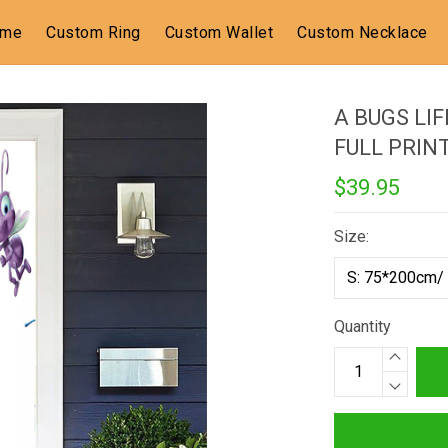
ome
Custom Ring
Custom Wallet
Custom Necklace
A BUGS LIF
FULL PRIN
$39.95
Size:
Quantity