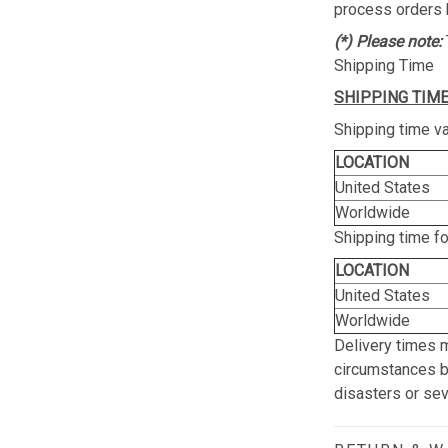
process orders 
(*) Please note:
Shipping Time
SHIPPING TIME
Shipping time va
LOCATION
United States
Worldwide
Shipping time f
LOCATION
United States
Worldwide
Delivery times 
circumstances be
disasters or se