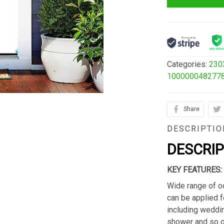
Categories:
230
100000048277
Share
DESCRIPTIO
DESCRI
KEY FEATURES:
Wide range of o
can be applied f
including weddin
shower and so o