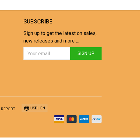
SUBSCRIBE
Sign up to get the latest on sales,
new releases and more ...
SIGN UP
USD | EN
 REPORT