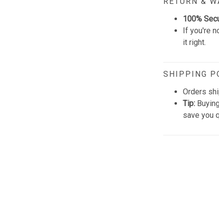
RETURN & 
100% Sec
If you're n
it right.
SHIPPING P
Orders shi
Tip:
Buying
save you q