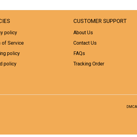
CIES
CUSTOMER SUPPORT
y policy
About Us
 of Service
Contact Us
ing policy
FAQs
d policy
Tracking Order
DMCA