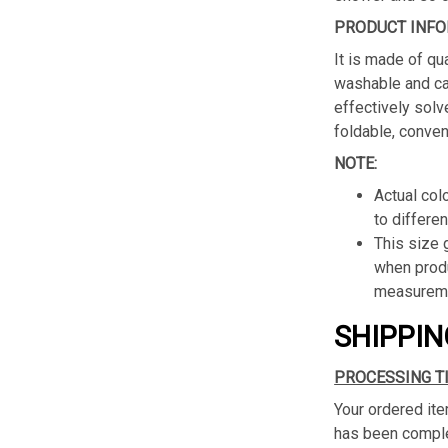
PRODUCT INFO
It is made of qua
washable and ca
effectively solv
foldable, conven
NOTE:
Actual col
to differen
This size
when produ
measureme
SHIPPIN
PROCESSING T
Your ordered ite
has been complet