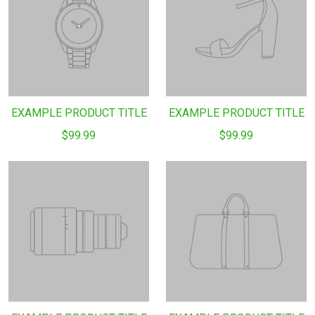
EXAMPLE PRODUCT TITLE
EXAMPLE PRODUCT TITLE
$99.99
$99.99