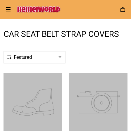
CAR SEAT BELT STRAP COVERS