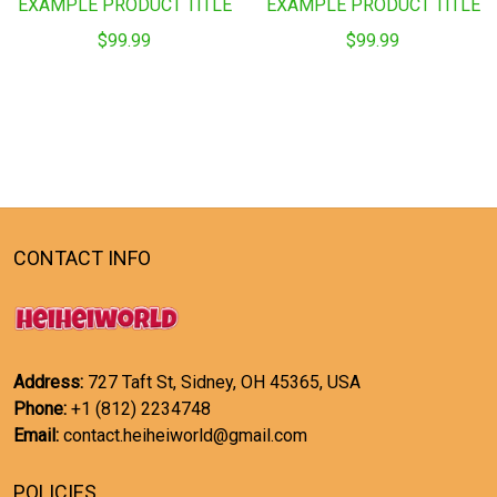
EXAMPLE PRODUCT TITLE
EXAMPLE PRODUCT TITLE
$99.99
$99.99
CONTACT INFO
Address:
727 Taft St, Sidney, OH 45365, USA
Phone:
+1 (812) 2234748
Email:
contact.heiheiworld@gmail.com
POLICIES