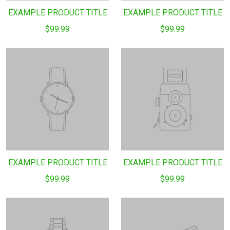
EXAMPLE PRODUCT TITLE
EXAMPLE PRODUCT TITLE
$99.99
$99.99
EXAMPLE PRODUCT TITLE
EXAMPLE PRODUCT TITLE
$99.99
$99.99