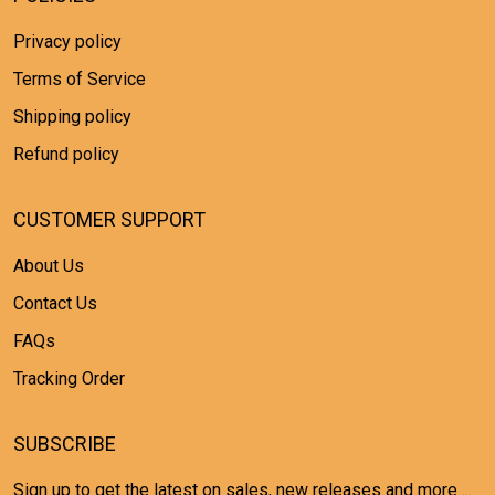
Privacy policy
Terms of Service
Shipping policy
Refund policy
CUSTOMER SUPPORT
About Us
Contact Us
FAQs
Tracking Order
SUBSCRIBE
Sign up to get the latest on sales, new releases and more ...