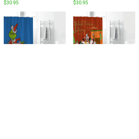
Curtain Non-Slip Toilet Lid
Shower Curtain Non-Slip
$30.95
$30.95
Cover Bath Mat - Bathroom
Toilet Lid Cover Bath Mat -
Set Fans Gifts
Bathroom Set Fans Gifts
The Grinch Christmas Grinch
Disney Mickey Mouse
Blue 1 Shower Curtain Non-
Christmas Mickey Friends 3
Slip Toilet Lid Cover Bath
Shower Curtain Non-Slip
$30.95
$30.95
Mat - Bathroom Set Fans
Toilet Lid Cover Bath Mat -
Gifts
Bathroom Set Fans Gifts