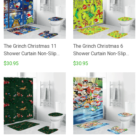
The Grinch Christmas 11
The Grinch Christmas 6
Shower Curtain Non-Slip
Shower Curtain Non-Slip
Toilet Lid Cover Bath Mat -
Toilet Lid Cover Bath Mat -
$30.95
$30.95
Bathroom Set Fans Gifts
Bathroom Set Fans Gifts