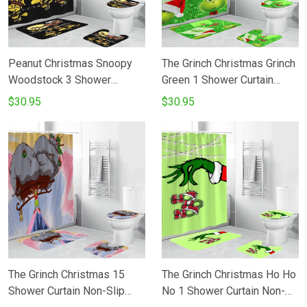
Peanut Christmas Snoopy
The Grinch Christmas Grinch
Woodstock 3 Shower
Green 1 Shower Curtain
Curtain Non-Slip Toilet Lid
Non-Slip Toilet Lid Cover
$30.95
$30.95
Cover Bath Mat - Bathroom
Bath Mat - Bathroom Set
Set Fans Gifts
Fans Gifts
The Grinch Christmas 15
The Grinch Christmas Ho Ho
Shower Curtain Non-Slip
No 1 Shower Curtain Non-