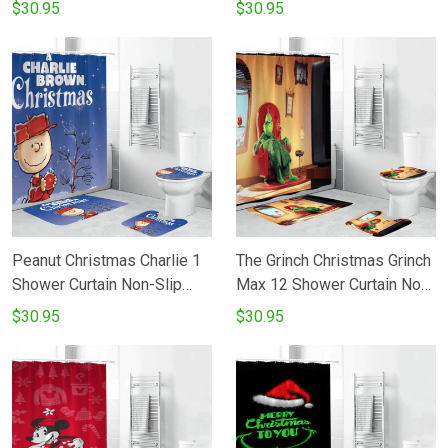
Toilet Lid Cover Bath Mat -
Slip Toilet Lid Cover Bath
$30.95
$30.95
Bathroom Set Fans Gifts
Mat - Bathroom Set Fans
Gifts
Peanut Christmas Charlie 1
The Grinch Christmas Grinch
Shower Curtain Non-Slip
Max 12 Shower Curtain Non-
Toilet Lid Cover Bath Mat -
Slip Toilet Lid Cover Bath
$30.95
$30.95
Bathroom Set Fans Gifts
Mat - Bathroom Set Fans
Gifts