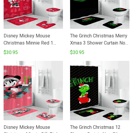
Disney Mickey Mouse
The Grinch Christmas Merry
Christmas Minnie Red 1
Xmas 3 Shower Curtain Non-
Shower Curtain Non-Slip
Slip Toilet Lid Cover Bath
$30.95
$30.95
Toilet Lid Cover Bath Mat -
Mat - Bathroom Set Fans
Bathroom Set Fans Gifts
Gifts
Disney Mickey Mouse
The Grinch Christmas 12