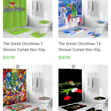
The Grinch Christmas 3
The Grinch Christmas 14
Shower Curtain Non-Slip
Shower Curtain Non-Slip
Toilet Lid Cover Bath Mat -
Toilet Lid Cover Bath Mat -
$30.95
$30.95
Bathroom Set Fans Gifts
Bathroom Set Fans Gifts