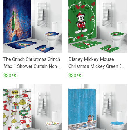
The Grinch Christmas Grinch
Disney Mickey Mouse
Max 1 Shower Curtain Non-
Christmas Mickey Green 3
Slip Toilet Lid Cover Bath
Shower Curtain Non-Slip
$30.95
$30.95
Mat - Bathroom Set Fans
Toilet Lid Cover Bath Mat -
Gifts
Bathroom Set Fans Gifts