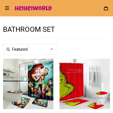
BATHROOM SET