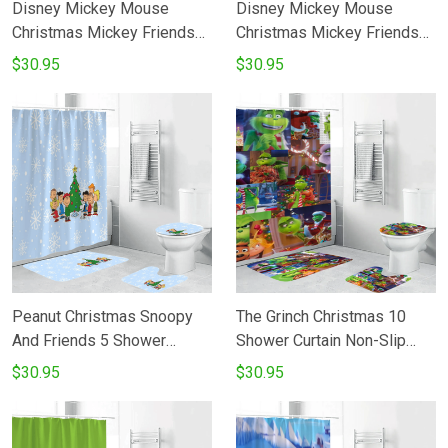
Disney Mickey Mouse
Disney Mickey Mouse
Christmas Mickey Friends
Christmas Mickey Friends
14 Shower Curtain Non-Slip
16 Shower Curtain Non-Slip
$30.95
$30.95
Toilet Lid Cover Bath Mat -
Toilet Lid Cover Bath Mat -
Bathroom Set Fans Gifts
Bathroom Set Fans Gifts
Peanut Christmas Snoopy
The Grinch Christmas 10
And Friends 5 Shower
Shower Curtain Non-Slip
Curtain Non-Slip Toilet Lid
Toilet Lid Cover Bath Mat -
$30.95
$30.95
Cover Bath Mat - Bathroom
Bathroom Set Fans Gifts
Set Fans Gifts