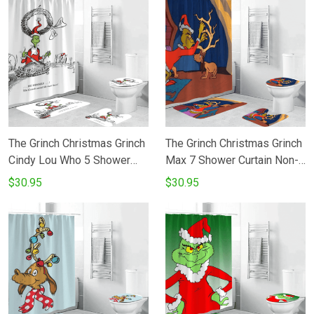
The Grinch Christmas Grinch
The Grinch Christmas Grinch
Cindy Lou Who 5 Shower
Max 7 Shower Curtain Non-
Curtain Non-Slip Toilet Lid
Slip Toilet Lid Cover Bath
$30.95
$30.95
Cover Bath Mat - Bathroom
Mat - Bathroom Set Fans
Set Fans Gifts
Gifts