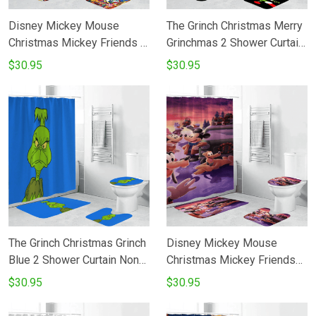
Disney Mickey Mouse
The Grinch Christmas Merry
Christmas Mickey Friends 2
Grinchmas 2 Shower Curtain
Shower Curtain Non-Slip
Non-Slip Toilet Lid Cover
$30.95
$30.95
Toilet Lid Cover Bath Mat -
Bath Mat - Bathroom Set
Bathroom Set Fans Gifts
Fans Gifts
The Grinch Christmas Grinch
Disney Mickey Mouse
Blue 2 Shower Curtain Non-
Christmas Mickey Friends
Slip Toilet Lid Cover Bath
15 Shower Curtain Non-Slip
$30.95
$30.95
Mat - Bathroom Set Fans
Toilet Lid Cover Bath Mat -
Gifts
Bathroom Set Fans Gifts