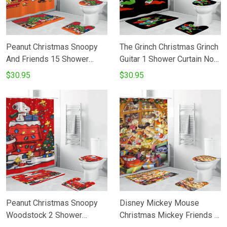
Peanut Christmas Snoopy
The Grinch Christmas Grinch
And Friends 15 Shower
Guitar 1 Shower Curtain Non-
Curtain Non-Slip Toilet Lid
Slip Toilet Lid Cover Bath
$30.95
$30.95
Cover Bath Mat - Bathroom
Mat - Bathroom Set Fans
Set Fans Gifts
Gifts
Peanut Christmas Snoopy
Disney Mickey Mouse
Woodstock 2 Shower
Christmas Mickey Friends 9