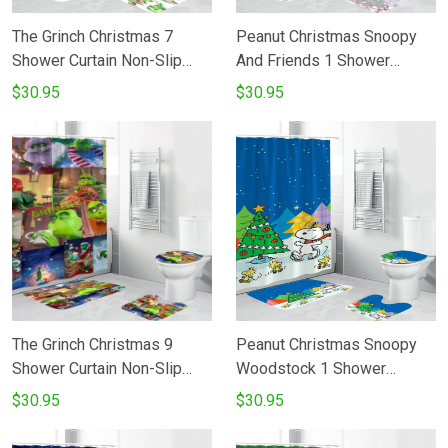
The Grinch Christmas 7
Peanut Christmas Snoopy
Shower Curtain Non-Slip
And Friends 1 Shower
Toilet Lid Cover Bath Mat -
Curtain Non-Slip Toilet Lid
$30.95
$30.95
Bathroom Set Fans Gifts
Cover Bath Mat - Bathroom
Set Fans Gifts
The Grinch Christmas 9
Peanut Christmas Snoopy
Shower Curtain Non-Slip
Woodstock 1 Shower
Toilet Lid Cover Bath Mat -
Curtain Non-Slip Toilet Lid
$30.95
$30.95
Bathroom Set Fans Gifts
Cover Bath Mat - Bathroom
Set Fans Gifts