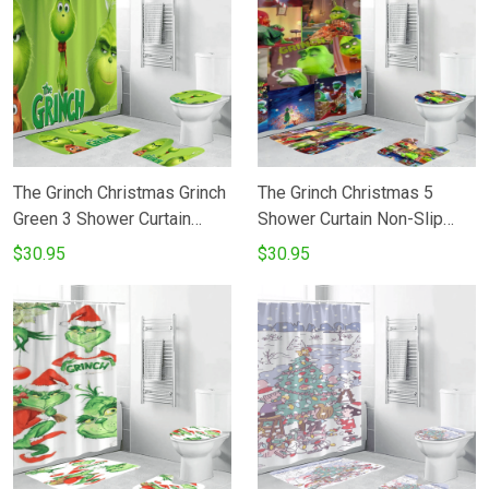
The Grinch Christmas Grinch
The Grinch Christmas 5
Green 3 Shower Curtain
Shower Curtain Non-Slip
Non-Slip Toilet Lid Cover
Toilet Lid Cover Bath Mat -
$30.95
$30.95
Bath Mat - Bathroom Set
Bathroom Set Fans Gifts
Fans Gifts