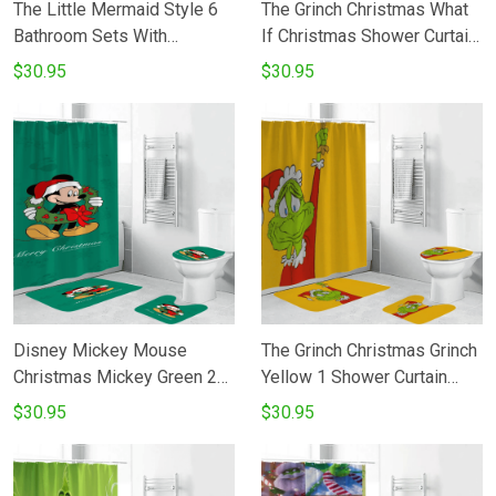
The Little Mermaid Style 6
The Grinch Christmas What
Bathroom Sets With
If Christmas Shower Curtain
Waterproof Shower Curtain
Non-Slip Toilet Lid Cover
$30.95
$30.95
And Bath Mat Sets
Bath Mat - Bathroom Set
Fans Gifts
Disney Mickey Mouse
The Grinch Christmas Grinch
Christmas Mickey Green 2
Yellow 1 Shower Curtain
Shower Curtain Non-Slip
Non-Slip Toilet Lid Cover
$30.95
$30.95
Toilet Lid Cover Bath Mat -
Bath Mat - Bathroom Set
Bathroom Set Fans Gifts
Fans Gifts