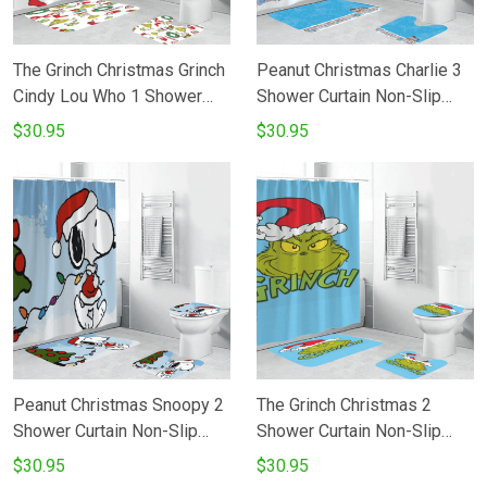
The Grinch Christmas Grinch
Peanut Christmas Charlie 3
Cindy Lou Who 1 Shower
Shower Curtain Non-Slip
Curtain Non-Slip Toilet Lid
Toilet Lid Cover Bath Mat -
$30.95
$30.95
Cover Bath Mat - Bathroom
Bathroom Set Fans Gifts
Set Fans Gifts
Peanut Christmas Snoopy 2
The Grinch Christmas 2
Shower Curtain Non-Slip
Shower Curtain Non-Slip
Toilet Lid Cover Bath Mat -
Toilet Lid Cover Bath Mat -
$30.95
$30.95
Bathroom Set Fans Gifts
Bathroom Set Fans Gifts