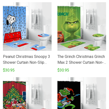
Fans Gifts
Fans Gifts
Peanut Christmas Snoopy 3
The Grinch Christmas Grinch
Shower Curtain Non-Slip
Max 2 Shower Curtain Non-
Toilet Lid Cover Bath Mat -
Slip Toilet Lid Cover Bath
$30.95
$30.95
Bathroom Set Fans Gifts
Mat - Bathroom Set Fans
Gifts