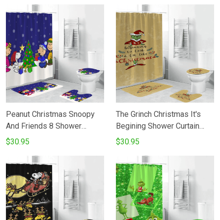
Peanut Christmas Snoopy
The Grinch Christmas It's
And Friends 8 Shower
Begining Shower Curtain
Curtain Non-Slip Toilet Lid
Non-Slip Toilet Lid Cover
$30.95
$30.95
Cover Bath Mat - Bathroom
Bath Mat - Bathroom Set
Set Fans Gifts
Fans Gifts