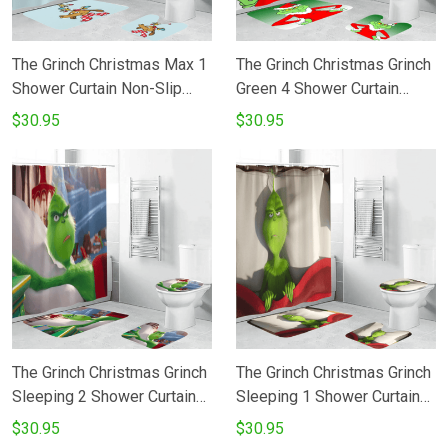
The Grinch Christmas Max 1
The Grinch Christmas Grinch
Shower Curtain Non-Slip
Green 4 Shower Curtain
Toilet Lid Cover Bath Mat -
Non-Slip Toilet Lid Cover
$30.95
$30.95
Bathroom Set Fans Gifts
Bath Mat - Bathroom Set
Fans Gifts
The Grinch Christmas Grinch
The Grinch Christmas Grinch
Sleeping 2 Shower Curtain
Sleeping 1 Shower Curtain
Non-Slip Toilet Lid Cover
Non-Slip Toilet Lid Cover
$30.95
$30.95
Bath Mat - Bathroom Set
Bath Mat - Bathroom Set