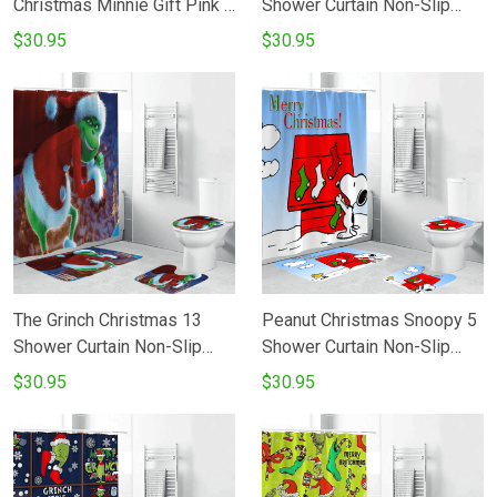
Christmas Minnie Gift Pink 1
Shower Curtain Non-Slip
Shower Curtain Non-Slip
Toilet Lid Cover Bath Mat -
$30.95
$30.95
Toilet Lid Cover Bath Mat -
Bathroom Set Fans Gifts
Bathroom Set Fans Gifts
The Grinch Christmas 13
Peanut Christmas Snoopy 5
Shower Curtain Non-Slip
Shower Curtain Non-Slip
Toilet Lid Cover Bath Mat -
Toilet Lid Cover Bath Mat -
$30.95
$30.95
Bathroom Set Fans Gifts
Bathroom Set Fans Gifts