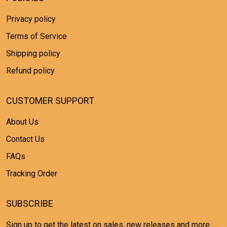
Privacy policy
Terms of Service
Shipping policy
Refund policy
CUSTOMER SUPPORT
About Us
Contact Us
FAQs
Tracking Order
SUBSCRIBE
Sign up to get the latest on sales, new releases and more ...