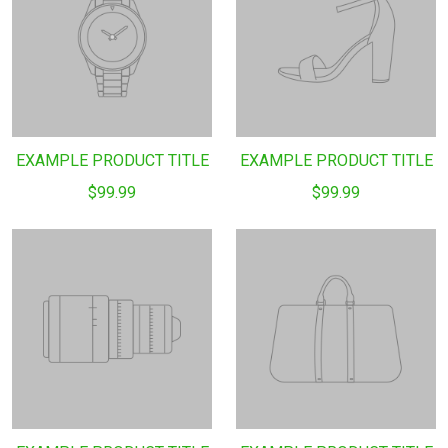
EXAMPLE PRODUCT TITLE
EXAMPLE PRODUCT TITLE
$99.99
$99.99