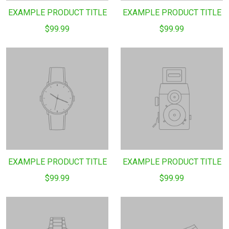
EXAMPLE PRODUCT TITLE
EXAMPLE PRODUCT TITLE
$99.99
$99.99
EXAMPLE PRODUCT TITLE
EXAMPLE PRODUCT TITLE
$99.99
$99.99