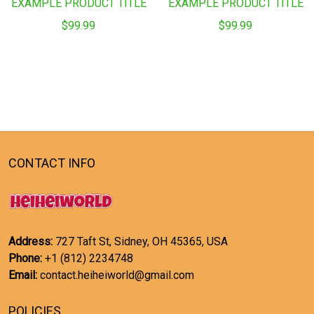
EXAMPLE PRODUCT TITLE
EXAMPLE PRODUCT TITLE
$99.99
$99.99
CONTACT INFO
Address:
727 Taft St, Sidney, OH 45365, USA
Phone:
+1 (812) 2234748
Email:
contact.heiheiworld@gmail.com
POLICIES