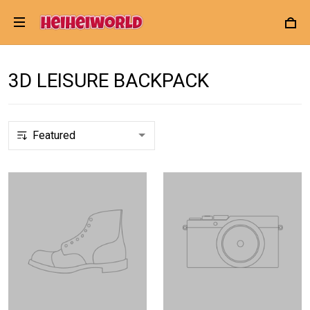
3D LEISURE BACKPACK