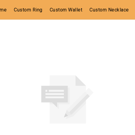
ome
Custom Ring
Custom Wallet
Custom Necklace