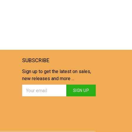
SUBSCRIBE
Sign up to get the latest on sales,
new releases and more ...
SIGN UP