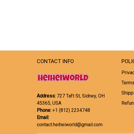
CONTACT INFO
POLI
Privac
Terms
Shipp
Address:
727 Taft St, Sidney, OH
45365, USA
Refun
Phone:
+1 (812) 2234748
Email:
contact.heiheiworld@gmail.com