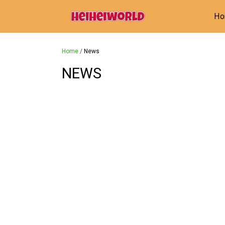
H
Home
/
News
NEWS