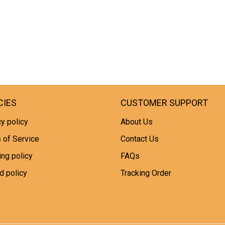
CIES
CUSTOMER SUPPORT
y policy
About Us
 of Service
Contact Us
ing policy
FAQs
d policy
Tracking Order