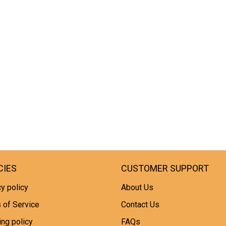
CIES
CUSTOMER SUPPORT
y policy
About Us
 of Service
Contact Us
ing policy
FAQs