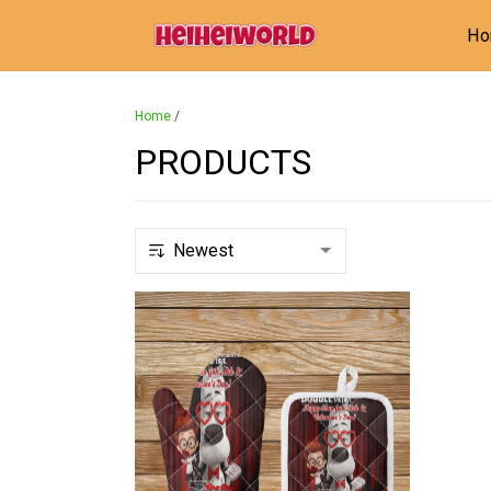
H
Home
/
PRODUCTS