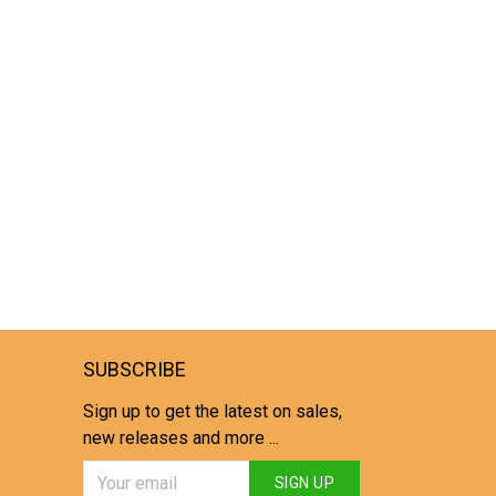
SUBSCRIBE
Sign up to get the latest on sales,
new releases and more ...
SIGN UP