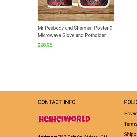
Mr Peabody and Sherman Poster 9
Microwave Glove and Potholder
Mat
$28.95
CONTACT INFO
POLI
Privac
Terms
Shipp