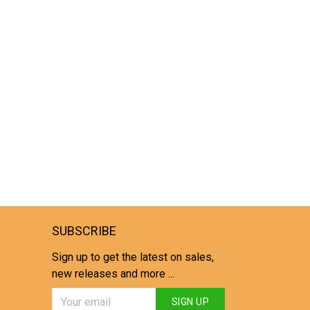
SUBSCRIBE
Sign up to get the latest on sales,
new releases and more ...
SIGN UP