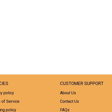
CIES
CUSTOMER SUPPORT
y policy
About Us
 of Service
Contact Us
ing policy
FAQs