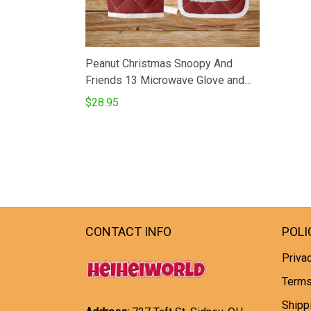
Peanut Christmas Snoopy And
Friends 13 Microwave Glove and
Potholder Mat
$28.95
CONTACT INFO
POLI
Privac
Terms
Shipp