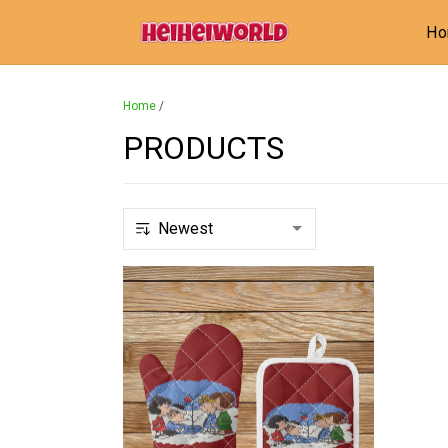
H
Home
/
PRODUCTS