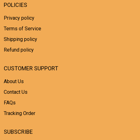
POLICIES
Privacy policy
Terms of Service
Shipping policy
Refund policy
CUSTOMER SUPPORT
About Us
Contact Us
FAQs
Tracking Order
SUBSCRIBE