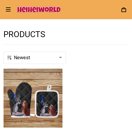
PRODUCTS