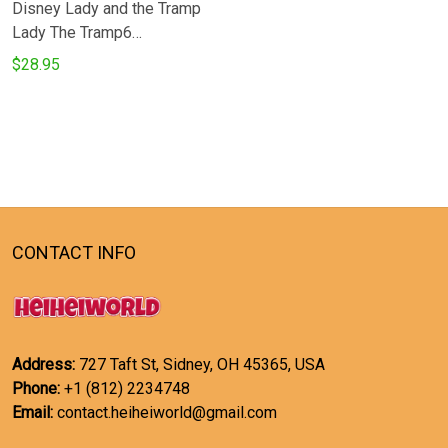
Disney Lady and the Tramp
Lady The Tramp6
Microwave Glove and
$28.95
Potholder Mat
CONTACT INFO
Address:
727 Taft St, Sidney, OH 45365, USA
Phone:
+1 (812) 2234748
Email:
contact.heiheiworld@gmail.com